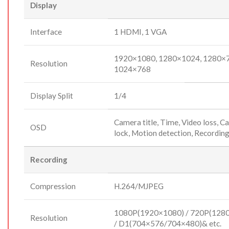
Display
Interface
1 HDMI, 1 VGA
1920×1080, 1280×1024, 1280×7
Resolution
1024×768
Display Split
1/4
Camera title, Time, Video loss, 
OSD
lock, Motion detection, Recordin
Recording
Compression
H.264/MJPEG
1080P(1920×1080) / 720P(128
Resolution
/ D1(704×576/704×480)& etc.