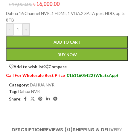
৳
16,000.00
৳
19,000.00
Dahua 16 Channel NVR .1 HDMI, 1 VGA.2 SATA port HDD, up to
8TB
-
+
ADD TO CART
BUY NOW
Add to wishlist
Compare
Call For Wholesale Best Price
01611605422 (WhatsApp)
Category:
DAHUA NVR
Tag:
Dahua NVR
Share:
DESCRIPTION
REVIEWS (0)
SHIPPING & DELIVERY