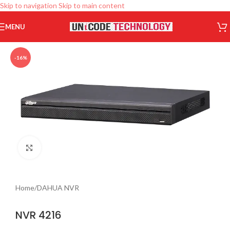
Skip to navigation
Skip to main content
MENU
-16%
Click to enlarge
Home
/
DAHUA NVR
NVR 4216