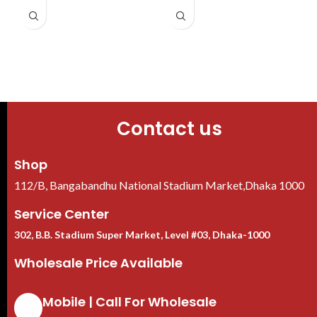
D
bandwidth
VGA/HDMI output 1080P
Supports EPTZ, and one-click
1 SATA port, up to 8 TB HDD
arming and disarming
AI by Recorder supports 2-
channel SMD Plus
Contact us
Shop
112/B, Bangabandhu National Stadium Market,Dhaka 1000
Service Center
302, B.B. Stadium Super Market, Level #03, Dhaka-1000
Wholesale Price Available
Mobile | Call For Wholesale