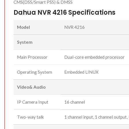
CMS(DSS/Smart PSS) & DMSS
Dahua NVR 4216 Specifications
Model
NVR 4216
System
Main Processor
Dual-core embedded processor
Operating System
Embedded LINUX
Video& Audio
IP Camera Input
16 channel
Two-way talk
1 channel input, 1 channel output