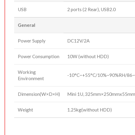
USB
2 ports (2 Rear), USB2.0
General
Power Supply
DC12V/2A
Power Consumption
10W (without HDD)
Working
-10°C~+55°C/10%~90%RH/86~
Environment
Dimension(W×D×H)
Mini 1U, 325mm×250mmx55m
Weight
1.25kg(without HDD)