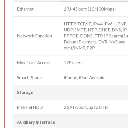
Ethernet
1RJ-45 port (10/100Mbps)
HTTP, TCP/IP, IPv4/IPv6, UPNP,
UDP, SMTP, NTP, DHCP, DNS, IP F
Network Function
PPPOE, DDNS, FTP, IP Search(Su
Dahua IP camera, DVR, NVS and
etc.),SNMP, P2P
Max. User Access
128 users
Smart Phone
iPhone, iPad, Android
Storage
Internal HDD
2 SATA port, up to 8TB
Auxiliary Interface