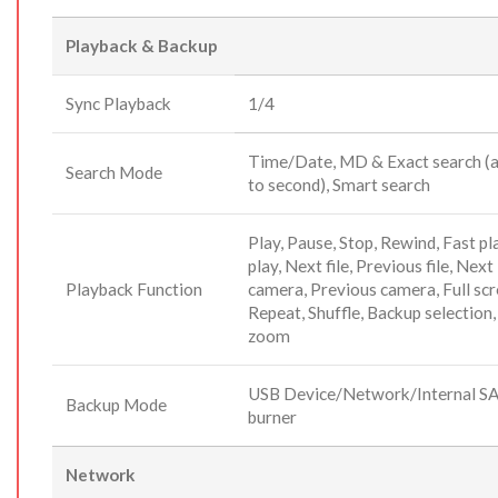
Playback & Backup
Sync Playback
1/4
Time/Date, MD & Exact search (
Search Mode
to second), Smart search
Play, Pause, Stop, Rewind, Fast pl
play, Next file, Previous file, Next
Playback Function
camera, Previous camera, Full scr
Repeat, Shuffle, Backup selection,
zoom
USB Device/Network/Internal S
Backup Mode
burner
Network