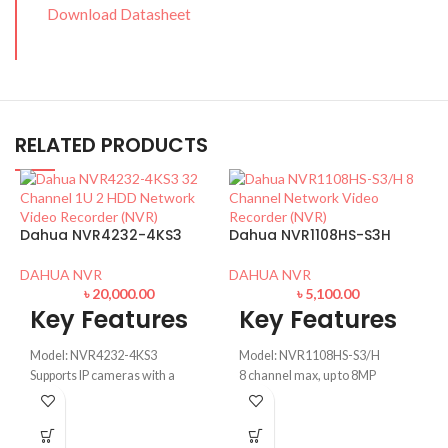
Download Datasheet
RELATED PRODUCTS
Dahua NVR4232-4KS3
Dahua NVR1108HS-S3H
DAHUA NVR
DAHUA NVR
৳
20,000.00
৳
5,100.00
Key Features
Key Features
Model: NVR4232-4KS3
Model: NVR1108HS-S3/H
Supports IP cameras with a
8 channel max, up to 8MP
resolution up to 12 MP
resolution
D
Max. 160/128/60 Mbps
80Mbps record rate,
incoming/recording/outgoing
H.265/H.264