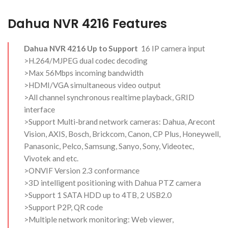
Dahua NVR 4216 Features
Dahua NVR 4216 Up to Support
16 IP camera input
>H.264/MJPEG dual codec decoding
>Max 56Mbps incoming bandwidth
>HDMI/VGA simultaneous video output
>All channel synchronous realtime playback, GRID
interface
>Support Multi-brand network cameras: Dahua, Arecont
Vision, AXIS, Bosch, Brickcom, Canon, CP Plus, Honeywell,
Panasonic, Pelco, Samsung, Sanyo, Sony, Videotec,
Vivotek and etc.
>ONVIF Version 2.3 conformance
>3D intelligent positioning with Dahua PTZ camera
>Support 1 SATA HDD up to 4TB, 2 USB2.0
>Support P2P, QR code
>Multiple network monitoring: Web viewer,