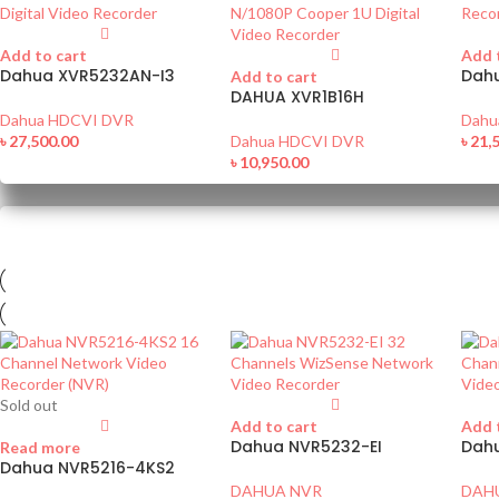
Add to cart
Add 
Dahua XVR5232AN-I3
Dah
Add to cart
DAHUA XVR1B16H
Dahua HDCVI DVR
Dahu
৳
27,500.00
Dahua HDCVI DVR
৳
21,
৳
10,950.00
Sold out
Add to cart
Add 
Dahua NVR5232-EI
Dah
Read more
Dahua NVR5216-4KS2
DAHUA NVR
DAH