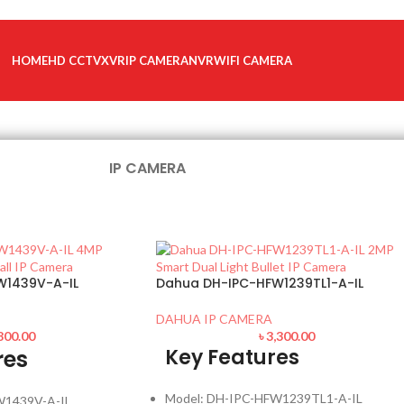
HOME
HD CCTV
XVR
IP CAMERA
NVR
WIFI CAMERA
IP CAMERA
W1439V-A-IL
Dahua DH-IPC-HFW1239TL1-A-IL
DAHUA IP CAMERA
800.00
৳
3,300.00
Key Features
res
Model: DH-IPC-HFW1239TL1-A-IL
W1439V-A-IL