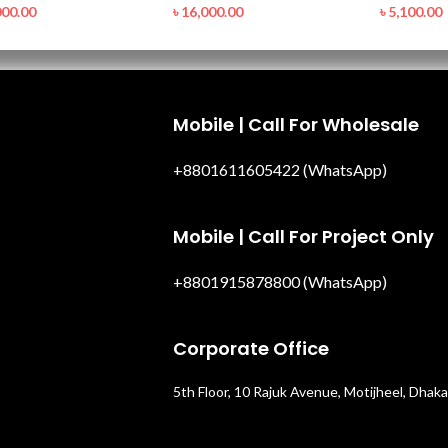
000.00
৳
16,000.00
৳
5,100.00
Mobile | Call For Wholesale
+8801611605422 (WhatsApp)
Mobile | Call For Project Only
+8801915878800 (WhatsApp)
Corporate Office
5th Floor, 10 Rajuk Avenue, Motijheel, Dhaka