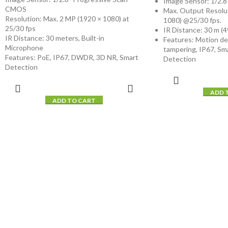
Image Sensor: 1/2.
CMOS
Max. Output Resolu
Resolution: Max. 2 MP (1920 × 1080) at
1080) @25/30 fps.
25/30 fps
IR Distance: 30 m (49
IR Distance: 30 meters, Built-in
Features: Motion de
Microphone
tampering, IP67, Sm
Features: PoE, IP67, DWDR, 3D NR, Smart
Detection
Detection
ADD 
ADD TO CART