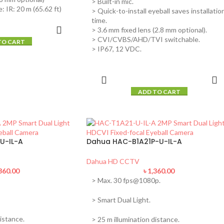
> Built-in mic.
: IR: 20 m (65.62 ft)
> Quick-to-install eyeball saves installatio
time.
> 3.6 mm fixed lens (2.8 mm optional).
> CVI/CVBS/AHD/TVI switchable.
TO CART
> IP67, 12 VDC.
ADD TO CART
U-IL-A
Dahua HAC-B1A21P-U-IL-A
Dahua HD CCTV
360.00
৳
1,360.00
> Max. 30 fps@1080p.
> Smart Dual Light.
istance.
> 25 m illumination distance.