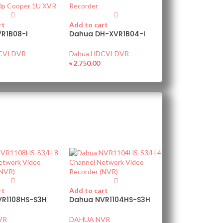
rt
Add to cart
R1B08-I
Dahua DH-XVR1B04-I
CVI DVR
Dahua HDCVI DVR
৳
2,750.00
rt
Add to cart
VR1108HS-S3H
Dahua NVR1104HS-S3H
VR
DAHUA NVR