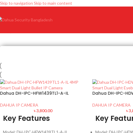
Skip to navigation
Skip to main content
Dahua DH-IPC-HFW1439TL1-A-IL
Dahua DH-IPC-HD
DAHUA IP CAMERA
DAHUA IP CAMERA
৳
3,800.00
৳
3,
Key Features
Key Featu
Model: DH-IPC-HFW1439TL1-A-IL
Model: DH-IPC-HD