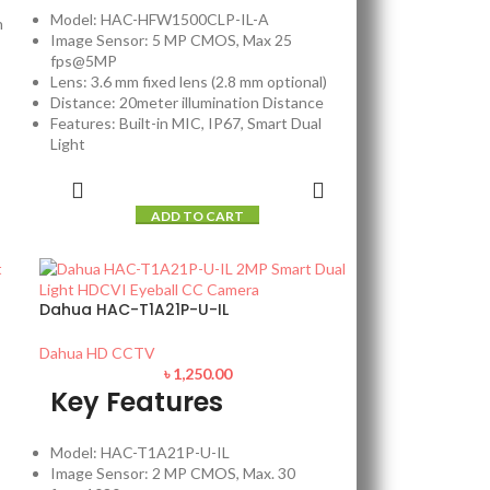
Model: HAC-HFW1500CLP-IL-A
n
Image Sensor: 5 MP CMOS, Max 25
fps@5MP
Lens: 3.6 mm fixed lens (2.8 mm optional)
Distance: 20meter illumination Distance
Features: Built-in MIC, IP67, Smart Dual
Light
ADD TO CART
Dahua HAC-T1A21P-U-IL
Dahua HD CCTV
৳
1,250.00
Key Features
Model: HAC-T1A21P-U-IL
Image Sensor: 2 MP CMOS, Max. 30