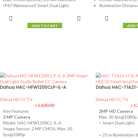
IP67 Waterproof, Smart Dual Light
Illumination Distance
ADD TO CART
ADD 
Dahua HAC-HFW1200CLP-IL-A
Dahua HAC-T1A21-
Dahua HD CCTV
Dahua HD CCTV
৳
1,600.00
৳
1,
Key Features
2MP HD Camera
2 MP Camera
Max. 30 fps@1080p.
Model: HAC-HFW1200CL-IL-A
> Smart Dual Light.
Image Sensor: 2 MP CMOS, Max. 30
fps@1080p
> 25 m illumination d