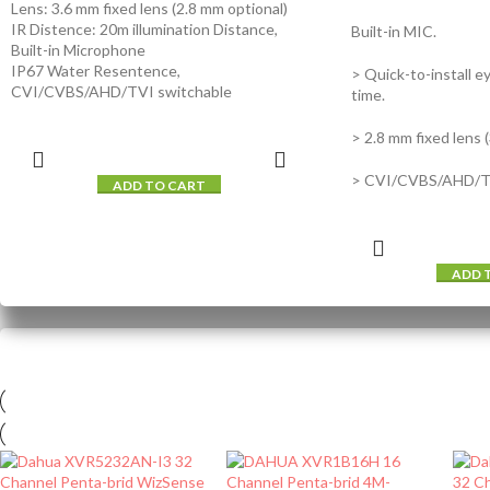
Lens: 3.6 mm fixed lens (2.8 mm optional)
IR Distence: 20m illumination Distance,
Built-in MIC.
Built-in Microphone
IP67 Water Resentence,
> Quick-to-install ey
CVI/CVBS/AHD/TVI switchable
time.
> 2.8 mm fixed lens 
> CVI/CVBS/AHD/TV
ADD TO CART
ADD 