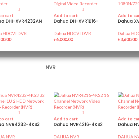
to cart
Add to cart
Add to ca
ua DHI-XVR4232AN
Dahua DH-XVR1B16-I
Dahua XV
a HDCVI DVR
Dahua HDCVI DVR
Dahua HD
500.00
৳
6,000.00
৳
3,600.00
NVR
to cart
Add to cart
Add to ca
ua NVR4232-4KS3
Dahua NVR4216-4KS2
Dahua N
UA NVR
DAHUA NVR
DAHUA N