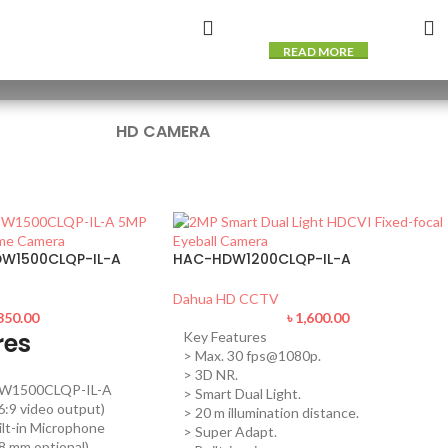
READ MORE
HD CAMERA
W1500CLQP-IL-A
HAC-HDW1200CLQP-IL-A
Dahua HD CCTV
350.00
৳
1,600.00
res
Key Features
> Max. 30 fps@1080p.
> 3D NR.
W1500CLQP-IL-A
> Smart Dual Light.
:9 video output)
> 20 m illumination distance.
ilt-in Microphone
> Super Adapt.
.8 mm optional)