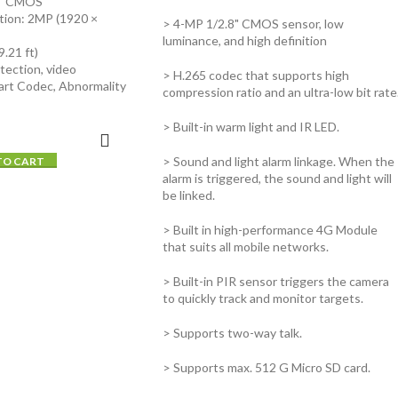
8" CMOS
tion: 2MP (1920 ×
> 4-MP 1/2.8" CMOS sensor, low
luminance, and high definition
.21 ft)
tection, video
> H.265 codec that supports high
art Codec, Abnormality
compression ratio and an ultra-low bit rate
> Built-in warm light and IR LED.
> Sound and light alarm linkage. When the
TO CART
alarm is triggered, the sound and light will
be linked.
> Built in high-performance 4G Module
that suits all mobile networks.
> Built-in PIR sensor triggers the camera
to quickly track and monitor targets.
> Supports two-way talk.
> Supports max. 512 G Micro SD card.