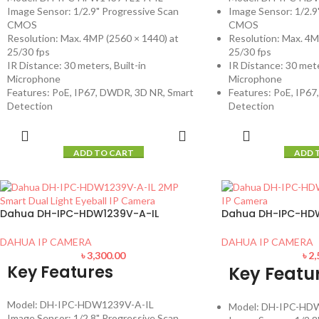
Image Sensor: 1/2.9" Progressive Scan
Image Sensor: 1/2.9
CMOS
CMOS
Resolution: Max. 4MP (2560 × 1440) at
Resolution: Max. 4M
25/30 fps
25/30 fps
IR Distance: 30 meters, Built-in
IR Distance: 30 mete
Microphone
Microphone
Features: PoE, IP67, DWDR, 3D NR, Smart
Features: PoE, IP6
Detection
Detection
ADD TO CART
ADD 
Dahua DH-IPC-HDW1239V-A-IL
Dahua DH-IPC-HD
DAHUA IP CAMERA
DAHUA IP CAMERA
৳
3,300.00
৳
2,
Key Features
Key Featu
Model: DH-IPC-HDW1239V-A-IL
Model: DH-IPC-HD
Image Sensor: 1/2.8" Progressive Scan