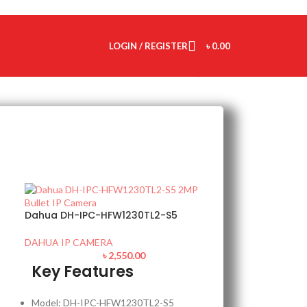
LOGIN / REGISTER
৳
0.00
Dahua DH-IPC-HFW1230TL2-S5
DAHUA IP CAMERA
৳
2,550.00
Key Features
Model: DH-IPC-HFW1230TL2-S5