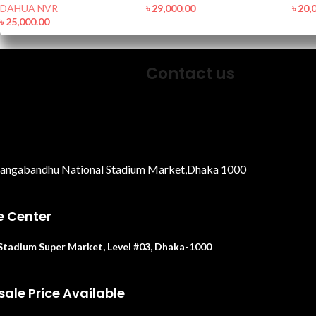
DAHUA NVR
৳
29,000.00
৳
20,
৳
25,000.00
Contact us
Bangabandhu National Stadium Market,Dhaka 1000
e Center
. Stadium Super Market, Level #03, Dhaka-1000
ale Price Available