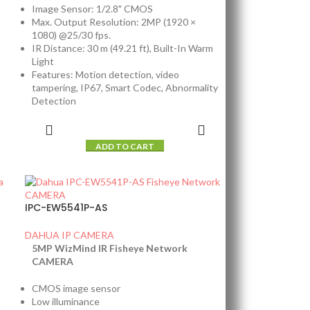
Image Sensor: 1/2.8" CMOS
Max. Output Resolution: 2MP (1920 ×
1080) @25/30 fps.
IR Distance: 30 m (49.21 ft), Built-In Warm
Light
Features: Motion detection, video
tampering, IP67, Smart Codec, Abnormality
Detection
ADD TO CART
IPC-EW5541P-AS
DAHUA IP CAMERA
5MP WizMind IR Fisheye Network
CAMERA
CMOS image sensor
Low illuminance