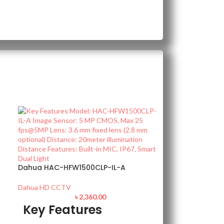
Dahua HAC-HFW1500CLP-IL-A
Dahua HD CCTV
৳
2,360.00
Key Features