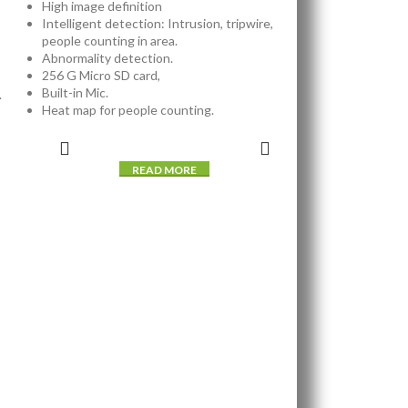
High image definition
Intelligent detection: Intrusion, tripwire,
people counting in area.
Abnormality detection.
256 G Micro SD card,
Built-in Mic.
.
Heat map for people counting.
READ MORE