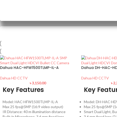
Dahua HAC-HFW1500TLMP-IL-A
Dahua DH-HAC-HD
Dahua HD CCTV
Dahua HD CCTV
৳
3,150.00
৳
2,
Key Features
Key Featu
Model: HAC-HFW1500TLMP-IL-A
Model: DH-HAC-HD
Max 25 fps@5MP (16:9 video output)
Max 25 fps@5MP (16
IR Distance: 40 m illumination distance
Smart Dual Light, Bu
Built-in Microphone, 3.6 mm fixed lens
3.6 mm fixed lens (2