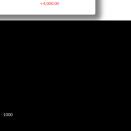
৳
4,000.00
 - 1000