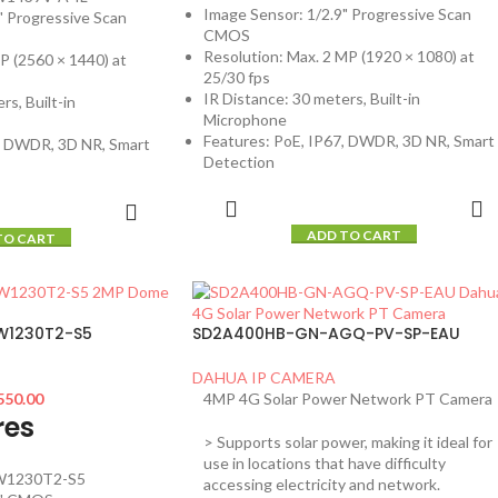
Image Sensor: 1/2.9" Progressive Scan
" Progressive Scan
CMOS
Resolution: Max. 2 MP (1920 × 1080) at
P (2560 × 1440) at
25/30 fps
IR Distance: 30 meters, Built-in
rs, Built-in
Microphone
Features: PoE, IP67, DWDR, 3D NR, Smart
7, DWDR, 3D NR, Smart
Detection
ADD TO CART
TO CART
W1230T2-S5
SD2A400HB-GN-AGQ-PV-SP-EAU
DAHUA IP CAMERA
550.00
4MP 4G Solar Power Network PT Camera
res
> Supports solar power, making it ideal for
use in locations that have difficulty
W1230T2-S5
accessing electricity and network.