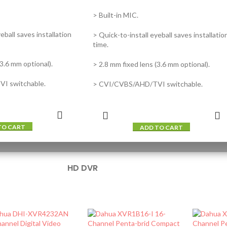
> Built-in MIC.
eball saves installation
> Quick-to-install eyeball saves installatio
time.
(3.6 mm optional).
> 2.8 mm fixed lens (3.6 mm optional).
I switchable.
> CVI/CVBS/AHD/TVI switchable.
TO CART
ADD TO CART
HD DVR