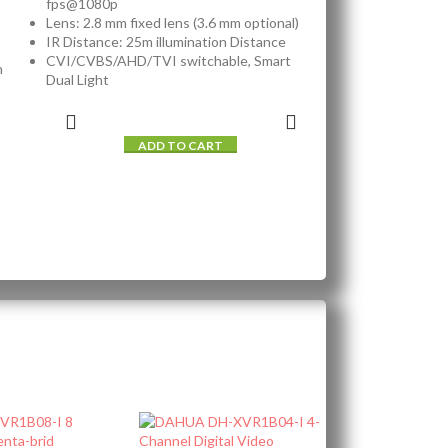
fps@1080p
Lens: 2.8 mm fixed lens (3.6 mm optional)
IR Distance: 25m illumination Distance
CVI/CVBS/AHD/TVI switchable, Smart
n
Dual Light
ADD TO CART