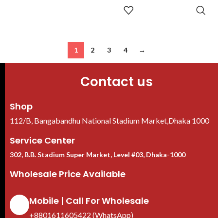
ADD TO
CART
1
2
3
4
→
Contact us
Shop
112/B, Bangabandhu National Stadium Market,Dhaka 1000
Service Center
302, B.B. Stadium Super Market, Level #03, Dhaka-1000
Wholesale Price Available
Mobile | Call For Wholesale
+8801611605422 (WhatsApp)