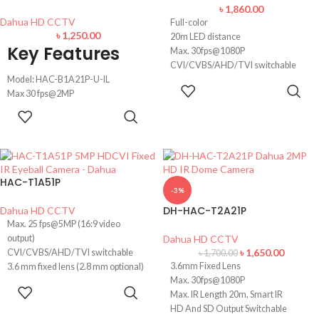
> CVI/CVBS/AHD/TVI switchable.
৳
1,860.00
Dahua HD CCTV
Full-color
৳
1,250.00
20m LED distance
Key Features
Max. 30fps@1080P
CVI/CVBS/AHD/TVI switchable
Model: HAC-B1A21P-U-IL
3.6mm fixed lens (2.8mm optional)
ADD TO
Max 30 fps@2MP
The angle of View 106 Degree
CART
IR Distance: 30 m illumination
Casing Metal and IP67
ADD TO
distance
CART
IP67, 12V±30% DC
3.6 mm fixed lens
IP67 Waterproof, Smart Dual Light
HAC-T1A51P
-3%
DH-HAC-T2A21P
Dahua HD CCTV
Max. 25 fps@5MP (16:9 video
output)
Dahua HD CCTV
৳
1,650.00
CVI/CVBS/AHD/TVI switchable
৳
1,700.00
3.6mm Fixed Lens
3.6 mm fixed lens (2.8 mm optional)
Max. 30fps@1080P
Max. IR length 20 m, Smart IR
READ MORE
Max. IR Length 20m, Smart IR
Built-in mic
HD And SD Output Switchable
DC12V