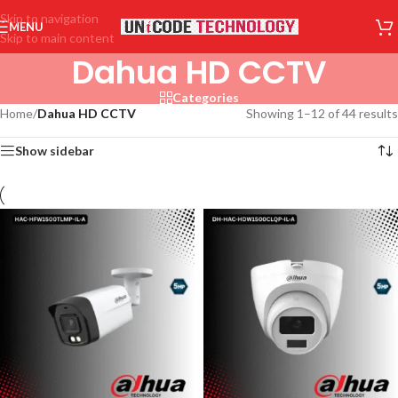
Skip to navigation
MENU
Skip to main content
Dahua HD CCTV
Categories
Home
/
Dahua HD CCTV
Showing 1–12 of 44 results
Show sidebar