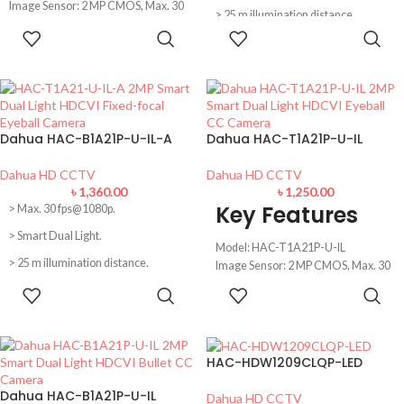
Image Sensor: 2 MP CMOS, Max. 30
> 25 m illumination distance.
fps@1080p
ADD TO
ADD TO
Lens: 3.6 mm fixed lens (2.8 mm
Built-in MIC.
CART
CART
optional)
> Quick-to-install eyeball saves
IR Distence: 20m illumination
installation time.
Distance, Built-in Microphone
IP67 Water Resentence,
> 2.8 mm fixed lens (3.6 mm
CVI/CVBS/AHD/TVI switchable
optional).
Dahua HAC-B1A21P-U-IL-A
Dahua HAC-T1A21P-U-IL
> CVI/CVBS/AHD/TVI switchable.
Dahua HD CCTV
Dahua HD CCTV
৳
1,360.00
৳
1,250.00
Key Features
> Max. 30 fps@1080p.
> Smart Dual Light.
Model: HAC-T1A21P-U-IL
> 25 m illumination distance.
Image Sensor: 2 MP CMOS, Max. 30
fps@1080p
ADD TO
ADD TO
> Built-in MIC.
Lens: 2.8 mm fixed lens (3.6 mm
CART
CART
> Quick-to-install eyeball saves
optional)
installation time.
IR Distance: 25m illumination
Distance
HAC-HDW1209CLQP-LED
> 2.8 mm fixed lens (3.6 mm
CVI/CVBS/AHD/TVI switchable,
optional).
Smart Dual Light
Dahua HAC-B1A21P-U-IL
Dahua HD CCTV