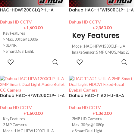
HAC-HDW1200CLQP-IL-A
Dahua HAC-HFW1500CLP-IL-A
Dahua HD CCTV
Dahua HD CCTV
৳
1,600.00
৳
2,360.00
Key Features
Key Features
> Max. 30 fps@1080p.
> 3D NR.
Model: HAC-HFW1500CLP-IL-A
> Smart Dual Light.
Image Sensor: 5 MP CMOS, Max 25
> 20 m illumination distance.
fps@5MP
ADD TO
ADD TO
> Super Adapt.
Lens: 3.6 mm fixed lens (2.8 mm
CART
CART
> Built-in mic.
optional)
> Quick-to-install eyeball saves
Distance: 20meter illumination
installation time.
Distance
> 3.6 mm fixed lens (2.8 mm
Features: Built-in MIC, IP67, Smart
optional).
Dual Light
Dahua HAC-HFW1200CLP-IL-A
Dahua HAC-T1A21-U-IL-A
> CVI/CVBS/AHD/TVI switchable.
> IP67, 12 VDC.
Dahua HD CCTV
Dahua HD CCTV
৳
1,600.00
৳
1,360.00
Key Features
2MP HD Camera
2 MP Camera
Max. 30 fps@1080p.
Model: HAC-HFW1200CL-IL-A
> Smart Dual Light.