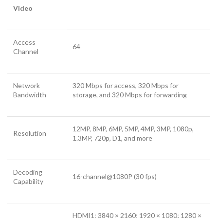
Video
Access
64
Channel
Network
320 Mbps for access, 320 Mbps for
Bandwidth
storage, and 320 Mbps for forwarding
12MP, 8MP, 6MP, 5MP, 4MP, 3MP, 1080p,
Resolution
1.3MP, 720p, D1, and more
Decoding
16-channel@1080P (30 fps)
Capability
HDMI1: 3840 × 2160; 1920 × 1080; 1280 ×