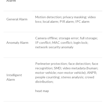
Alarm
Motion detection; privacy masking; video
General Alarm
loss; local alarm; PIR alarm; IPC alarm
Camera offline; storage error; full storage;
Anomaly Alarm
IP conflict; MAC conflict; login lock;
network security anomaly
Perimeter protection; face detection; face
recognition; SMD; video metadata (human;
motor-vehicle; non-motor vehicle); ANPR;
Intelligent
people counting; stereo analysis; crowd
Alarm
distribution;
heat map