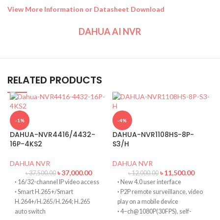
View More Information or Datasheet Download
DAHUA AI NVR
RELATED PRODUCTS
-1%
-4%
DAHUA-NVR4416/4432-
DAHUA-NVR1108HS-8P-
16P-4KS2
S3/H
DAHUA NVR
DAHUA NVR
৳
37,000.00
৳
11,500.00
৳
37,500.00
৳
12,000.00
·
16/32-channel IP video access
·
New 4.0 user interface
·
Smart H.265+/Smart
·
P2P remote surveillance, video
H.264+/H.265/H.264; H.265
play on a mobile device
auto switch
·
4–ch@1080P(30FPS), self-
D