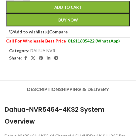
ADD TO CART
BUY NOW
Add to wishlist
Compare
Call For Wholesale Best Price
01611605422 (WhatsApp)
Category:
DAHUA NVR
Share:
DESCRIPTION
SHIPPING & DELIVERY
Dahua-NVR5464-4KS2 System
Overview
Dahua-NVR5464-4KS2 64 Channel 1.5U 4HDDs 4K & H.265 Pro