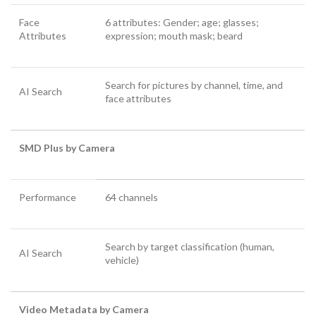
Face
6 attributes: Gender; age; glasses;
Attributes
expression; mouth mask; beard
Search for pictures by channel, time, and
AI Search
face attributes
SMD Plus by Camera
Performance
64 channels
Search by target classification (human,
AI Search
vehicle)
Video Metadata by Camera