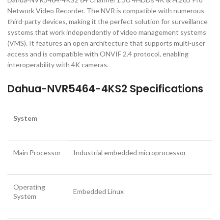
Network Video Recorder. The NVR is compatible with numerous
third-party devices, making it the perfect solution for surveillance
systems that work independently of video management systems
(VMS). It features an open architecture that supports multi-user
access and is compatible with ONVIF 2.4 protocol, enabling
interoperability with 4K cameras.
Dahua-NVR5464-4KS2 Specifications
System
Main Processor
Industrial embedded microprocessor
Operating
Embedded Linux
System