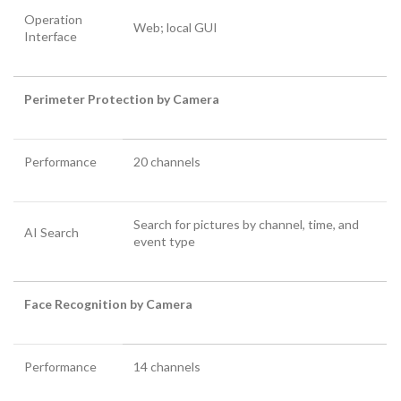
Operation
Web; local GUI
Interface
Perimeter Protection by Camera
Performance
20 channels
Search for pictures by channel, time, and
AI Search
event type
Face Recognition by Camera
Performance
14 channels