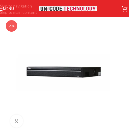
Skip to navigation
MENU
Skip to main content
-1%
Click to enlarge