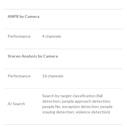
ANPR by Camera
Performance
4 channels
Stereo Analysis by Camera
Performance
16 channels
Search by target classification (fall
detection; people approach detection;
AI Search
people No. exception detection; people
staying detection; violence detection)