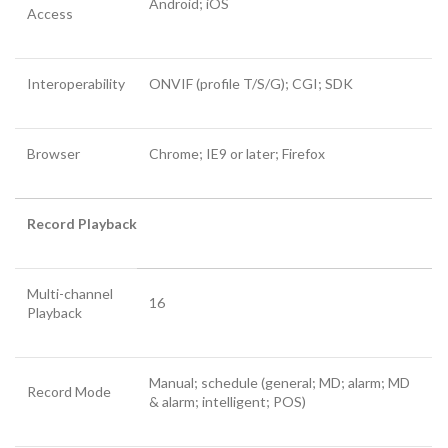
Android; iOS
Access
Interoperability
ONVIF (profile T/S/G); CGI; SDK
Browser
Chrome; IE9 or later; Firefox
Record Playback
Multi-channel
16
Playback
Manual; schedule (general; MD; alarm; MD
Record Mode
& alarm; intelligent; POS)