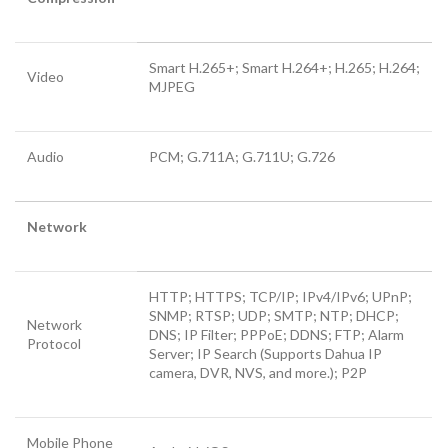
Smart H.265+; Smart H.264+; H.265; H.264;
Video
MJPEG
Audio
PCM; G.711A; G.711U; G.726
Network
HTTP; HTTPS; TCP/IP; IPv4/IPv6; UPnP;
SNMP; RTSP; UDP; SMTP; NTP; DHCP;
Network
DNS; IP Filter; PPPoE; DDNS; FTP; Alarm
Protocol
Server; IP Search (Supports Dahua IP
camera, DVR, NVS, and more.); P2P
Mobile Phone