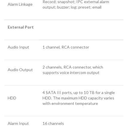
Record; snapshot; IPC external alarm
Alarm Linkage
output; buzzer; log; preset; email
External Port
Audio Input
1 channel, RCA connector
2 channels, RCA connector, which
Audio Output
supports voice intercom output
4 SATA III ports, up to 10 TB for a single
HDD
HDD. The maximum HDD capacity varies
with environment temperature
Alarm Input
16 channels