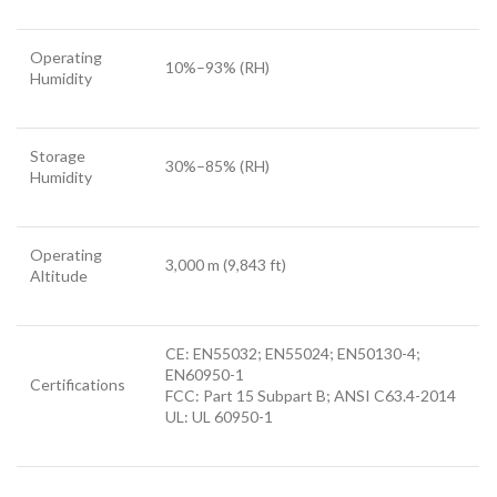
Operating
10%–93% (RH)
Humidity
Storage
30%–85% (RH)
Humidity
Operating
3,000 m (9,843 ft)
Altitude
CE: EN55032; EN55024; EN50130-4;
EN60950-1
Certifications
FCC: Part 15 Subpart B; ANSI C63.4-2014
UL: UL 60950-1