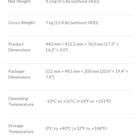
Net Weight
4.3 kg (9.5 lb) (without HDD)
Gross Weight
7 kg (15.4 lb) (without HDD)
Product
440 mm × 412.2 mm × 76.0 mm (17.3″ ×
Dimensions
16.2″ × 3.0″)
Package
522 mm × 492 mm × 200 mm (20.6″ × 19.4″ ×
Dimensions
7.9″)
Operating
-10°C to +55°C (+14°F to +131°F)
Temperature
Storage
0°C to +40°C (+32°F to +104°F)
Temperature