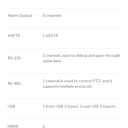
Alarm Output
6 channels
eSATA
1 eSATA
1 channel, used to debug and pass-through
RS-232
serial data
1 channel is used to control PTZ, and it
RS-485
supports multiple protocols
USB
1 front USB 2.0 port, 2 rear USB 3.0 ports
HDMI
2