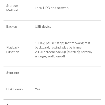
Storage
Local HDD and network
Method
Backup
USB device
1. Play; pause; stop; fast forward; fast
Playback
backward; rewind; play by frame
Function
2. Full screen; backup (cut/file); partially
enlarge; audio on/off
Storage
Disk Group
Yes