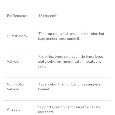
Performance
16 channels
Top; top color; bottom; bottom color; hat;
Human Body
bag; gender; age; umbrella
Plate No.; type; color; vehicle type; logo;
Vehicle
plate color; ornament; calling; seatbelt;
region
Non-motor
Type; color; the number of passengers;
Vehicle
helmet
Supports searching for target video by
AI Search
metadata