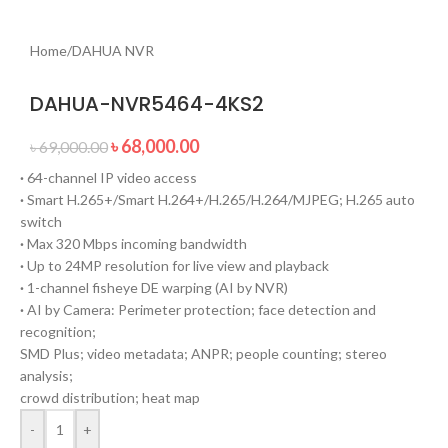
Home
/
DAHUA NVR
DAHUA-NVR5464-4KS2
৳
68,000.00
৳
69,000.00
·
64-channel IP video access
·
Smart H.265+/Smart H.264+/H.265/H.264/MJPEG; H.265 auto
switch
·
Max 320 Mbps incoming bandwidth
·
Up to 24MP resolution for live view and playback
·
1-channel fisheye DE warping (AI by NVR)
·
AI by Camera: Perimeter protection; face detection and
recognition;
SMD Plus; video metadata; ANPR; people counting; stereo
analysis;
crowd distribution; heat map
-
+