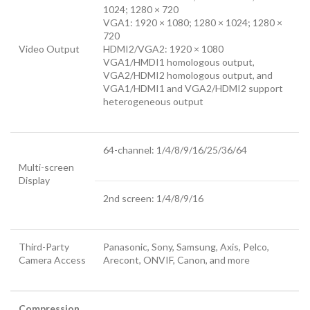
1024; 1280 × 720
VGA1: 1920 × 1080; 1280 × 1024; 1280 ×
720
Video Output
HDMI2/VGA2: 1920 × 1080
VGA1/HMDI1 homologous output,
VGA2/HDMI2 homologous output, and
VGA1/HDMI1 and VGA2/HDMI2 support
heterogeneous output
64-channel: 1/4/8/9/16/25/36/64
Multi-screen
Display
2nd screen: 1/4/8/9/16
Third-Party
Panasonic, Sony, Samsung, Axis, Pelco,
Camera Access
Arecont, ONVIF, Canon, and more
Compression