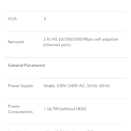
VGA
2
2 RJ-45 10/100/1000 Mbps self-adaptive
Network
Ethernet ports
General Parameter
Power Supply
Single, 100V–240V AC, 50 Hz–60 Hz
Power
< 16.7W (without HDD)
Consumption