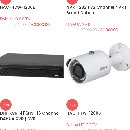
HAC-HDW-1200E
NVR 4232 | 32 Channel NVR |
Brand Dahua
Dahua HD CCTV
৳
2,300.00
DAHUA NVR
৳
2,500.00
৳
24,000.00
৳
27,000.00
-20%
-12%
DHI-XVR-4116HS | 16 Channel
HAC-HFW-1200S
DAHUA XVR | DVR
Dahua HD CCTV