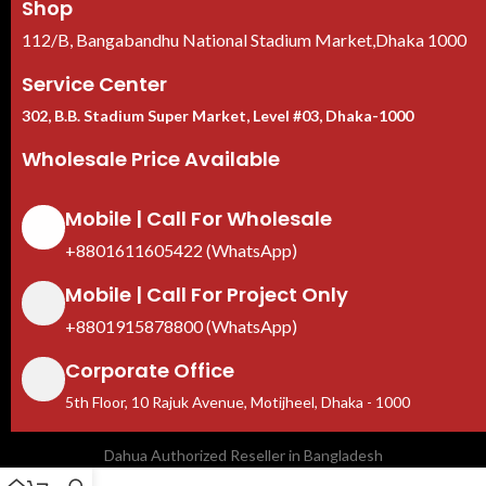
Shop
112/B, Bangabandhu National Stadium Market,Dhaka 1000
Service Center
302, B.B. Stadium Super Market, Level #03, Dhaka-1000
Wholesale Price Available
Mobile | Call For Wholesale
+8801611605422 (WhatsApp)
Mobile | Call For Project Only
+8801915878800 (WhatsApp)
Corporate Office
5th Floor, 10 Rajuk Avenue, Motijheel, Dhaka - 1000
Dahua Authorized Reseller in Bangladesh