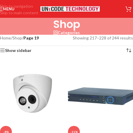
Skip to navigation
MENU
Skip to main content
Shop
Categories
Home
/
Shop
/
Page 19
Showing 217–228 of 244 results
Show sidebar
-8%
-11%