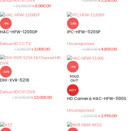
Dahua HDCVI DVR
৳
2,200.00
৳
2,500.00
৳
8,000.00
৳
10,000.00
-9%
-18%
HAC-HFW-1200DP
IPC-HFW-1120SP
Dahua HD CCTV
Uncategorized
৳
3,000.00
৳
4,800.00
৳
3,300.00
৳
5,850.00
-5%
-16%
SOLD
DHI-XVR-5216
OUT
HOT
Dahua HDCVI DVR
৳
13,000.00
৳
15,500.00
HD Camera HAC-HFW-1100S
Uncategorized
৳
2,990.00
৳
3,150.00