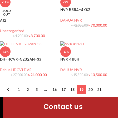
-12%
-3%
NVR 5864-4KS2
SOLD
OUT
A12
DAHUA NVR
৳
70,000.00
৳
72,000.00
Uncategorized
৳
3,700.00
৳
4,200.00
-11%
-13%
DH-HCVR-5232AN-S3
NVR 4116H
Dahua HDCVI DVR
DAHUA NVR
৳
24,000.00
৳
13,500.00
৳
27,000.00
৳
15,500.00
←
1
2
3
…
16
17
18
19
20
21
→
Contact us