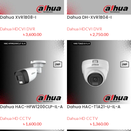
Dahua XVR1B08-I
Dahua DH-XVR1B04-I
Dahua HDCVI DVR
Dahua HDCVI DVR
৳
3,600.00
৳
2,750.00
Dahua HAC-HFW1200CLP-IL-A
Dahua HAC-T1A21-U-IL-A
Dahua HD CCTV
Dahua HD CCTV
৳
1,600.00
৳
1,360.00