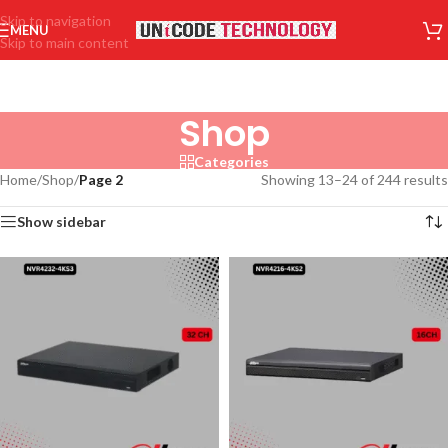
Skip to navigation
MENU
Skip to main content
Shop
Categories
Home
/
Shop
/
Page 2
Showing 13–24 of 244 results
Show sidebar