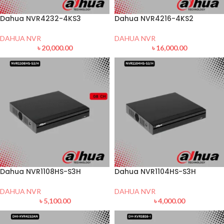
Dahua NVR4232-4KS3
Dahua NVR4216-4KS2
DAHUA NVR
DAHUA NVR
৳
20,000.00
৳
16,000.00
Dahua NVR1108HS-S3H
Dahua NVR1104HS-S3H
DAHUA NVR
DAHUA NVR
৳
5,100.00
৳
4,000.00