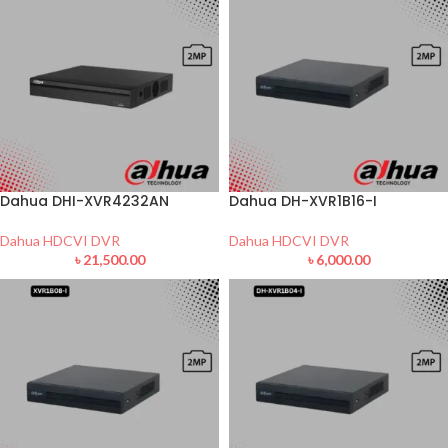
Dahua DHI-XVR4232AN
Dahua DH-XVR1B16-I
Dahua HDCVI DVR
Dahua HDCVI DVR
৳
21,500.00
৳
6,000.00