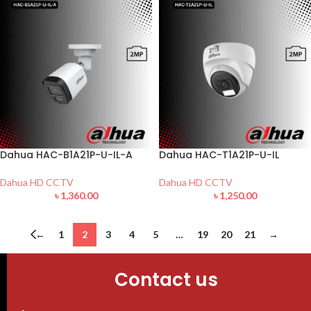
Dahua HAC-B1A21P-U-IL-A
Dahua HAC-T1A21P-U-IL
Dahua HD CCTV
Dahua HD CCTV
৳
1,360.00
৳
1,250.00
←
1
2
3
4
5
…
19
20
21
→
Contact us