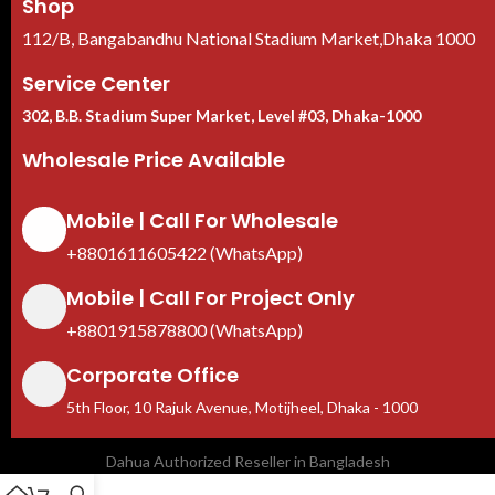
Shop
112/B, Bangabandhu National Stadium Market,Dhaka 1000
Service Center
302, B.B. Stadium Super Market, Level #03, Dhaka-1000
Wholesale Price Available
Mobile | Call For Wholesale
+8801611605422 (WhatsApp)
Mobile | Call For Project Only
+8801915878800 (WhatsApp)
Corporate Office
5th Floor, 10 Rajuk Avenue, Motijheel, Dhaka - 1000
Dahua Authorized Reseller in Bangladesh