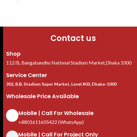
Contact us
Shop
112/B, Bangabandhu National Stadium Market,Dhaka 1000
Service Center
302, B.B. Stadium Super Market, Level #03, Dhaka-1000
Wholesale Price Available
Mobile | Call For Wholesale
+8801611605422 (WhatsApp)
Mobile | Call For Project Only