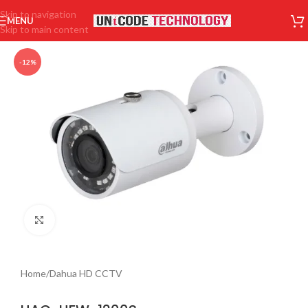
Skip to navigation
MENU
Skip to main content
-12%
Click to enlarge
Home
/
Dahua HD CCTV