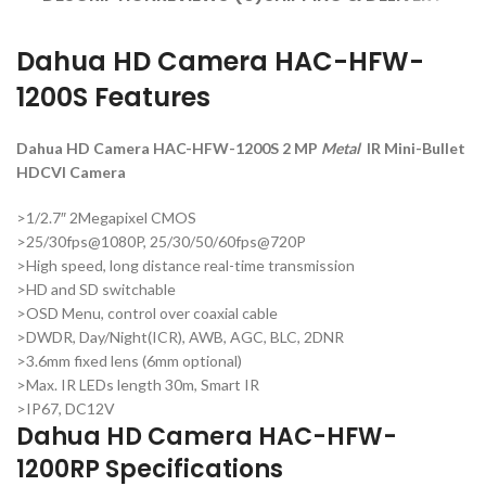
Dahua HD Camera HAC-HFW-
1200S Features
Dahua HD Camera HAC-HFW-1200S 2 MP
Metal
IR Mini-Bullet
HDCVI Camera
>1/2.7″ 2Megapixel CMOS
>25/30fps@1080P, 25/30/50/60fps@720P
>High speed, long distance real-time transmission
>HD and SD switchable
>OSD Menu, control over coaxial cable
>DWDR, Day/Night(ICR), AWB, AGC, BLC, 2DNR
>3.6mm fixed lens (6mm optional)
>Max. IR LEDs length 30m, Smart IR
>IP67, DC12V
Dahua HD Camera HAC-HFW-
1200RP Specifications