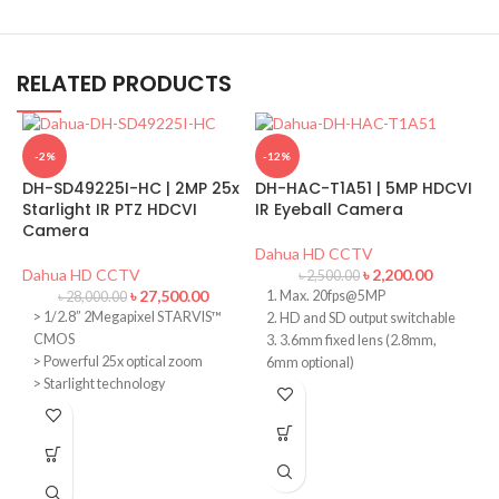
RELATED PRODUCTS
-2%
-12%
DH-SD49225I-HC | 2MP 25x
DH-HAC-T1A51 | 5MP HDCVI
Starlight IR PTZ HDCVI
IR Eyeball Camera
Camera
Dahua HD CCTV
Dahua HD CCTV
৳
2,200.00
৳
2,500.00
৳
27,500.00
1. Max. 20fps@5MP
৳
28,000.00
> 1/2.8” 2Megapixel STARVIS™
2. HD and SD output switchable
CMOS
3. 3.6mm fixed lens (2.8mm,
> Powerful 25x optical zoom
6mm optional)
> Starlight technology
D
4. Max. IR length 20m, Smart IR
H
> 120dB true WDR, 3D DNR
5. DC12V
> Max. 25/30fps@1080P,
25/30/50/60fps@720P
D
> IR distance up to 100m
> IP66