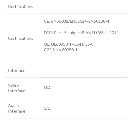
Certifications
CE: EN55032/EN55024/EN50130-4
FCC: Part15 subpartB,ANSI C63.4- 2014
Certifications
UL: UL60950-1+CAN/CSA
C22.2
,
No.60950-1
Interface
Video
N/A
Interface
Audio
1/1
Interface