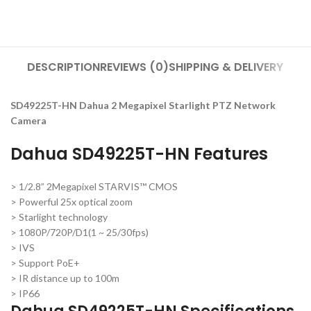
DESCRIPTION
REVIEWS (0)
SHIPPING & DELIVERY
SD49225T-HN Dahua 2 Megapixel Starlight PTZ Network
Camera
Dahua SD49225T-HN Features
> 1/2.8” 2Megapixel STARVIS™ CMOS
> Powerful 25x optical zoom
> Starlight technology
> 1080P/720P/D1(1 ~ 25/30fps)
> IVS
> Support PoE+
> IR distance up to 100m
> IP66