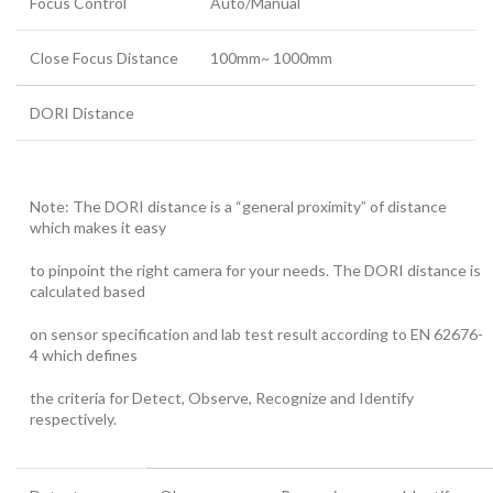
Focus Control
Auto/Manual
Close Focus Distance
100mm~ 1000mm
DORI Distance
Note: The DORI distance is a “general proximity” of distance
which makes it easy
to pinpoint the right camera for your needs. The DORI distance is
calculated based
on sensor specification and lab test result according to EN 62676-
4 which defines
the criteria for Detect, Observe, Recognize and Identify
respectively.