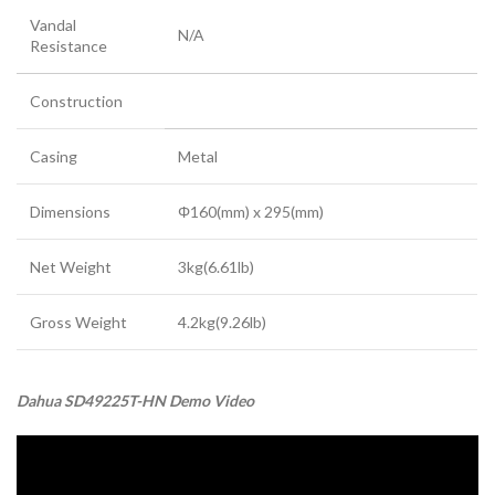
Vandal
N/A
Resistance
Construction
Casing
Metal
Dimensions
Φ160(mm) x 295(mm)
Net Weight
3kg(6.61lb)
Gross Weight
4.2kg(9.26lb)
Dahua SD49225T-HN Demo Video