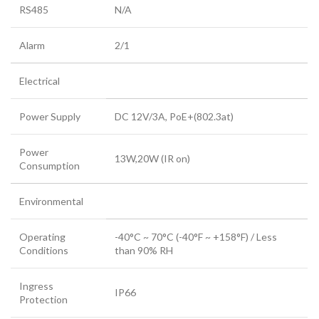
RS485
N/A
Alarm
2/1
Electrical
Power Supply
DC 12V/3A, PoE+(802.3at)
Power
13W,20W (IR on)
Consumption
Environmental
Operating
-40°C ~ 70°C (-40°F ~ +158°F) / Less
Conditions
than 90% RH
Ingress
IP66
Protection