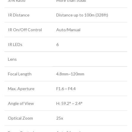
S/N Ratio
More than 50dB
IR Distance
Distance up to 100m (328ft)
IR On/Off Control
Auto/Manual
IR LEDs
6
Lens
Focal Length
4.8mm~120mm
Max. Aperture
F1.6 ~ F4.4
Angle of View
H: 59.2° ~ 2.4°
Optical Zoom
25x