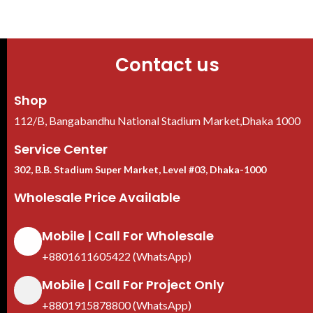
Contact us
Shop
112/B, Bangabandhu National Stadium Market,Dhaka 1000
Service Center
302, B.B. Stadium Super Market, Level #03, Dhaka-1000
Wholesale Price Available
Mobile | Call For Wholesale
+8801611605422 (WhatsApp)
Mobile | Call For Project Only
+8801915878800 (WhatsApp)