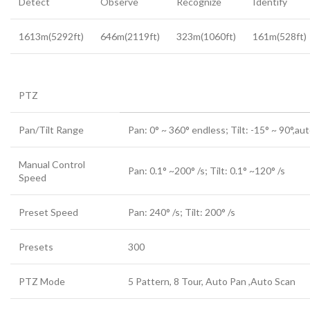
Detect
Observe
Recognize
Identify
1613m(5292ft)
646m(2119ft)
323m(1060ft)
161m(528ft)
PTZ
Pan/Tilt Range
Pan: 0° ~ 360° endless; Tilt: -15° ~ 90°,aut
Manual Control
Pan: 0.1° ~200° /s; Tilt: 0.1° ~120° /s
Speed
Preset Speed
Pan: 240° /s; Tilt: 200° /s
Presets
300
PTZ Mode
5 Pattern, 8 Tour, Auto Pan ,Auto Scan