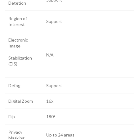
Detetion
Region of
Support
Interest
Electronic
Image
N/A
Stabilization
(EIS)
Defog
Support
Digital Zoom
16x
Flip
180°
Privacy
Up to 24 areas
Masking