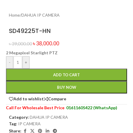
Home
/
DAHUA IP CAMERA
SD49225T-HN
৳
38,000.00
৳
39,000.00
2 Megapixel Starlight PTZ
-
+
ADD TO CART
BUY NOW
Add to wishlist
Compare
Call For Wholesale Best Price
01611605422 (WhatsApp)
Category:
DAHUA IP CAMERA
Tag:
IP CAMERA
Share: