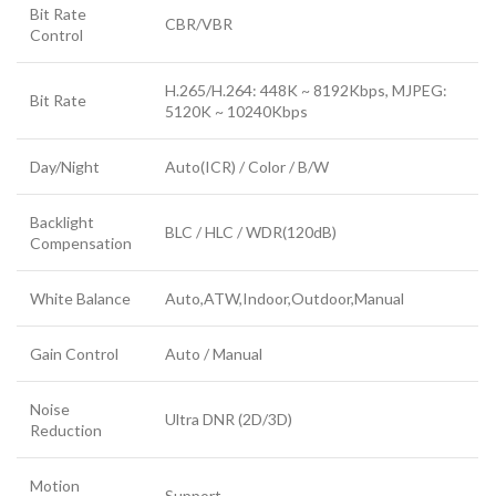
Bit Rate
CBR/VBR
Control
H.265/H.264: 448K ~ 8192Kbps, MJPEG:
Bit Rate
5120K ~ 10240Kbps
Day/Night
Auto(ICR) / Color / B/W
Backlight
BLC / HLC / WDR(120dB)
Compensation
White Balance
Auto,ATW,Indoor,Outdoor,Manual
Gain Control
Auto / Manual
Noise
Ultra DNR (2D/3D)
Reduction
Motion
Support