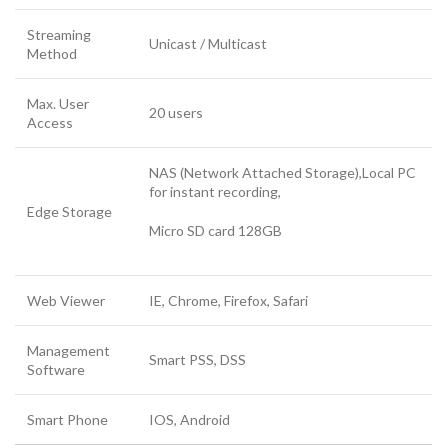
Streaming
Unicast / Multicast
Method
Max. User
20 users
Access
NAS (Network Attached Storage),Local PC
for instant recording,
Edge Storage
Micro SD card 128GB
Web Viewer
IE, Chrome, Firefox, Safari
Management
Smart PSS, DSS
Software
Smart Phone
IOS, Android