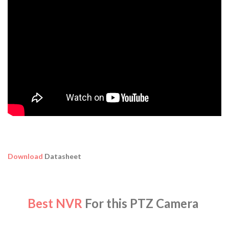
Download
Datasheet
Best NVR
For this PTZ Camera