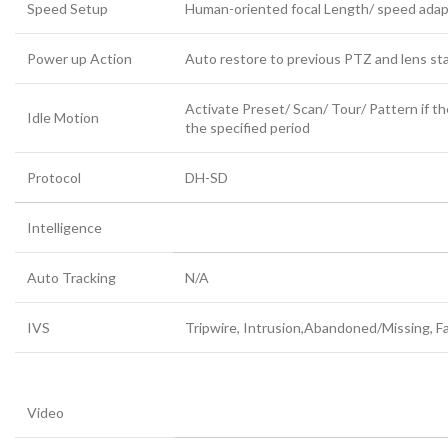
Speed Setup
Human-oriented focal Length/ speed adap
Power up Action
Auto restore to previous PTZ and lens sta
Activate Preset/ Scan/ Tour/ Pattern if t
Idle Motion
the specified period
Protocol
DH-SD
Intelligence
Auto Tracking
N/A
IVS
Tripwire, Intrusion,Abandoned/Missing, F
Video