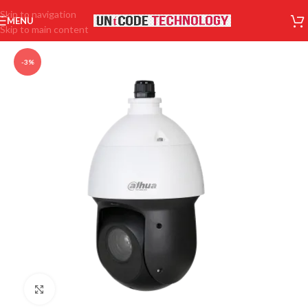
Skip to navigation
MENU
Skip to main content
-3%
Click to enlarge