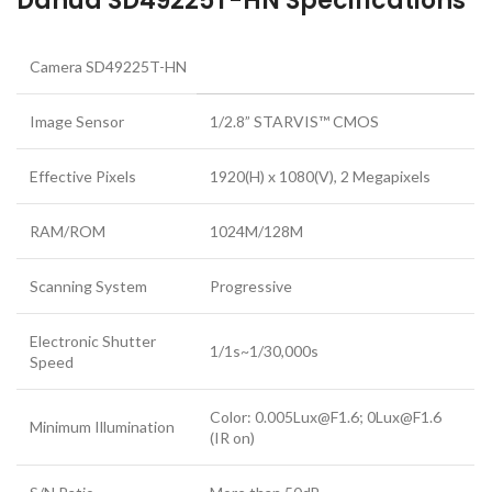
Dahua SD49225T-HN Specifications
Camera SD49225T-HN
Image Sensor
1/2.8” STARVIS™ CMOS
Effective Pixels
1920(H) x 1080(V), 2 Megapixels
RAM/ROM
1024M/128M
Scanning System
Progressive
Electronic Shutter
1/1s~1/30,000s
Speed
Color: 0.005Lux@F1.6; 0Lux@F1.6
Minimum Illumination
(IR on)