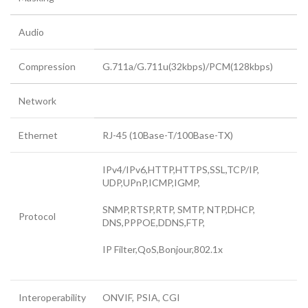
Audio
Compression
G.711a/G.711u(32kbps)/PCM(128kbps)
Network
Ethernet
RJ-45 (10Base-T/100Base-TX)
IPv4/IPv6,HTTP,HTTPS,SSL,TCP/IP,
UDP,UPnP,ICMP,IGMP,
SNMP,RTSP,RTP, SMTP, NTP,DHCP,
Protocol
DNS,PPPOE,DDNS,FTP,
IP Filter,QoS,Bonjour,802.1x
Interoperability
ONVIF, PSIA, CGI