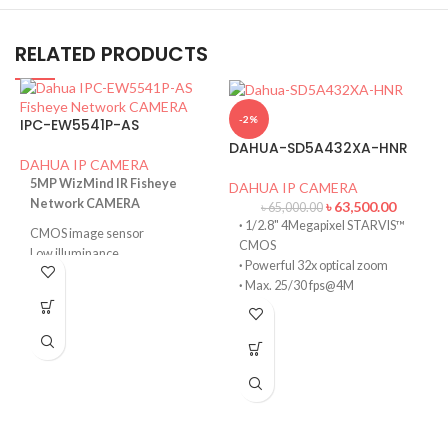
RELATED PRODUCTS
-2%
IPC-EW5541P-AS
DAHUA-SD5A432XA-HNR
DAHUA IP CAMERA
5MP WizMind IR Fisheye
DAHUA IP CAMERA
Network CAMERA
৳
63,500.00
৳
65,000.00
·
1/2.8" 4Megapixel STARVIS™
CMOS image sensor
CMOS
Low illuminance
·
Powerful 32x optical zoom
High image definition
·
Max. 25/30 fps@4M
Intelligent detection: Intrusion,
·
IR distance up to 150 m
tripwire, people counting in area.
D
·
Deep-learning-based auto-
Abnormality detection.
tracking and perimeter
256 G Micro SD card,
D
protection
Built-in Mic.
·
SMD PLUS
Heat map for people counting.
·
PoE+
·
IP67, IK10
·
Face Detection