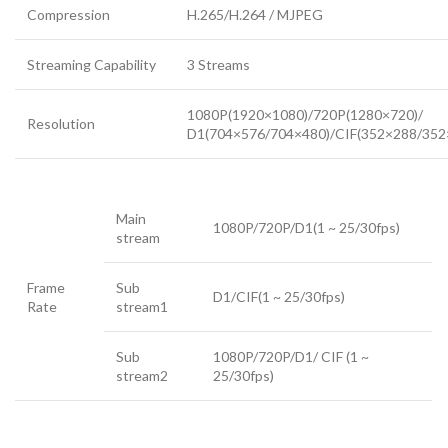
Compression
H.265/H.264 / MJPEG
Streaming Capability
3 Streams
1080P(1920×1080)/720P(1280×720)/
Resolution
D1(704×576/704×480)/CIF(352×288/352
Main
1080P/720P/D1(1 ~ 25/30fps)
stream
Frame
Sub
D1/CIF(1 ~ 25/30fps)
Rate
stream1
Sub
1080P/720P/D1/ CIF (1 ~
stream2
25/30fps)