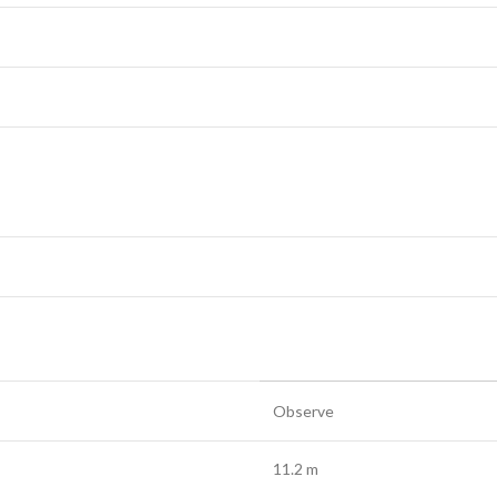
Observe
11.2 m