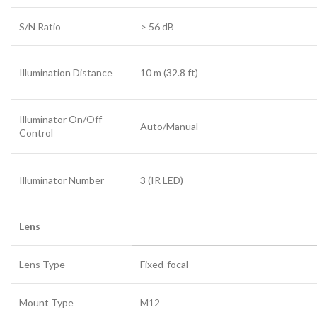
S/N Ratio
>
56 dB
Illumination Distance
10 m (32.8 ft)
Illuminator On/Off
Auto/Manual
Control
Illuminator Number
3 (IR LED)
Lens
Lens Type
Fixed-focal
Mount Type
M12