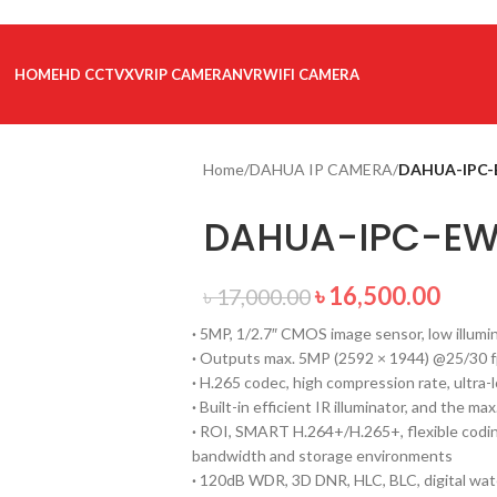
HOME
HD CCTV
XVR
IP CAMERA
NVR
WIFI CAMERA
Home
/
DAHUA IP CAMERA
/
DAHUA-IPC-
DAHUA-IPC-EW
৳
16,500.00
৳
17,000.00
·
5MP, 1/2.7″ CMOS image sensor, low illumin
·
Outputs max. 5MP (2592 × 1944) @25/30 
·
H.265 codec, high compression rate, ultra-l
·
Built-in efficient IR illuminator, and the max
·
ROI, SMART H.264+/H.265+, flexible coding
bandwidth and storage environments
·
120dB WDR, 3D DNR, HLC, BLC, digital wate