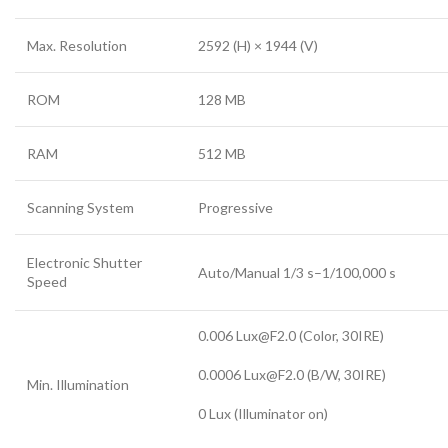
Max. Resolution
2592 (H) × 1944 (V)
ROM
128 MB
RAM
512 MB
Scanning System
Progressive
Electronic Shutter
Auto/Manual 1/3 s–1/100,000 s
Speed
0.006 Lux@F2.0 (Color, 30IRE)
0.0006 Lux@F2.0 (B/W, 30IRE)
Min. Illumination
0 Lux (Illuminator on)