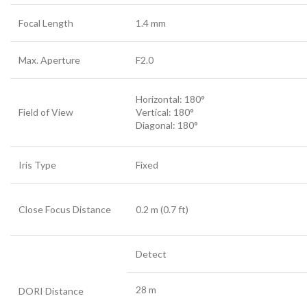
Focal Length
1.4 mm
Max. Aperture
F2.0
Horizontal: 180°
Field of View
Vertical: 180°
Diagonal: 180°
Iris Type
Fixed
Close Focus Distance
0.2 m (0.7 ft)
Detect
28 m
DORI Distance