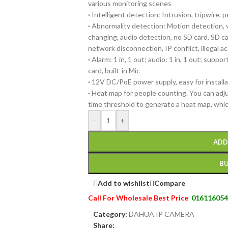
various monitoring scenes
·
Intelligent detection: Intrusion, tripwire, 
·
Abnormality detection: Motion detection, 
changing, audio detection, no SD card, SD car
network disconnection, IP conflict, illegal 
·
Alarm: 1 in, 1 out; audio: 1 in, 1 out; supp
card, built-in Mic
·
12V DC/PoE power supply, easy for installa
·
Heat map for people counting. You can adj
time threshold to generate a heat map, whi
-
+
ADD
B
Add to wishlist
Compare
Call For Wholesale Best Price
016116054
Category:
DAHUA IP CAMERA
Share: