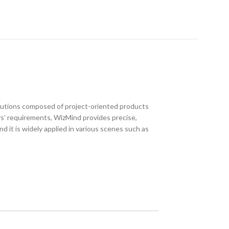
utions composed of project-oriented products
s’ requirements, WizMind provides precise,
nd it is widely applied in various scenes such as