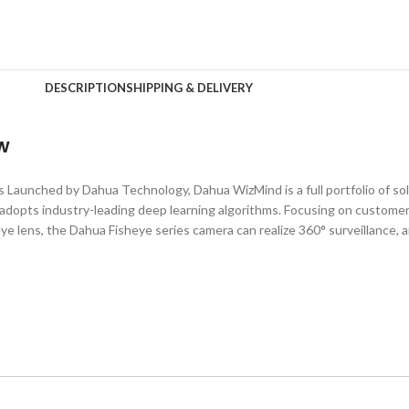
DESCRIPTION
SHIPPING & DELIVERY
w
unched by Dahua Technology, Dahua WizMind is a full portfolio of sol
adopts industry-leading deep learning algorithms. Focusing on customer
eye lens, the Dahua Fisheye series camera can realize 360° surveillance, a