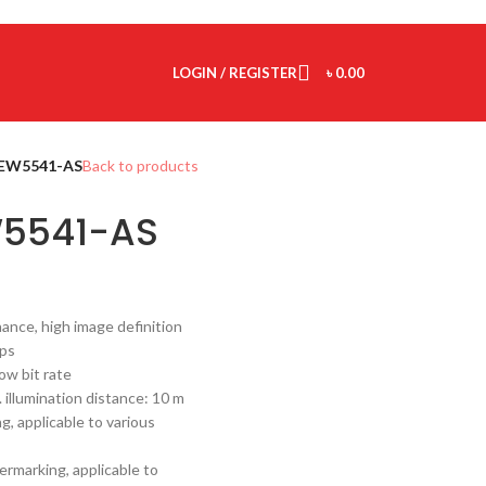
LOGIN / REGISTER
৳
0.00
EW5541-AS
Back to products
5541-AS
ance, high image definition
fps
ow bit rate
. illumination distance: 10 m
, applicable to various
rmarking, applicable to