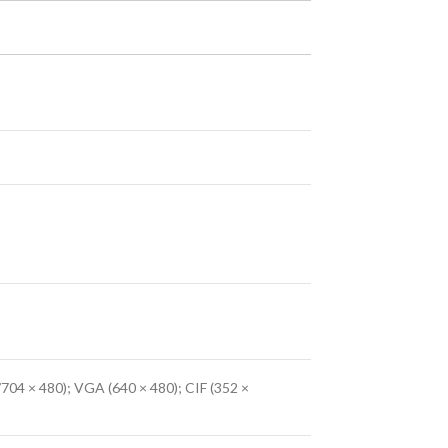
704 × 480); VGA (640 × 480); CIF (352 ×