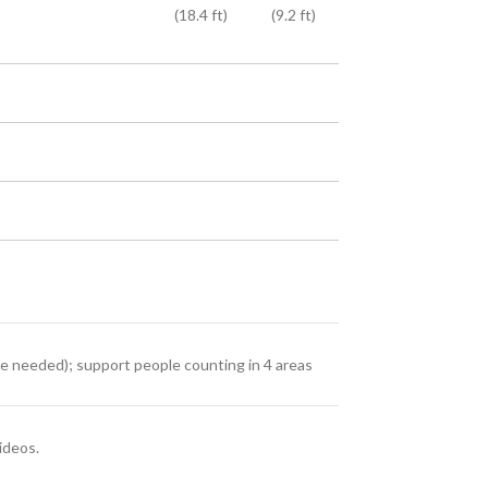
(18.4 ft)
(9.2 ft)
re needed); support people counting in 4 areas
ideos.