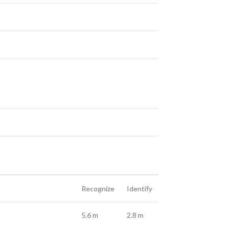
Recognize
Identify
5.6 m
2.8 m