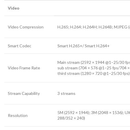
Video
Video Compression
H.265; H.264; H.264H; H.264B; MJPEG (
Smart Codec
Smart H.265+/ Smart H.264+
Main stream (2592 × 1944 @1–25/30 fp
Video Frame Rate
sub stream (704 × 576 @1–25 fps/704 ×
third stream (1280 × 720 @1–25/30 fps)
Stream Capability
3 streams
5M (2592 × 1944); 3M (2048 × 1536); UX
Resolution
288/352 × 240)