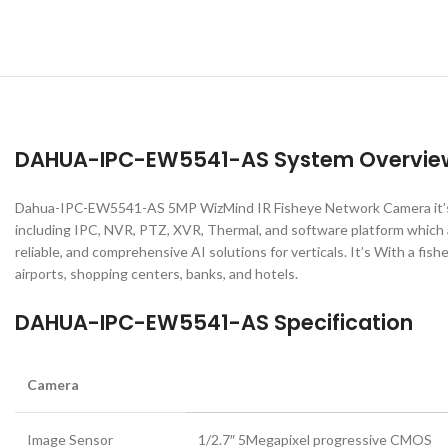
DAHUA-IPC-EW5541-AS System Overvie
Dahua-IPC-EW5541-AS 5MP WizMind IR Fisheye Network Camera it’s La
including IPC, NVR, PTZ, XVR, Thermal, and software platform which 
reliable, and comprehensive AI solutions for verticals. It’s With a fish
airports, shopping centers, banks, and hotels.
DAHUA-IPC-EW5541-AS Specification
Camera
Image Sensor
1/2.7″ 5Megapixel progressive CMOS