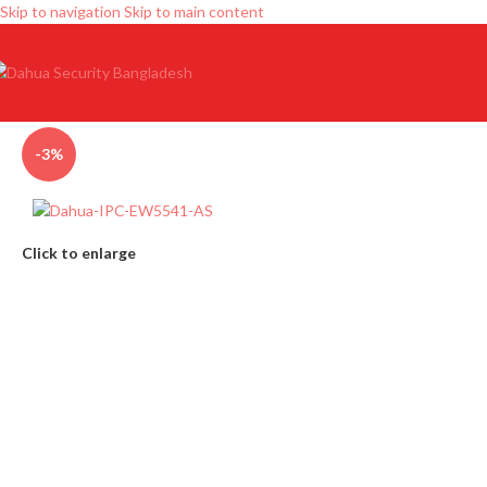
Skip to navigation
Skip to main content
-3%
Click to enlarge