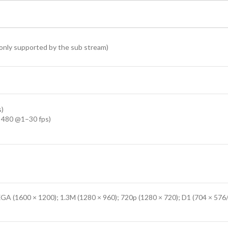
only supported by the sub stream)
s)
 480 @1–30 fps)
GA (1600 × 1200); 1.3M (1280 × 960); 720p (1280 × 720); D1 (704 × 576/