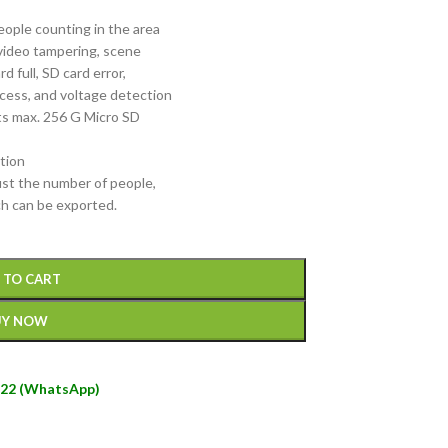
people counting in the area
video tampering, scene
d full, SD card error,
access, and voltage detection
orts max. 256 G Micro SD
tion
ust the number of people,
ch can be exported.
 TO CART
UY NOW
22 (WhatsApp)