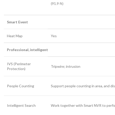
(91.9 ft)
Smart Event
Heat Map
Yes
Professional, intelligent
IVS (Perimeter
Tripwire; intrusion
Protection)
People Counting
Support people counting in area, and di
Intelligent Search
Work together with Smart NVR to perform