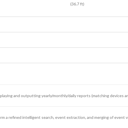
(36.7 ft)
splaying and outputting yearly/monthly/daily reports (matching devices a
 a refined intelligent search, event extraction, and merging of event v