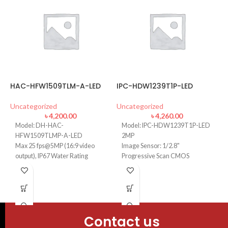
HAC-HFW1509TLM-A-LED
IPC-HDW1239T1P-LED
D
Uncategorized
Uncategorized
U
৳
4,200.00
৳
4,260.00
Model: DH-HAC-
Model: IPC-HDW1239T1P-LED
HFW1509TLMP-A-LED
2MP
Max 25 fps@5MP (16:9 video
Image Sensor: 1/2.8"
output), IP67 Water Rating
Progressive Scan CMOS
120 dB true WDR, 3D NR, Built-
Focal Length: 2.8mm
in mic (-A)
Lens Type Fixed-focal
40 m illumination distance, 24/7
Min. Illumination: 0.005 Lux
color imaging
3.6 mm fixed lens, Field of View:
Contact us
H: 88; V: 46Â°; D: 104Â°