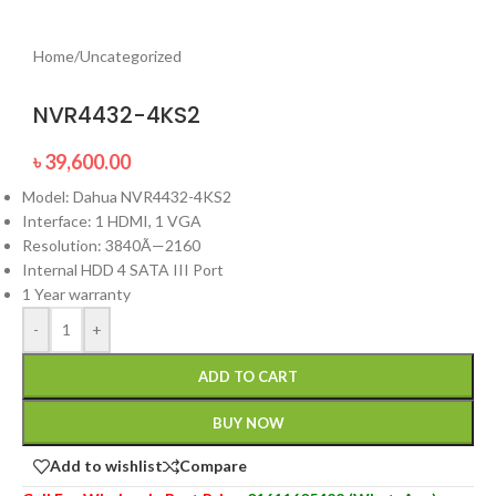
Home
/
Uncategorized
NVR4432-4KS2
৳
39,600.00
Model: Dahua NVR4432-4KS2
Interface: 1 HDMI, 1 VGA
Resolution: 3840Ã—2160
Internal HDD 4 SATA III Port
1 Year warranty
-
+
ADD TO CART
BUY NOW
Add to wishlist
Compare