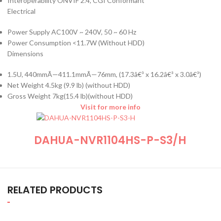
Interoperability ONVIF 2.4, CGI Conformant
Electrical
Power Supply AC100V ~ 240V, 50 ~ 60 Hz
Power Consumption <11.7W (Without HDD)
Dimensions
1.5U, 440mmÃ—411.1mmÃ—76mm, (17.3â€³ x 16.2â€³ x 3.0â€³)
Net Weight 4.5kg (9.9 lb) (without HDD)
Gross Weight 7kg(15.4 lb)(without HDD)
Visit for more info
DAHUA-NVR1104HS-P-S3/H
RELATED PRODUCTS