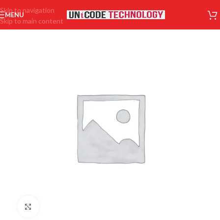
Skip to navigation
MENU
Skip to main content
Click to enlarge