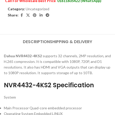
Call For Wholesale Best Price
01611605422 (WhatsApp)
Category:
Uncategorized
Share:
DESCRIPTION
SHIPPING & DELIVERY
Dahua NVR4432-4KS2
supports 32 channels, 2MP resolution, and
H.265 compression. It is compatible with 1080P, 720P, and D1
resolutions. It also has HDMI and VGA outputs that can display up
to 1080P resolution. It supports storage of up to 10TB.
NVR4432-4KS2 Specification
System
Main Processor Quad-core embedded processor
Operating System Embedded LINUX