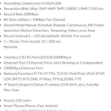
Recording Compression H.265/H.264
Resolution 8Mp/ 6Mp/ 5MP/ 4MP/ 3MP/ 1080P/ 1.3MP/ 720P etc.
Record Rate 200Mbps
Bit Rate 16Kbps ~ 20Mbps Per Channel
Record Mode Manual, Schedule (Regular, Continuous), MD (Video
detection: Motion Detection, Tampering, Video Loss), Stop
Record Interval 1 ~ 120 min (default: 60 min), Pre-record:
1 ~ 30 sec, Post-record: 10 ~ 300 sec
Network
Interface 2 RJ-45 Ports(10/100/1000Mbps)
Ethernet Port 2 Ethernet Ports Joint Working or 2 Independent
1000Mbps Ethernet Port
Network Function HTTP, HTTPS, TCP/IP, IPv4/IPv6, UPnP, RTSP,
UDP, SMTP, NTP, DNS, IP Filter, PPPoE,DDNS, FTP,
IP Search (Support Dahua IP camera, DVR, NVS, etc.), Easy4ip
Max. User
Access 128 users
Smart Phone iPhone, iPad, Android