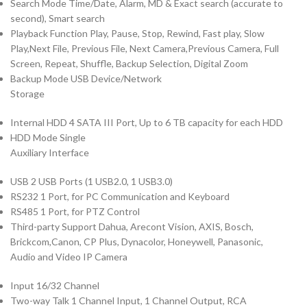
Search Mode Time/Date, Alarm, MD & Exact search (accurate to
second), Smart search
Playback Function Play, Pause, Stop, Rewind, Fast play, Slow
Play,Next File, Previous File, Next Camera,Previous Camera, Full
Screen, Repeat, Shuffle, Backup Selection, Digital Zoom
Backup Mode USB Device/Network
Storage
Internal HDD 4 SATA III Port, Up to 6 TB capacity for each HDD
HDD Mode Single
Auxiliary Interface
USB 2 USB Ports (1 USB2.0, 1 USB3.0)
RS232 1 Port, for PC Communication and Keyboard
RS485 1 Port, for PTZ Control
Third-party Support Dahua, Arecont Vision, AXIS, Bosch,
Brickcom,Canon, CP Plus, Dynacolor, Honeywell, Panasonic,
Audio and Video IP Camera
Input 16/32 Channel
Two-way Talk 1 Channel Input, 1 Channel Output, RCA