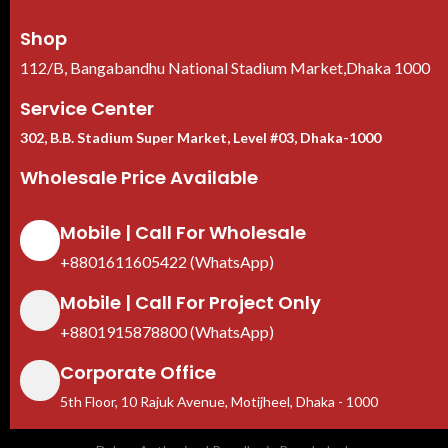
Shop
112/B, Bangabandhu National Stadium Market,Dhaka 1000
Service Center
302, B.B. Stadium Super Market, Level #03, Dhaka-1000
Wholesale Price Available
Mobile | Call For Wholesale
+8801611605422 (WhatsApp)
Mobile | Call For Project Only
+8801915878800 (WhatsApp)
Corporate Office
5th Floor, 10 Rajuk Avenue, Motijheel, Dhaka - 1000