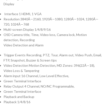
Display
Interface 1 HDMI, 1 VGA
Resolution 3840Ã—2160, 1920Ã—1080, 1280Ã—1024, 1280Ã—
720, 1024Ã—768
Multi-screen Display 1/4/8/9/16
OSD Camera title, Time, Video loss, Camera lock, Motion
detection, Recording
Video Detection and Alarm
Trigger Events Recording, PTZ, Tour, Alarm out, Video Push, Email,
FTP, Snapshot, Buzzer & Screen tips
Video Detection Motion Detection, MD Zones: 396(22Ã—18),
Video Loss & Tampering
Alarm input 16 Channel, Low Level Effective,
Green Terminal Interface
Relay Output 4 Channel, NO/NC Programmable,
Green Terminal Interface
Playback and Backup
Playback 1/4/8/16