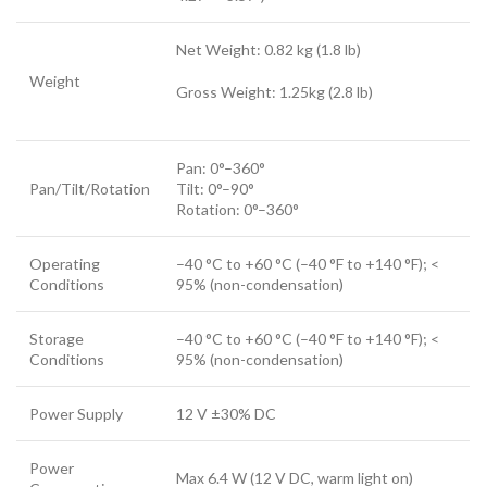
Net Weight: 0.82 kg (1.8 lb)
Weight
Gross Weight: 1.25kg (2.8 lb)
Pan: 0°–360°
Pan/Tilt/Rotation
Tilt: 0°–90°
Rotation: 0°–360°
Operating
–40 °C to +60 °C (–40 °F to +140 °F); <
Conditions
95% (non-condensation)
Storage
–40 °C to +60 °C (–40 °F to +140 °F); <
Conditions
95% (non-condensation)
Power Supply
12 V ±30% DC
Power
Max 6.4 W (12 V DC, warm light on)