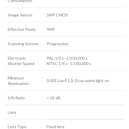
Consumption
Image Sensor
5MP CMOS
Effective Pixels
5MP
Scanning System
Progressive
Electronic
PAL:1/3 s–1/100,000 s
Shutter Speed
NTSC:1/4 s–1/100,000 s
Minimum
0.001 Lux/F1.0, 0 Lux warm light on
Illumination
S/N Ratio
> 65 dB
Lens
Lens Type
Fixed lens