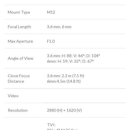
Mount Type
M12
Focal Length
3.6 mm; 6 mm
Max Aperture
F1.0
3.6 mm: H: 88; V: 46°; D: 104°
Angle of View
6mm: H: 59; V: 32°; D: 67°
Close Focus
3.6 mm: 2.3 m (7.5 ft)
Distance
6mm:4.5m (14.8 ft)
Video
Resolution
2880 (H) × 1620 (V)
TVI: