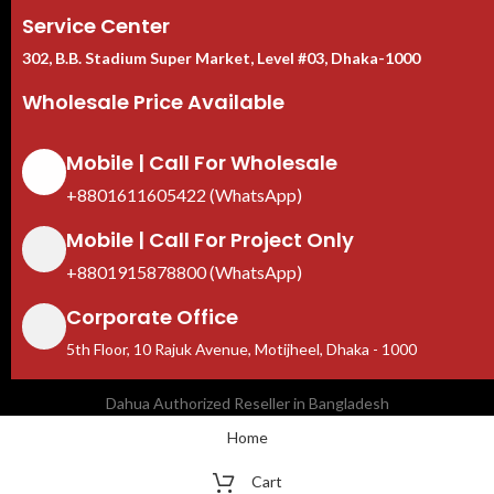
Service Center
302, B.B. Stadium Super Market, Level #03, Dhaka-1000
Wholesale Price Available
Mobile | Call For Wholesale
+8801611605422 (WhatsApp)
Mobile | Call For Project Only
+8801915878800 (WhatsApp)
Corporate Office
5th Floor, 10 Rajuk Avenue, Motijheel, Dhaka - 1000
Dahua Authorized Reseller in Bangladesh
Home
Cart