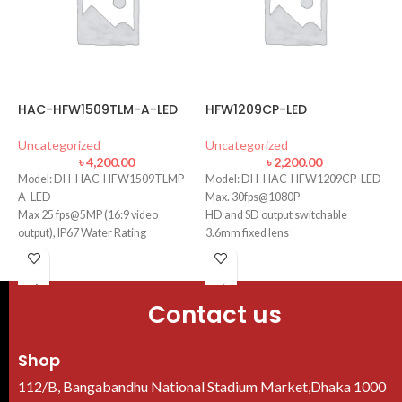
HAC-HFW1509TLM-A-LED
HFW1209CP-LED
D
Uncategorized
Uncategorized
U
৳
4,200.00
৳
2,200.00
Model: DH-HAC-HFW1509TLMP-
Model: DH-HAC-HFW1209CP-LED
M
A-LED
Max. 30fps@1080P
8
Max 25 fps@5MP (16:9 video
HD and SD output switchable
8
output), IP67 Water Rating
3.6mm fixed lens
V
120 dB true WDR, 3D NR, Built-in
Smart 20m IR
1
mic (-A)
40 m illumination distance, 24/7
color imaging
Contact us
3.6 mm fixed lens, Field of View: H:
88; V: 46Â°; D: 104Â°
Shop
112/B, Bangabandhu National Stadium Market,Dhaka 1000