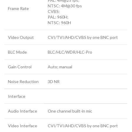
PAL: 4M@25 fps;
NTSC: 4M@30 fps
Frame Rate
CVBS:
PAL: 960H;
NTSC: 960H
Video Output
CVI/TVI/AHD/CVBS by one BNC port
BLC Mode
BLC/HLC/WDR/HLC-Pro
Gain Control
Auto; manual
Noise Reduction
3D NR
Interface
Audio Interface
One channel built-in mic
Video Interface
CVI/TVI/AHD/CVBS by one BNC port