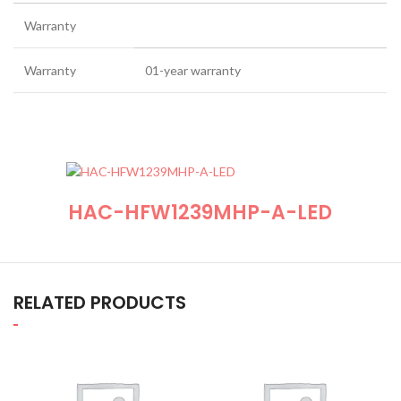
Warranty
Warranty
01-year warranty
HAC-HFW1239MHP-A-LED
RELATED PRODUCTS