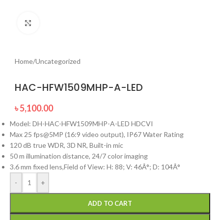
Click to enlarge
Home
/
Uncategorized
HAC-HFW1509MHP-A-LED
৳
5,100.00
Model: DH-HAC-HFW1509MHP-A-LED HDCVI
Max 25 fps@5MP (16:9 video output), IP67 Water Rating
120 dB true WDR, 3D NR, Built-in mic
50 m illumination distance, 24/7 color imaging
3.6 mm fixed lens,Field of View: H: 88; V: 46Â°; D: 104Â°
-
+
ADD TO CART