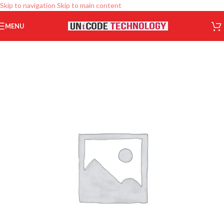
Skip to navigation
Skip to main content
MENU