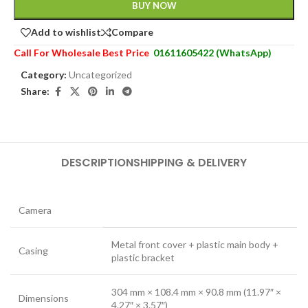
BUY NOW
Add to wishlist
Compare
Call For Wholesale Best Price
01611605422 (WhatsApp)
Category:
Uncategorized
Share:
DESCRIPTION
SHIPPING & DELIVERY
Camera
Metal front cover + plastic main body +
Casing
plastic bracket
304 mm × 108.4 mm × 90.8 mm (11.97″ ×
Dimensions
4.27″ × 3.57″)