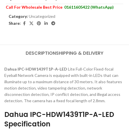
Call For Wholesale Best Price
01611605422 (WhatsApp)
Category:
Uncategorized
Share:
DESCRIPTION
SHIPPING & DELIVERY
Dahua IPC-HDW1439T1P-A-LED
Lite Full-Color Fixed-focal
Eyeball Network Camera is equipped with built-in LEDs that can
illuminate up to a maximum distance of 30 meters. It also features
motion detection, video tampering detection, network
disconnection detection, IP conflict detection, and illegal access
detection. The camera has a fixed focal length of 2.8mm.
Dahua IPC-HDW1439T1P-A-LED
Specification