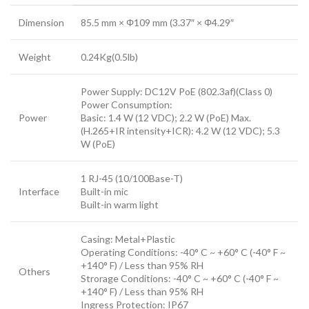
Dimension
85.5 mm × Φ109 mm (3.37″ × Φ4.29″
Weight
0.24Kg(0.5lb)
Power Supply: DC12V PoE (802.3af)(Class 0)
Power Consumption:
Power
Basic: 1.4 W (12 VDC); 2.2 W (PoE) Max.
(H.265+IR intensity+ICR): 4.2 W (12 VDC); 5.3
W (PoE)
1 RJ-45 (10/100Base-T)
Interface
Built-in mic
Built-in warm light
Casing: Metal+Plastic
Operating Conditions: -40° C ~ +60° C (-40° F ~
+140° F) / Less than 95% RH
Others
Strorage Conditions: -40° C ~ +60° C (-40° F ~
+140° F) / Less than 95% RH
Ingress Protection: IP67