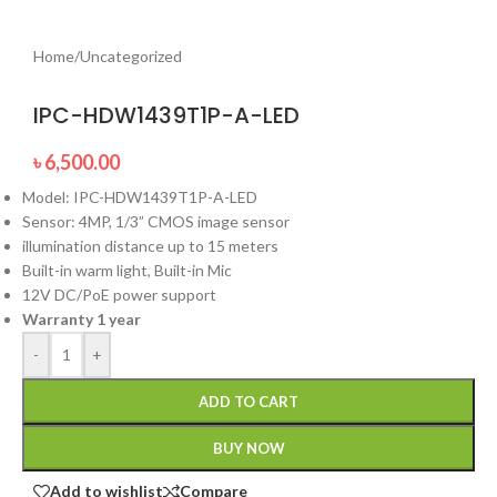
Home
/
Uncategorized
IPC-HDW1439T1P-A-LED
৳
6,500.00
Model: IPC-HDW1439T1P-A-LED
Sensor: 4MP, 1/3” CMOS image sensor
illumination distance up to 15 meters
Built-in warm light, Built-in Mic
12V DC/PoE power support
Warranty 1 year
-
+
ADD TO CART
BUY NOW
Add to wishlist
Compare