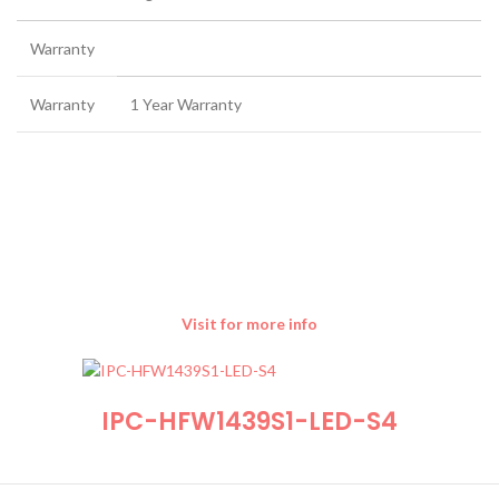
Warranty
Warranty
1 Year Warranty
Visit for more info
IPC-HFW1439S1-LED-S4