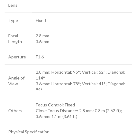
Lens
Type
Fixed
Focal
2.8 mm
Length
3.6 mm
Aperture
F1.6
2.8 mm: Horizontal: 95°; Vertical: 52°; Diagonal:
Angle of
114°
View
3.6 mm: Horizontal: 78°; Vertical: 41°; Diagonal:
94°
Focus Control: Fixed
Others
Close Focus Distance: 2.8 mm: 0.8 m (2.62 ft);
3.6 mm: 1.1 m (3.61 ft)
Physical Specification