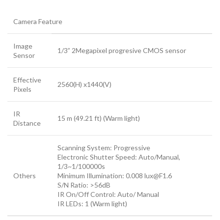
Camera Feature
Image
1/3” 2Megapixel progresive CMOS sensor
Sensor
Effective
2560(H) x1440(V)
Pixels
IR
15 m (49.21 ft) (Warm light)
Distance
Scanning System: Progressive
Electronic Shutter Speed: Auto/Manual,
1/3~1/100000s
Others
Minimum Illumination: 0.008 lux@F1.6
S/N Ratio: >56dB
IR On/Off Control: Auto/ Manual
IR LEDs: 1 (Warm light)