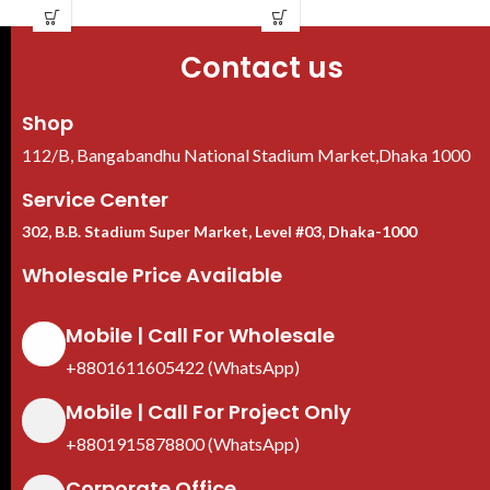
Super Adapt, 130 dB true WDR,
bandwidth
3D NR, Built-in mic
Video: Smart H.265+/Smart
Contact us
IP67 Water Ratin
H.264+/H.265/H.264
Shop
112/B, Bangabandhu National Stadium Market,Dhaka 1000
Service Center
302, B.B. Stadium Super Market, Level #03, Dhaka-1000
Wholesale Price Available
Mobile | Call For Wholesale
+8801611605422 (WhatsApp)
Mobile | Call For Project Only
+8801915878800 (WhatsApp)
Corporate Office