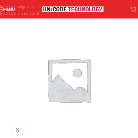
Skip to navigation
MENU
Skip to main content
Click to enlarge