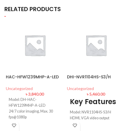
RELATED PRODUCTS
HAC-HFW1239MHP-A-LED
DHI-NVR1104HS-S3/H
B
C
Uncategorized
Uncategorized
৳
3,840.00
৳
5,460.00
U
Key Features
Model: DH-HAC-
HFW1239MHP-A-LED
24/7 color imaging, Max. 30
Model: NVR1104HS-S3/H
fps@1080p
HDMI, VGA video output
50 m illumination distance, 3.6
up to 8 TB for a single HDD
mm fixed lens
Max 80Mbps incoming