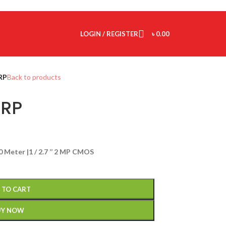
LOGIN / REGISTER
৳
0.00
RP
Back to products
RP
20 Meter |1 / 2.7 ’’ 2 MP CMOS
 TO CART
UY NOW