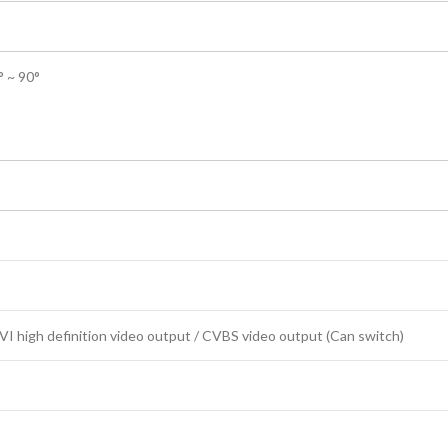
° ~ 90°
 high definition video output / CVBS video output (Can switch)