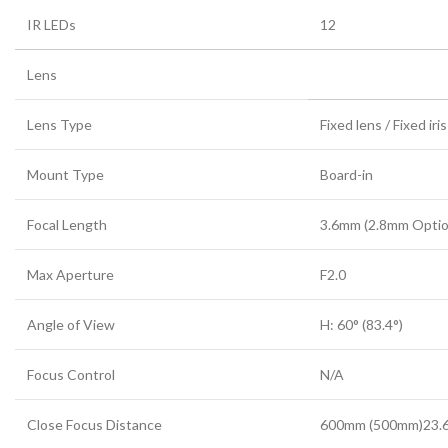
IR LEDs
12
Lens
Lens Type
Fixed lens / Fixed iris
Mount Type
Board-in
Focal Length
3.6mm (2.8mm Optio
Max Aperture
F2.0
Angle of View
H: 60° (83.4°)
Focus Control
N/A
Close Focus Distance
600mm (500mm)23.6 