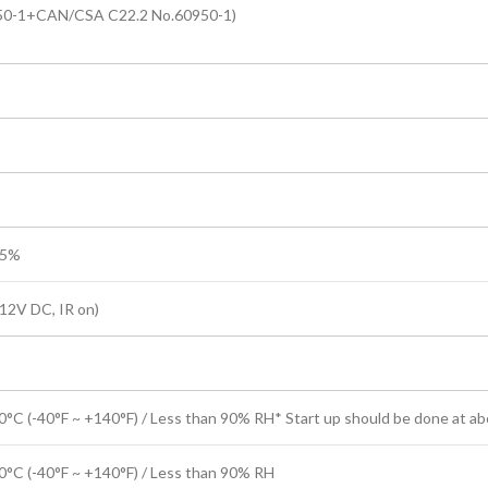
50-1+CAN/CSA C22.2 No.60950-1)
25%
12V DC, IR on)
0°C (-40°F ~ +140°F) / Less than 90% RH* Start up should be done at ab
0°C (-40°F ~ +140°F) / Less than 90% RH