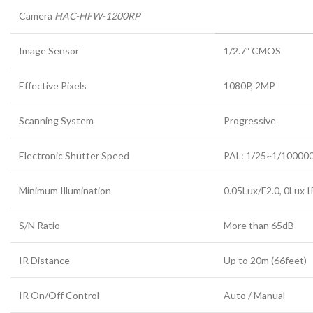
Camera
HAC-HFW-1200RP
Image Sensor
1/2.7″ CMOS
Effective Pixels
1080P, 2MP
Scanning System
Progressive
Electronic Shutter Speed
PAL: 1/25~1/10000
Minimum Illumination
0.05Lux/F2.0, 0Lux I
S/N Ratio
More than 65dB
IR Distance
Up to 20m (66feet)
IR On/Off Control
Auto / Manual