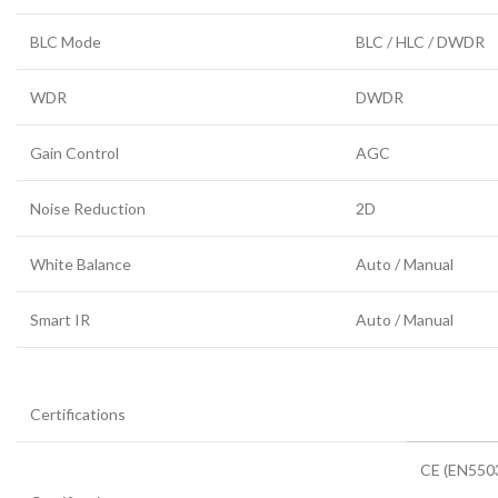
BLC Mode
BLC / HLC / DWDR
WDR
DWDR
Gain Control
AGC
Noise Reduction
2D
White Balance
Auto / Manual
Smart IR
Auto / Manual
Certifications
CE (EN5503