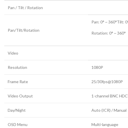
Pan / Tilt / Rotation
Pan: 0° ~ 360°Tilt: 0
Pan/Tilt/Rotation
Rotation: 0° ~ 360°
Video
Resolution
1080P
Frame Rate
25/30fps@1080P
Video Output
1-channel BNC HDCVI
Day/Night
Auto (ICR) / Manual
OSD Menu
Multi-language