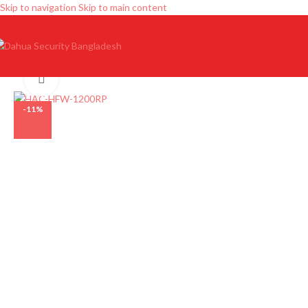
Skip to navigation
Skip to main content
Click to enlarge
-11%