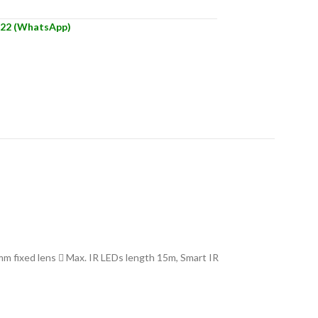
22 (WhatsApp)
 fixed lens  Max. IR LEDs length 15m, Smart IR