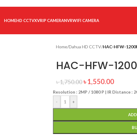
HOME
HD CCTV
XVR
IP CAMERA
NVR
WIFI CAMERA
Home
/
Dahua HD CCTV
/
HAC-HFW-1200
HAC-HFW-1200
৳
1,550.00
৳
1,750.00
Resolution : 2MP / 1080 P | IR Distance : 
-
+
ADD
B