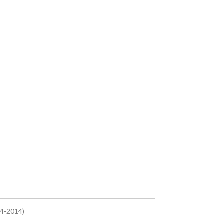
.4-2014)