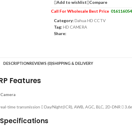
Add to wishlist
Compare
Call For Wholesale Best Price
016116054
Category:
Dahua HD CCTV
Tag:
HD CAMERA
Share:
DESCRIPTION
REVIEWS (0)
SHIPPING & DELIVERY
P Features
 Camera
al-time transmission  Day/Night(ICR), AWB, AGC, BLC, 2D-DNR  3.6mm
pecifications