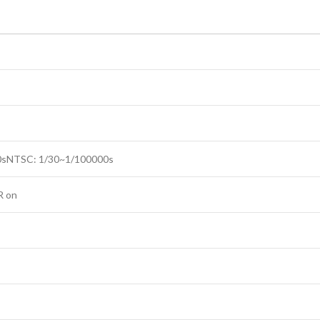
0sNTSC: 1/30~1/100000s
R on