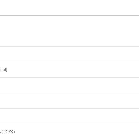
nal)
(19.69)