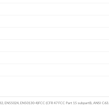
2, EN55024, EN50130-4)FCC (CFR 47 FCC Part 15 subpartB, ANSI C63