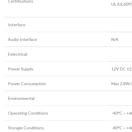
Certifications
UL (UL609
Interface
Audio Interface
N/A
Eelectrical
Power Supply
12V DC ±
Power Consumption
Max 2.8W (
Environmental
Operating Conditions
-40°C ~ +6
Storage Conditions
-40°C ~ +6