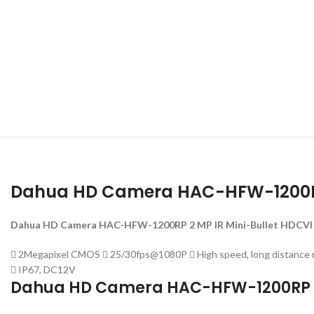
Dahua HD Camera HAC-HFW-1200R
Dahua HD Camera HAC-HFW-1200RP 2 MP IR Mini-Bullet HDCVI
 2Megapixel CMOS  25/30fps@1080P  High speed, long distance re
 IP67, DC12V
Dahua HD Camera HAC-HFW-1200RP S