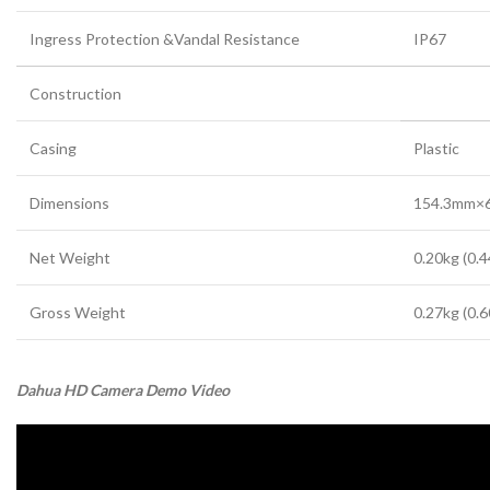
Ingress Protection &Vandal Resistance
IP67
Construction
Casing
Plastic
Dimensions
154.3mm×6
Net Weight
0.20kg (0.4
Gross Weight
0.27kg (0.6
Dahua HD Camera Demo Video