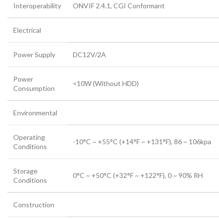
Interoperability
ONVIF 2.4.1, CGI Conformant
Electrical
Power Supply
DC12V/2A
Power
<10W (Without HDD)
Consumption
Environmental
Operating
-10°C ~ +55°C (+14°F ~ +131°F), 86 ~ 106kpa
Conditions
Storage
0°C ~ +50°C (+32°F ~ +122°F), 0 ~ 90% RH
Conditions
Construction