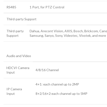
RS485
1 Port, for PTZ Control
Third-party Support
Third-party
Dahua, Arecont Vision, AXIS, Bosch, Brickcom, Cano
Support
Samsung, Sanyo, Sony, Videotec, Vivotek, and more
Audio and Video
HDCVI Camera
4/8/16 Channel
Input
4+1
:
each channel up to 2MP
IP Camera
Input
8+2/16+2
:
each channel up to 5MP