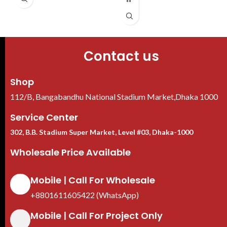
Contact us
Shop
112/B, Bangabandhu National Stadium Market,Dhaka 1000
Service Center
302, B.B. Stadium Super Market, Level #03, Dhaka-1000
Wholesale Price Available
Mobile | Call For Wholesale
+8801611605422 (WhatsApp)
Mobile | Call For Project Only