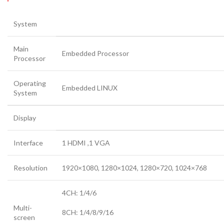
System
Main
Embedded Processor
Processor
Operating
Embedded LINUX
System
Display
Interface
1 HDMI ,1 VGA
Resolution
1920×1080, 1280×1024, 1280×720, 1024×768
4CH: 1/4/6
Multi-
8CH: 1/4/8/9/16
screen