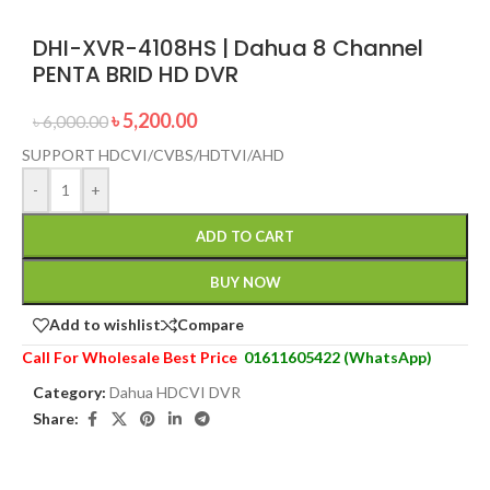
DHI-XVR-4108HS | Dahua 8 Channel
PENTA BRID HD DVR
৳
5,200.00
৳
6,000.00
SUPPORT HDCVI/CVBS/HDTVI/AHD
-
+
ADD TO CART
BUY NOW
Add to wishlist
Compare
Call For Wholesale Best Price
01611605422 (WhatsApp)
Category:
Dahua HDCVI DVR
Share: