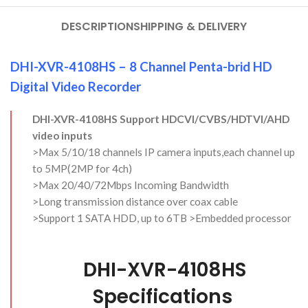
DESCRIPTION
SHIPPING & DELIVERY
DHI-XVR-4108HS – 8 Channel Penta-brid HD
Digital Video Recorder
DHI-XVR-4108HS Support HDCVI/CVBS/HDTVI/AHD
video inputs
>Max 5/10/18 channels IP camera inputs,each channel up
to 5MP(2MP for 4ch)
>Max 20/40/72Mbps Incoming Bandwidth
>Long transmission distance over coax cable
>Support 1 SATA HDD, up to 6TB >Embedded processor
DHI-XVR-4108HS
Specifications