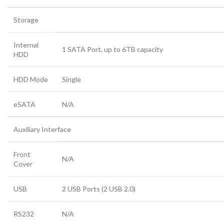
Storage
Internal
1 SATA Port, up to 6TB capacity
HDD
HDD Mode
Single
eSATA
N/A
Auxiliary Interface
Front
N/A
Cover
USB
2 USB Ports (2 USB 2.0)
RS232
N/A