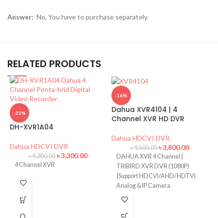
Answer:
No, You have to purchase separately.
RELATED PRODUCTS
-16%
Dahua XVR4104 | 4
-23%
Channel XVR HD DVR
DH-XVR1A04
Dahua HDCVI DVR
Dahua HDCVI DVR
৳
3,800.00
৳
4,500.00
৳
3,300.00
৳
4,300.00
DAHUA XVR 4 Channel |
D
4 Channel XVR
TRIBIRD XVR DVR (1080P)
C
|Support HDCVI/AHD/HDTVI
Analog & IP Camera
D