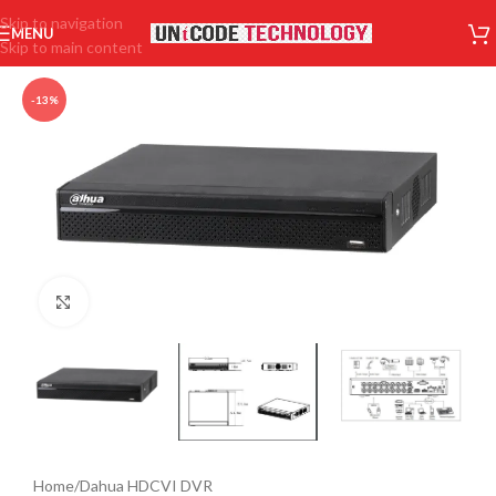
Skip to navigation
MENU
Skip to main content
-13%
Click to enlarge
Home
/
Dahua HDCVI DVR