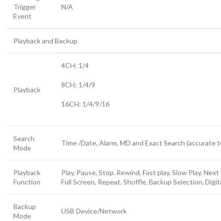
Trigger
N/A
Event
Playback and Backup
4CH: 1/4
8CH: 1/4/9
Playback
16CH: 1/4/9/16
Search
Time /Date, Alarm, MD and Exact Search (accurate 
Mode
Playback
Play, Pause, Stop, Rewind, Fast play, Slow Play, Next
Function
Full Screen, Repeat, Shuffle, Backup Selection, Digi
Backup
USB Device/Network
Mode