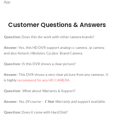
App
Customer Questions & Answers
Question:
Does this dvr work with other camera brands?
Answer:
Yes, this HD DVR support analog cc camera , ip camera
and also Avtech, Hikvision, Cp plus Brand Camera.
Question:
IS this DVR shows a clear picture?
Answer:
This DVR shows a very clear picture from any cameras. It
is highly
recommend for any HD CAMERA.
Question:
What about
Warranty & Support?
Answer:
Yes, Of course –
1 Year
Warranty and support available.
Question:
Does it come with Hard Disk?