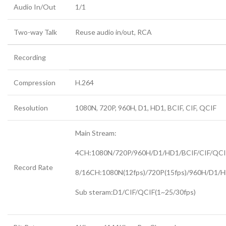
Audio In/Out
1/1
Two-way Talk
Reuse audio in/out, RCA
Recording
Compression
H.264
Resolution
1080N, 720P, 960H, D1, HD1, BCIF, CIF, QCIF
Main Stream:
4CH:1080N/720P/960H/D1/HD1/BCIF/CIF/QCIF
Record Rate
8/16CH:1080N(12fps)/720P(15fps)/960H/D1/H
Sub steram:D1/CIF/QCIF(1~25/30fps)