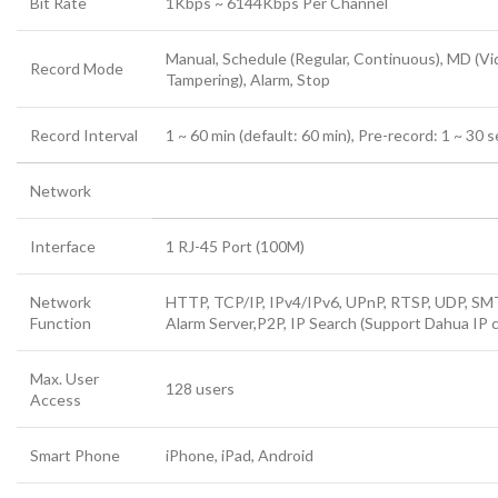
Bit Rate
1Kbps ~ 6144Kbps Per Channel
Manual, Schedule (Regular, Continuous), MD (Vi
Record Mode
Tampering), Alarm, Stop
Record Interval
1 ~ 60 min (default: 60 min), Pre-record: 1 ~ 30 
Network
Interface
1 RJ-45 Port (100M)
Network
HTTP, TCP/IP, IPv4/IPv6, UPnP, RTSP, UDP, SMT
Function
Alarm Server,P2P, IP Search (Support Dahua IP 
Max. User
128 users
Access
Smart Phone
iPhone, iPad, Android