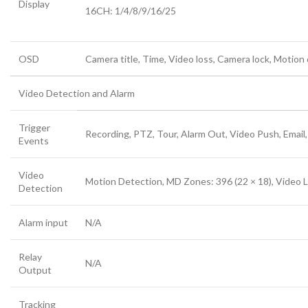
Display
16CH: 1/4/8/9/16/25
OSD
Camera title, Time, Video loss, Camera lock, Motion
Video Detection and Alarm
Trigger
Recording, PTZ, Tour, Alarm Out, Video Push, Email
Events
Video
Motion Detection, MD Zones: 396 (22 × 18), Video 
Detection
Alarm input
N/A
Relay
N/A
Output
Tracking