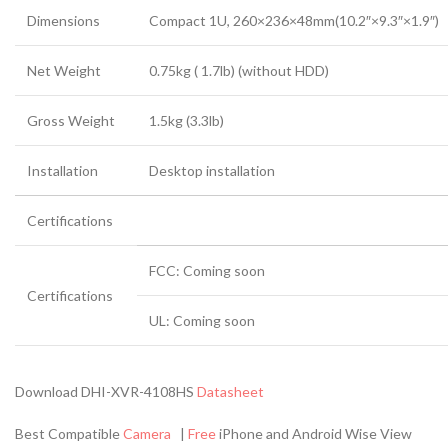
Dimensions
Compact 1U, 260×236×48mm(10.2″×9.3″×1.9″)
Net Weight
0.75kg ( 1.7lb) (without HDD)
Gross Weight
1.5kg (3.3lb)
Installation
Desktop installation
Certifications
FCC: Coming soon
Certifications
UL: Coming soon
Download DHI-XVR-4108HS
Datasheet
Best Compatible
Camera
|
Free
iPhone and Android Wise View