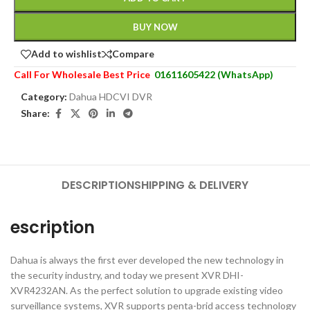
BUY NOW
Add to wishlist
Compare
Call For Wholesale Best Price
01611605422 (WhatsApp)
Category:
Dahua HDCVI DVR
Share:
DESCRIPTION
SHIPPING & DELIVERY
escription
Dahua is always the first ever developed the new technology in
the security industry, and today we present XVR DHI-
XVR4232AN. As the perfect solution to upgrade existing video
surveillance systems, XVR supports penta-brid access technology