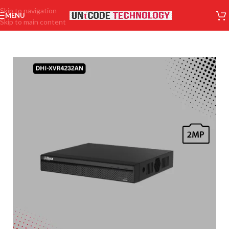
Skip to navigation
MENU
Skip to main content