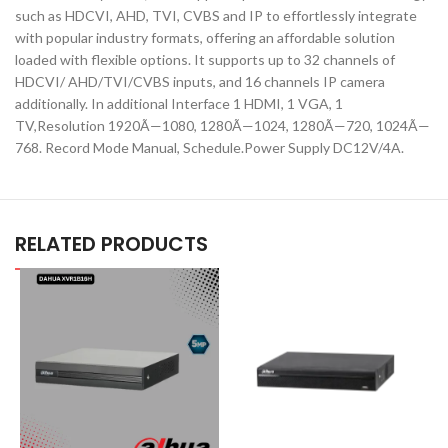
such as HDCVI, AHD, TVI, CVBS and IP to effortlessly integrate
with popular industry formats, offering an affordable solution
loaded with flexible options. It supports up to 32 channels of
HDCVI/ AHD/TVI/CVBS inputs, and 16 channels IP camera
additionally. In additional Interface 1 HDMI, 1 VGA, 1
TV,Resolution 1920Ã—1080, 1280Ã—1024, 1280Ã—720, 1024Ã—
768. Record Mode Manual, Schedule.Power Supply DC12V/4A.
RELATED PRODUCTS
D