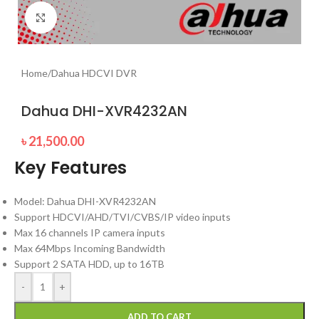
Click to enlarge
Home
/
Dahua HDCVI DVR
Dahua DHI-XVR4232AN
৳
21,500.00
Key Features
Model: Dahua DHI-XVR4232AN
Support HDCVI/AHD/TVI/CVBS/IP video inputs
Max 16 channels IP camera inputs
Max 64Mbps Incoming Bandwidth
Support 2 SATA HDD, up to 16TB
-
+
ADD TO CART