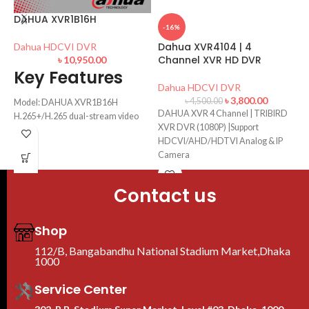
C
DAHUA XVR1B16H
D
-16%
Dahua XVR4104 | 4
Dahua HDCVI DVR
D
Channel XVR HD DVR
৳
10,950.00
Key Features
S
Dahua HDCVI DVR
H
৳
3,800.00
৳
4,500.00
Model: DAHUA XVR1B16H
DAHUA XVR 4 Channel | TRIBIRD
H.265+/H.265 dual-stream video
XVR DVR (1080P) |Support
compression
HDCVI/AHD/HDTVI Analog & IP
Supports HDCVI/ AHD/ TVI/ CVBS/
Camera
IP
Smart Search & Intelligent Video
System
Contact us
Supports 1 SATA HDD, up to 6TB
Shop
112/B, Bangabandhu National Stadium Market,Dhaka
1000
Service Center