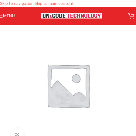
Skip to navigation
Skip to main content
MENU
Click to enlarge