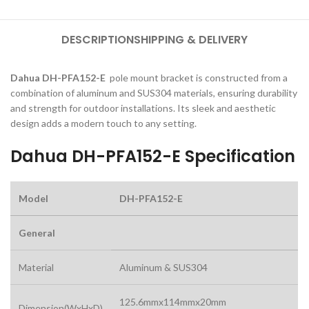
DESCRIPTION
SHIPPING & DELIVERY
Dahua DH-PFA152-E
pole mount bracket is constructed from a
combination of aluminum and SUS304 materials, ensuring durability
and strength for outdoor installations. Its sleek and aesthetic
design adds a modern touch to any setting.
Dahua DH-PFA152-E Specification
Model
DH-PFA152-E
General
Material
Aluminum & SUS304
125.6mmx114mmx20mm
Dimension(WxHxD)