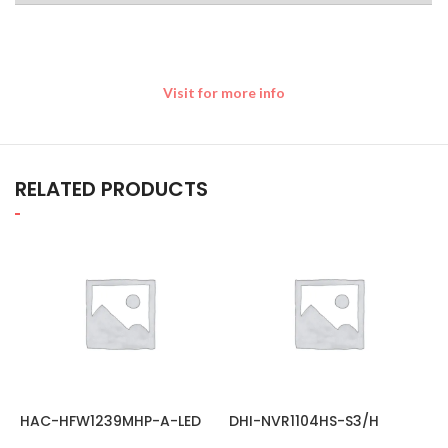
Visit for more info
RELATED PRODUCTS
HAC-HFW1239MHP-A-LED
DHI-NVR1104HS-S3/H