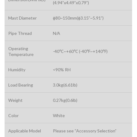
(4.94”x4.49”x0.79”)
Mast Diameter
ɸ80~150mm(ɸ3.15”~5.91”)
Pipe Thread
N/A
Operating
-40℃~+60℃ (-40℉~+140℉)
Temperature
Humidity
<90% RH
Load Bearing
3.0kg(6.61lb)
Weight
0.27kg(0.6lb)
Color
White
Applicable Model
Please see “Accessory Selection”