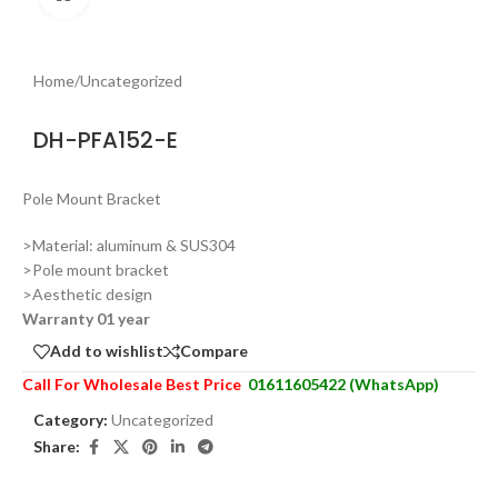
Home
/
Uncategorized
DH-PFA152-E
Pole Mount Bracket
>Material: aluminum & SUS304
>Pole mount bracket
>Aesthetic design
Warranty 01 year
Add to wishlist
Compare
Call For Wholesale Best Price
01611605422 (WhatsApp)
Category:
Uncategorized
Share: