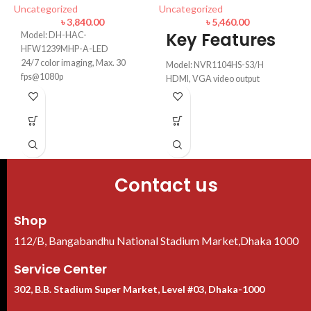
Uncategorized
Uncategorized
৳
3,840.00
৳
5,460.00
I
Key Features
Model: DH-HAC-
1
HFW1239MHP-A-LED
24/7 color imaging, Max. 30
Model: NVR1104HS-S3/H
U
fps@1080p
HDMI, VGA video output
50 m illumination distance, 3.6
up to 8 TB for a single HDD
mm fixed lens
Max 80Mbps incoming
Super Adapt, 130 dB true WDR,
bandwidth
3D NR, Built-in mic
Video: Smart H.265+/Smart
IP67 Water Ratin
H.264+/H.265/H.264
Contact us
Shop
112/B, Bangabandhu National Stadium Market,Dhaka 1000
Service Center
302, B.B. Stadium Super Market, Level #03, Dhaka-1000