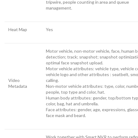
tripwire, people counting in area and queue
management.
Heat Map
Yes
Motor vehicle, non-motor vehicle, face, human 
detection; track; snapshot; snapshot optimizati
optimal face snapshot upload.
Motor vehicle attributes: vehicle type, vehicle co
vehicle logo and other attributes : seatbelt, smo
Video
calling.
Metadata
Non-motor vehicle attributes: type, color, numb
people, top type and color, hat.
Human body attributes: gender, top/bottom ty
color, bag, hat and umbrella.
Face attributes: gender, age, expressions, glass
face mask and beard.
Work together with Smart NVR to perform refi