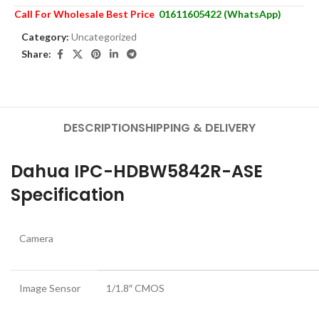
Call For Wholesale Best Price
01611605422 (WhatsApp)
Category:
Uncategorized
Share:
DESCRIPTION
SHIPPING & DELIVERY
Dahua IPC-HDBW5842R-ASE
Specification
Camera
Image Sensor
1/1.8″ CMOS