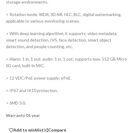
storage environments.
> Rotation mode, WDR, 3D NR, HLC, BLC, digital watermarking,
applicable to various monitoring scenes.
> With deep learning algorithm, it supports: video metadata,
smart sound detection, IVS, face detection, smart object
detection, and people counting, etc.
> Alarm: 1 in, 1 out; audio: 1 in, 1 out; supports max. 512 GB Micro
SD card, built-in MIC.
> 12 VDC/PoE power supply; ePoE.
> IP67 and IK10 protection.
> SMD 3.0.
Warranty 01 year
Add to wishlist
Compare