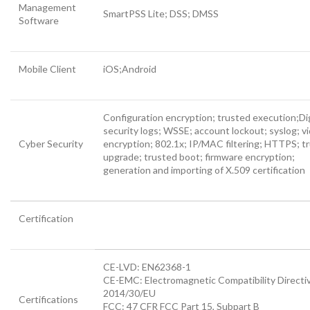
Management
SmartPSS Lite; DSS; DMSS
Software
Mobile Client
iOS;Android
Configuration encryption; trusted execution;Di
security logs; WSSE; account lockout; syslog; v
Cyber Security
encryption; 802.1x; IP/MAC filtering; HTTPS; t
upgrade; trusted boot; firmware encryption;
generation and importing of X.509 certification
Certification
CE-LVD: EN62368-1
CE-EMC: Electromagnetic Compatibility Directi
2014/30/EU
Certifications
FCC: 47 CFR FCC Part 15, Subpart B