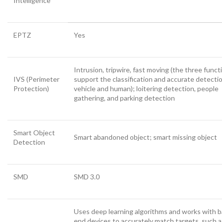
Intelligence
EPTZ
Yes
Intrusion, tripwire, fast moving (the three funct
IVS (Perimeter
support the classification and accurate detecti
Protection)
vehicle and human); loitering detection, people
gathering, and parking detection
Smart Object
Smart abandoned object; smart missing object
Detection
SMD
SMD 3.0
Uses deep learning algorithms and works with b
end devices to accurately match targets, such a