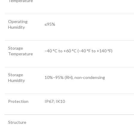
Temperature
Operating
≤95%
Humidity
Storage
–40 °C to +60 °C (–40 °F to +140 °F)
Temperature
Storage
10%–95% (RH), non-condensing
Humidity
Protection
IP67; IK10
Structure