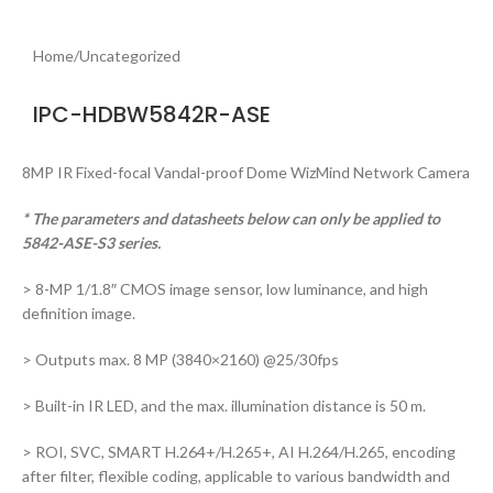
Home
/
Uncategorized
IPC-HDBW5842R-ASE
8MP IR Fixed-focal Vandal-proof Dome WizMind Network Camera
* The parameters and datasheets below can only be applied to
5842-ASE-S3 series.
> 8-MP 1/1.8″ CMOS image sensor, low luminance, and high
definition image.
> Outputs max. 8 MP (3840×2160) @25/30fps
> Built-in IR LED, and the max. illumination distance is 50 m.
> ROI, SVC, SMART H.264+/H.265+, AI H.264/H.265, encoding
after filter, flexible coding, applicable to various bandwidth and