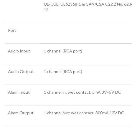
UL/CUL: UL62368-1 & CAN/CSA C22.2 No. 623
14
Port
Audio Input
1 channel (RCA port)
Audio Output
1 channel (RCA port)
Alarm Input
1 channel in: wet contact, 5mA 3V–5V DC
Alarm Output
1 channel out: wet contact, 300mA 12V DC