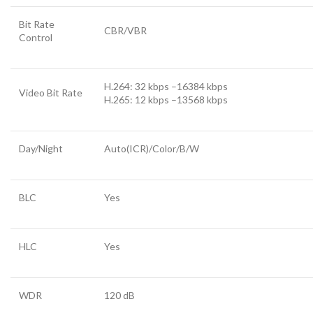
Bit Rate
CBR/VBR
Control
H.264: 32 kbps –16384 kbps
Video Bit Rate
H.265: 12 kbps –13568 kbps
Day/Night
Auto(ICR)/Color/B/W
BLC
Yes
HLC
Yes
WDR
120 dB