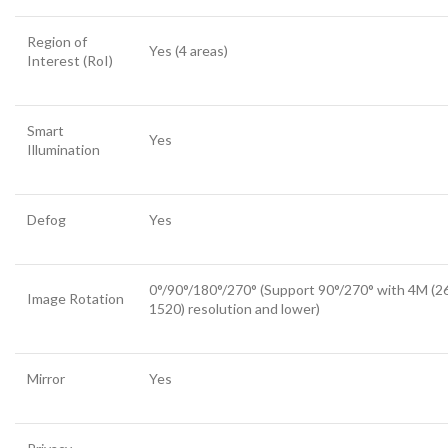
Region of
Yes (4 areas)
Interest (RoI)
Smart
Yes
Illumination
Defog
Yes
0°/90°/180°/270° (Support 90°/270° with 4M (2
Image Rotation
1520) resolution and lower)
Mirror
Yes