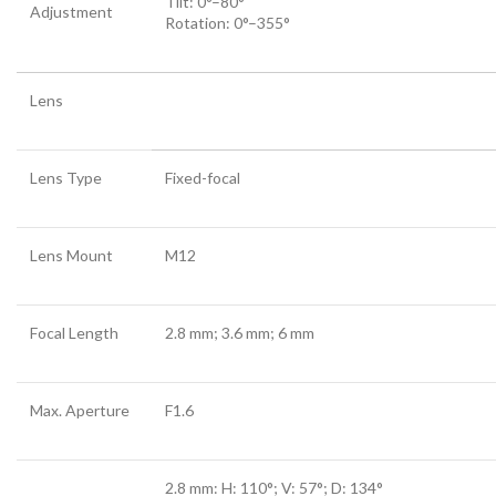
Tilt: 0°–80°
Adjustment
Rotation: 0°–355°
Lens
Lens Type
Fixed-focal
Lens Mount
M12
Focal Length
2.8 mm; 3.6 mm; 6 mm
Max. Aperture
F1.6
2.8 mm: H: 110°; V: 57°; D: 134°