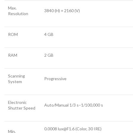
Max.
3840 (H) × 2160 (V)
Resolution
ROM
4 GB
RAM
2 GB
Scanning
Progressive
System
Electronic
Auto/Manual 1/3 s–1/100,000 s
Shutter Speed
0.0008 lux@F1.6 (Color, 30 IRE)
Min.