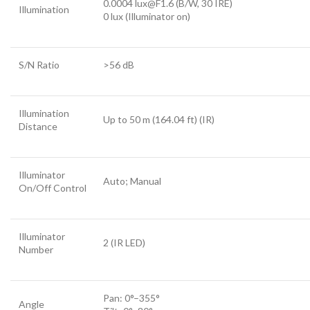
0.0004 lux@F1.6 (B/W, 30 IRE)
Illumination
0 lux (Illuminator on)
S/N Ratio
>
56 dB
Illumination
Up to 50 m (164.04 ft) (IR)
Distance
Illuminator
Auto; Manual
On/Off Control
Illuminator
2 (IR LED)
Number
Pan: 0°–355°
Angle