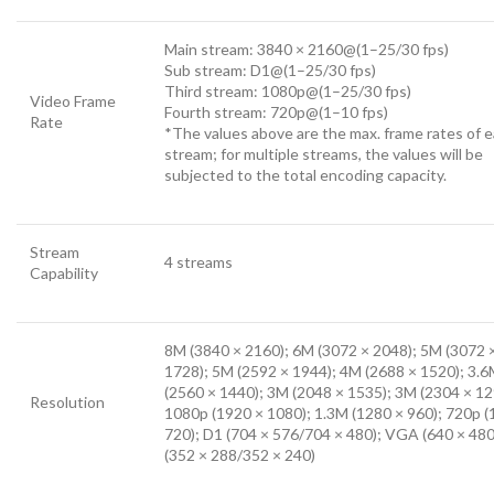
Main stream: 3840 × 2160@(1–25/30 fps)
Sub stream: D1@(1–25/30 fps)
Third stream: 1080p@(1–25/30 fps)
Video Frame
Fourth stream: 720p@(1–10 fps)
Rate
*The values above are the max. frame rates of 
stream; for multiple streams, the values will be
subjected to the total encoding capacity.
Stream
4 streams
Capability
8M (3840 × 2160); 6M (3072 × 2048); 5M (3072 
1728); 5M (2592 × 1944); 4M (2688 × 1520); 3.
(2560 × 1440); 3M (2048 × 1535); 3M (2304 × 12
Resolution
1080p (1920 × 1080); 1.3M (1280 × 960); 720p (
720); D1 (704 × 576/704 × 480); VGA (640 × 480
(352 × 288/352 × 240)