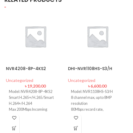
NVR4208-8P-4KS2
DHI-NVR1108HS-S3/H
H
Uncategorized
Uncategorized
U
৳
19,200.00
৳
6,600.00
Model: NVR4208-8P-4KS2
Model: NVR1108HS-S3/H
Smart H.265+/H.265/Smart
8 channel max, up to 8MP
H.264+/H.264
resolution
Max 200Mbps Incoming
80Mbps record rate,
Bandwidth
H.265/H.264
Up to 8MP Resolution
VGA/HDMI output 1080P
Up to 2ch@4K/8ch@1080P
1 SATA port, up to 8 TB HDD