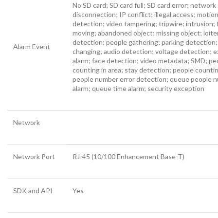
No SD card; SD card full; SD card error; network
disconnection; IP conflict; illegal access; motio
detection; video tampering; tripwire; intrusion; 
moving; abandoned object; missing object; loite
detection; people gathering; parking detection
Alarm Event
changing; audio detection; voltage detection; e
alarm; face detection; video metadata; SMD; pe
counting in area; stay detection; people counti
people number error detection; queue people 
alarm; queue time alarm; security exception
Network
Network Port
RJ-45 (10/100 Enhancement Base-T)
SDK and API
Yes