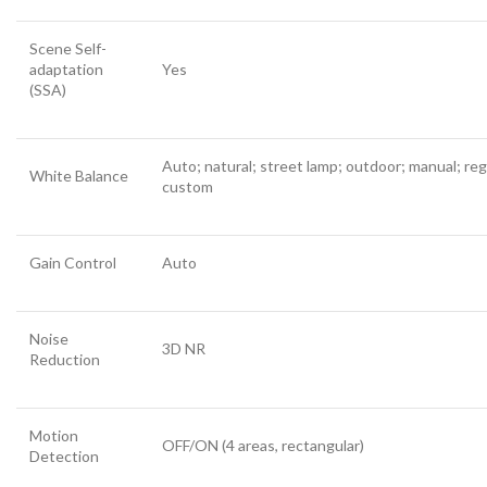
Scene Self-
adaptation
Yes
(SSA)
Auto; natural; street lamp; outdoor; manual; reg
White Balance
custom
Gain Control
Auto
Noise
3D NR
Reduction
Motion
OFF/ON (4 areas, rectangular)
Detection