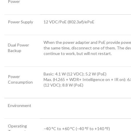
Power
Power Supply
12 VDC/PoE (802.3af)/ePoE
When the power adapter and PoE provide powe
Dual Power
the same time, disconnect one of them. The devi
Backup
continue to work, but will not restart.
Basic: 4.1 W (12 VDC); 5.2 W (PoE)
Power
Max. (H.265 + WDR+ Intelligence on + IR on): 6
Consumption
(12 VDC); 8.8 W (PoE)
Environment
Operating
–40 °C to +60 °C (–40 °F to +140 °F)