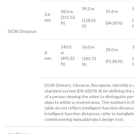
39.2 m
19.6 m
98.0 m
3.6
(321.52
mm
(128.61
ft)
(64.30 ft)
ft)
f
DORI Distance
140.0
56.0 m
28.0 m
6
m
mm
(495.32
(183.73
(91.86 ft)
ft)
ft)
f
DORI (Detect, Observe, Recognize, Identify) is 
standard system (EN-62676-4) for defining the a
of a person viewing the video to distinguish per
objects within a covered area. The numbers in t
table do not reflect intelligent function distanc
intelligent function distances, refer to installat
commissioning manual/project design tool.