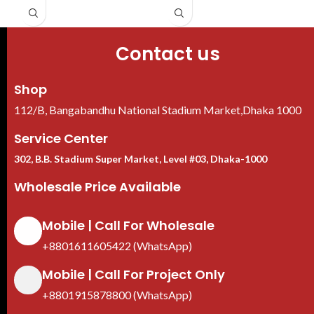
decoding
Contact us
Shop
112/B, Bangabandhu National Stadium Market,Dhaka 1000
Service Center
302, B.B. Stadium Super Market, Level #03, Dhaka-1000
Wholesale Price Available
Mobile | Call For Wholesale
+8801611605422 (WhatsApp)
Mobile | Call For Project Only
+8801915878800 (WhatsApp)