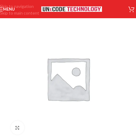
Skip to navigation
MENU
Skip to main content
Click to enlarge