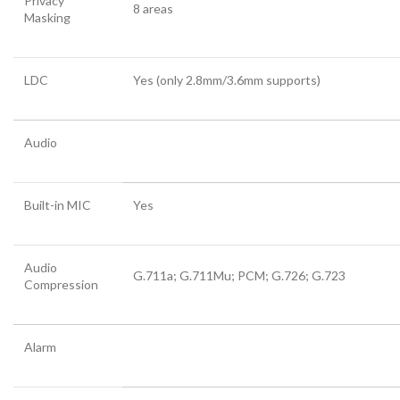
Privacy
8 areas
Masking
LDC
Yes (only 2.8mm/3.6mm supports)
Audio
Built-in MIC
Yes
Audio
G.711a; G.711Mu; PCM; G.726; G.723
Compression
Alarm