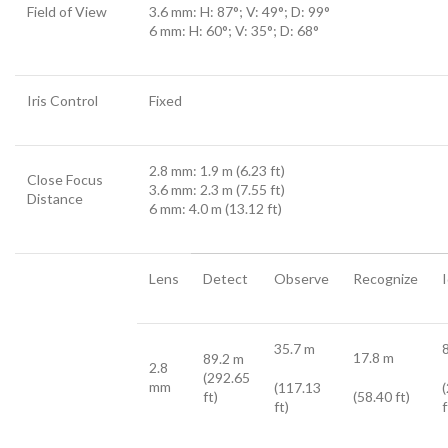
Field of View
3.6 mm: H: 87°; V: 49°; D: 99°
6 mm: H: 60°; V: 35°; D: 68°
Iris Control
Fixed
2.8 mm: 1.9 m (6.23 ft)
Close Focus
3.6 mm: 2.3 m (7.55 ft)
Distance
6 mm: 4.0 m (13.12 ft)
Lens
Detect
Observe
Recognize
35.7 m
17.8 m
89.2 m
2.8
(292.65
mm
(117.13
ft)
(58.40 ft)
ft)
f