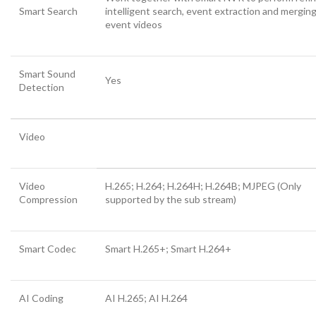
Smart Search
intelligent search, event extraction and merging
event videos
Smart Sound
Yes
Detection
Video
Video
H.265; H.264; H.264H; H.264B; MJPEG (Only
Compression
supported by the sub stream)
Smart Codec
Smart H.265+; Smart H.264+
AI Coding
AI H.265; AI H.264