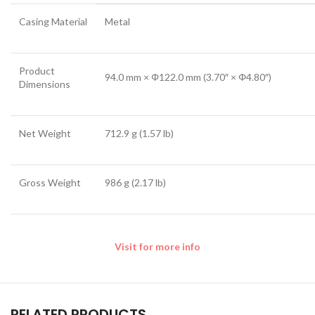
Casing Material
Metal
Product
94.0 mm × Φ122.0 mm (3.70″ × Φ4.80″)
Dimensions
Net Weight
712.9 g (1.57 lb)
Gross Weight
986 g (2.17 lb)
Visit for more info
RELATED PRODUCTS