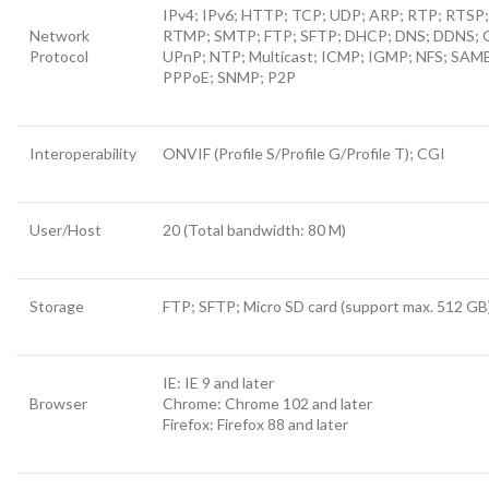
IPv4; IPv6; HTTP; TCP; UDP; ARP; RTP; RTSP
Network
RTMP; SMTP; FTP; SFTP; DHCP; DNS; DDNS; 
Protocol
UPnP; NTP; Multicast; ICMP; IGMP; NFS; SAM
PPPoE; SNMP; P2P
Interoperability
ONVIF (Profile S/Profile G/Profile T); CGI
User/Host
20 (Total bandwidth: 80 M)
Storage
FTP; SFTP; Micro SD card (support max. 512 GB
IE: IE 9 and later
Browser
Chrome: Chrome 102 and later
Firefox: Firefox 88 and later