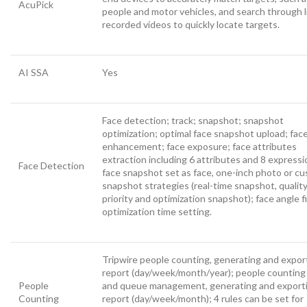
AcuPick
people and motor vehicles, and search through l
recorded videos to quickly locate targets.
AI SSA
Yes
Face detection; track; snapshot; snapshot
optimization; optimal face snapshot upload; fac
enhancement; face exposure; face attributes
extraction including 6 attributes and 8 expressi
Face Detection
face snapshot set as face, one-inch photo or c
snapshot strategies (real-time snapshot, qualit
priority and optimization snapshot); face angle fi
optimization time setting.
Tripwire people counting, generating and expor
report (day/week/month/year); people counting 
People
and queue management, generating and export
Counting
report (day/week/month); 4 rules can be set for