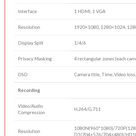
Interface
1 HDMI, 1 VGA
Resolution
1920×1080, 1280×1024, 128
Display Split
1/4/6
Privacy Masking
4 rectangular zones (each cam
OSD
Camera title, Time, Video loss
Recording
Video/Audio
H.264/G.711
Compression
1080N(960*1080)/720P(128
Resolution
D1(704×576/704×480)/HD1(