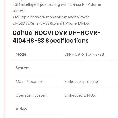
>3D intelligent positioning with Dahua PTZ dome
camera
>Multiple network monitoring: Web viewer,
CMS(DSS/Smart PSS)&Smart Phone(DMSS)
Dahua HDCVI DVR DH-HCVR-
4104HS-S3 Specifications
Model
DH-HCVR4104HS-S3
System
Main Processor
Embedded processor
Operating System
Embedded LINUX
Video