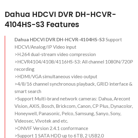
Dahua HDCVI DVR DH-HCVR-
4104HS-S3 Features
Dahua HDCVI DVR DH-HCVR-4104HS-S3
Support
HDCVI/Analog/IP Video input
>H.264 dual-stream video compression
>HCVR4104/4108/4116HS-S3: All channel 1080N/720P
recording
>HDMI/VGA simultaneous video output
>4/8/16 channel synchronous playback, GRID interface &
smart search
>Support Multi-brand network cameras: Dahua, Arecont
Vision, AXIS, Bosch, Brickcom, Canon, CP Plus, Dynacolor,
Honeywell, Panasonic, Pelco, Samsung, Sanyo, Sony,
Videosec, Vivotek and etc.
>ONVIF Version 2.4.1 conformance
>Support 1 SATA HDD up to 6TB, 2 USB2.0