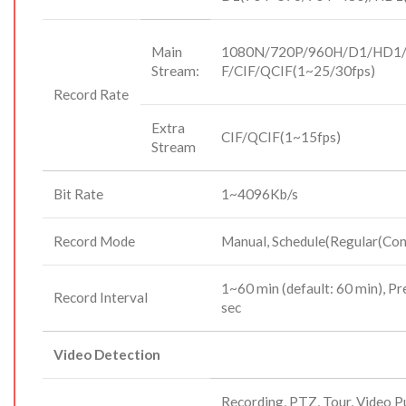
Main
1080N/720P/960H/D1/HD1/
Stream:
F/CIF/QCIF(1~25/30fps)
Record Rate
Extra
CIF/QCIF(1~15fps)
Stream
Bit Rate
1~4096Kb/s
Record Mode
Manual, Schedule(Regular(Con
1~60 min (default: 60 min), P
Record Interval
sec
Video Detection
Recording, PTZ, Tour, Video P