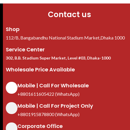
Contact us
Shop
112/B, Bangabandhu National Stadium Market,Dhaka 1000
Service Center
302, B.B. Stadium Super Market, Level #03, Dhaka-1000
Wholesale Price Available
Mobile | Call For Wholesale
+8801611605422 (WhatsApp)
Mobile | Call For Project Only
+8801915878800 (WhatsApp)
Corporate Office