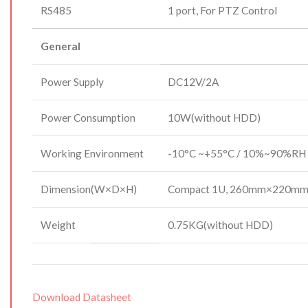
RS485
1 port, For PTZ Control
General
Power Supply
DC12V/2A
Power Consumption
10W(without HDD)
Working Environment
-10°C ~+55°C / 10%~90%RH 
Dimension(W×D×H)
Compact 1U, 260mm×220m
Weight
0.75KG(without HDD)
Download Datasheet