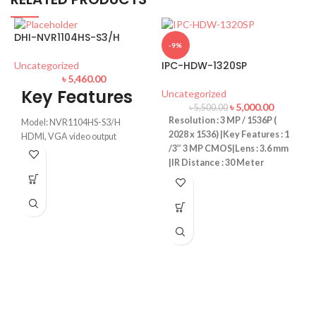
DHI-NVR1104HS-S3/H
-9%
IPC-HDW-1320SP
Uncategorized
৳
5,460.00
Key Features
Uncategorized
৳
5,000.00
৳
5,500.00
Resolution : 3 MP / 1536P (
Model: NVR1104HS-S3/H
2028 x 1536) |Key Features : 1
HDMI, VGA video output
/3’’ 3 MP CMOS|Lens : 3.6 mm
up to 8 TB for a single HDD
|IR Distance : 30 Meter
Max 80Mbps incoming
bandwidth
Video: Smart H.265+/Smart
I
H.264+/H.265/H.264
U