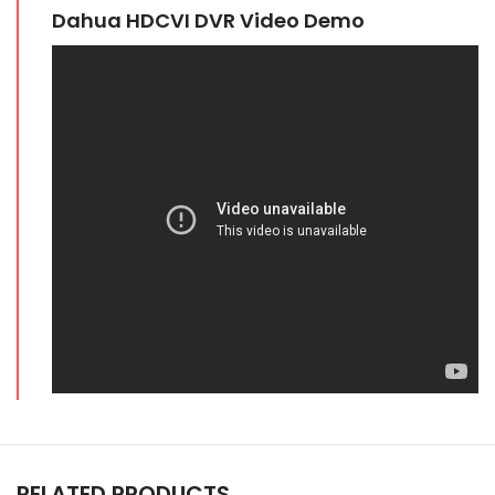
Dahua HDCVI DVR Video Demo
RELATED PRODUCTS