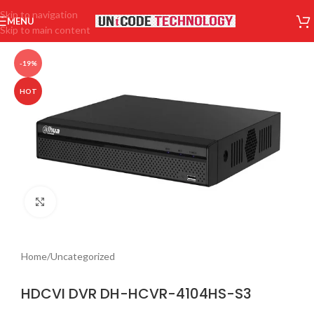
Skip to navigation
MENU
Skip to main content
-19%
HOT
Click to enlarge
Home
/
Uncategorized
HDCVI DVR DH-HCVR-4104HS-S3