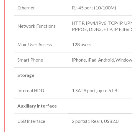
Ethernet
RJ-45 port (10/100M)
HTTP, IPv4/IPv6, TCP/IP, UP
Network Functions
PPPOE, DDNS, FTP, IP Filter
Max. User Access
128 users
Smart Phone
iPhone, iPad, Android, Windo
Storage
Internal HDD
1 SATA port, up to 6TB
Auxiliary Interface
USB Interface
2 ports(1 Rear), USB2.0