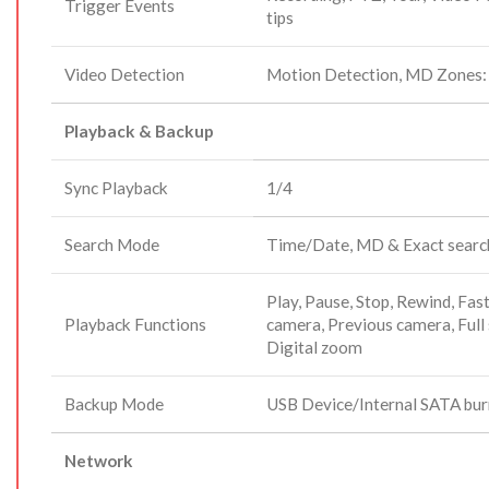
Trigger Events
tips
Video Detection
Motion Detection, MD Zones:
Playback & Backup
Sync Playback
1/4
Search Mode
Time/Date, MD & Exact search
Play, Pause, Stop, Rewind, Fast 
Playback Functions
camera, Previous camera, Full 
Digital zoom
Backup Mode
USB Device/Internal SATA bu
Network