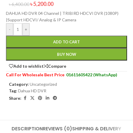
৳
5,200.00
৳
6,400.00
DAHUA HD DVR 04 Channel | TRIBIRD HDCVI DVR (1080P)
|Support HDCVI/ Analog & IP Camera
-
+
ADD TO CART
BUY NOW
Add to wishlist
Compare
Call For Wholesale Best Price
01611605422 (WhatsApp)
Category:
Uncategorized
Tag:
Dahua HD DVR
Share:
DESCRIPTION
REVIEWS (0)
SHIPPING & DELIVERY