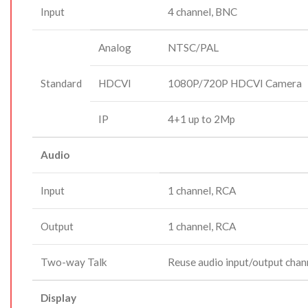
Input
4 channel, BNC
Analog
NTSC/PAL
Standard
HDCVI
1080P/720P HDCVI Camera
IP
4+1 up to 2Mp
Audio
Input
1 channel, RCA
Output
1 channel, RCA
Two-way Talk
Reuse audio input/output chan
Display