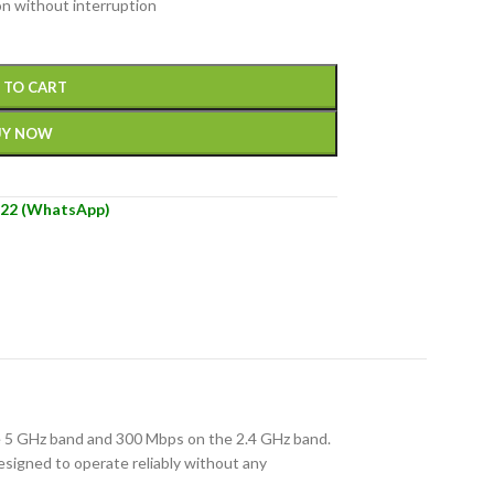
on without interruption
 TO CART
UY NOW
22 (WhatsApp)
he 5 GHz band and 300 Mbps on the 2.4 GHz band.
signed to operate reliably without any