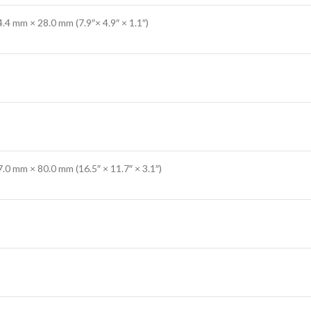
.4 mm × 28.0 mm (7.9″× 4.9″ × 1.1″)
.0 mm × 80.0 mm (16.5″ × 11.7″ × 3.1″)