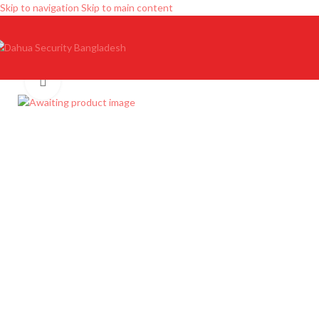
Skip to navigation
Skip to main content
Click to enlarge