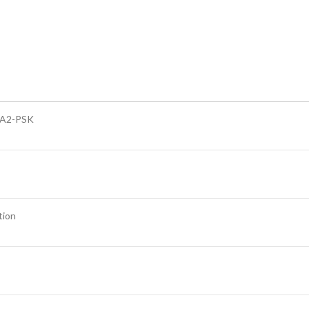
A2-PSK
tion