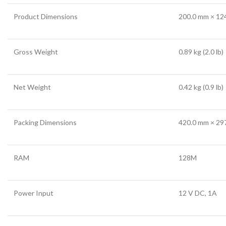
Product Dimensions
200.0 mm × 124
Gross Weight
0.89 kg (2.0 lb)
Net Weight
0.42 kg (0.9 lb)
Packing Dimensions
420.0 mm × 297
RAM
128M
Power Input
12 V DC, 1A