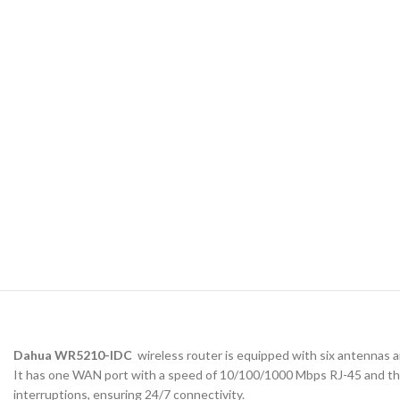
Dahua WR5210-IDC
wireless router is equipped with six antennas 
It has one WAN port with a speed of 10/100/1000 Mbps RJ-45 and thr
interruptions, ensuring 24/7 connectivity.