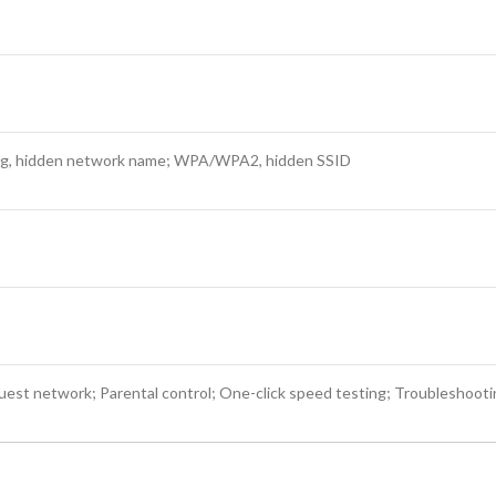
ing, hidden network name; WPA/WPA2, hidden SSID
st network; Parental control; One-click speed testing; Troubleshooti