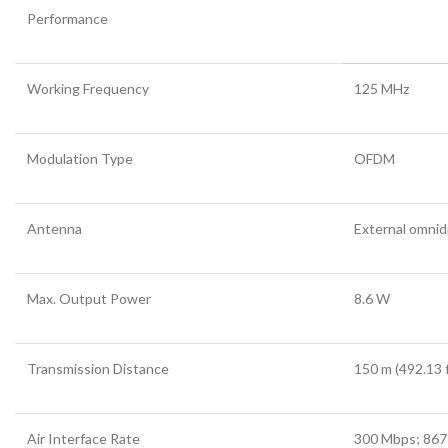
Performance
Working Frequency
125 MHz
Modulation Type
OFDM
Antenna
External omnid
Max. Output Power
8.6 W
Transmission Distance
150 m (492.13 f
Air Interface Rate
300 Mbps; 86