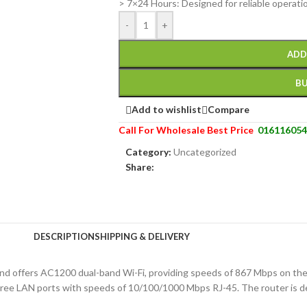
> 7×24 Hours: Designed for reliable operati
-
+
ADD
B
Add to wishlist
Compare
Call For Wholesale Best Price
016116054
Category:
Uncategorized
Share:
DESCRIPTION
SHIPPING & DELIVERY
and offers AC1200 dual-band Wi-Fi, providing speeds of 867 Mbps on t
ee LAN ports with speeds of 10/100/1000 Mbps RJ-45. The router is de