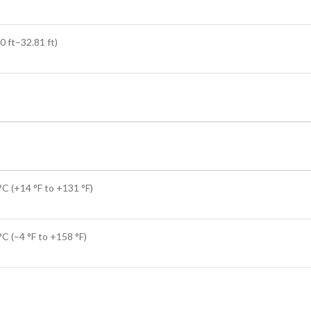
0 ft–32.81 ft)
°C (+14 °F to +131 °F)
C (–4 °F to +158 °F)