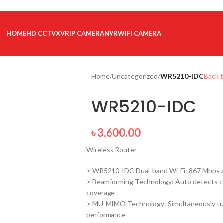
HOME
HD CCTV
XVR
IP CAMERA
NVR
WIFI CAMERA
Home
/
Uncategorized
/
WR5210-IDC
Back 
WR5210-IDC
৳
3,600.00
Wireless Router
> WR5210-IDC Dual-band Wi-Fi: 867 Mbps a
> Beamforming Technology: Auto detects c
coverage
> MU-MIMO Technology: Simultaneously tran
performance