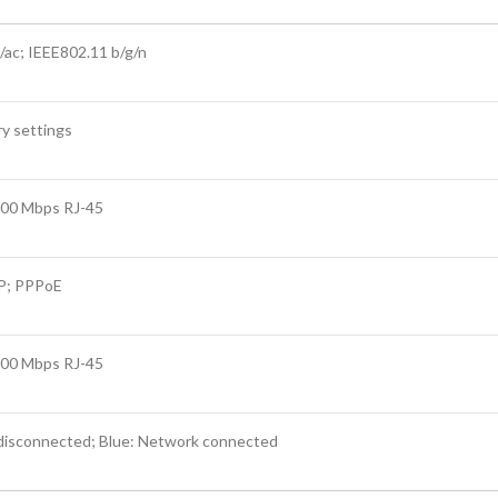
/ac; IEEE802.11 b/g/n
ry settings
000 Mbps RJ-45
CP; PPPoE
000 Mbps RJ-45
disconnected; Blue: Network connected