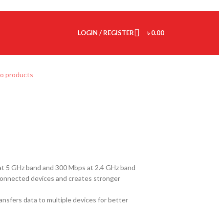
LOGIN / REGISTER
৳
0.00
to products
t 5 GHz band and 300 Mbps at 2.4 GHz band
onnected devices and creates stronger
sfers data to multiple devices for better