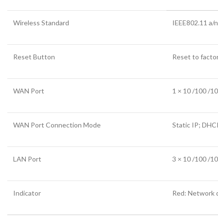
Wireless Standard
IEEE802.11 a/n
Reset Button
Reset to facto
WAN Port
1 × 10 /100 /1
WAN Port Connection Mode
Static IP; DH
LAN Port
3 × 10 /100 /1
Indicator
Red: Network 