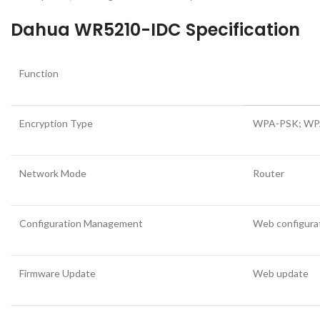
Dahua WR5210-IDC Specification
Function
Encryption Type
WPA-PSK; WP
Network Mode
Router
Configuration Management
Web configura
Firmware Update
Web update