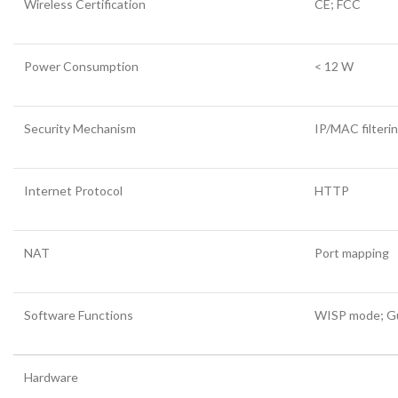
Wireless Certification
CE; FCC
Power Consumption
< 12 W
Security Mechanism
IP/MAC filter
Internet Protocol
HTTP
NAT
Port mapping
Software Functions
WISP mode; Gue
Hardware