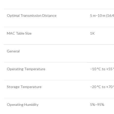
Optimal Transmission Distance
5 m–10 m (16.4
MAC Table Size
1K
General
Operating Temperature
–10 °C to +55 
Storage Temperature
–20 °C to +70 °
Operating Humidity
5%–95%