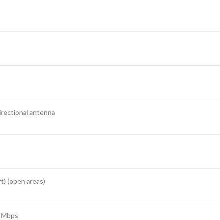
irectional antenna
t) (open areas)
7 Mbps