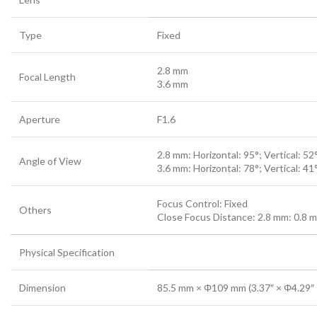
Type
Fixed
2.8 mm
Focal Length
3.6 mm
Aperture
F1.6
2.8 mm: Horizontal: 95°; Vertical: 52
Angle of View
3.6 mm: Horizontal: 78°; Vertical: 41
Focus Control: Fixed
Others
Close Focus Distance: 2.8 mm: 0.8 m (
Physical Specification
Dimension
85.5 mm × Φ109 mm (3.37″ × Φ4.29″