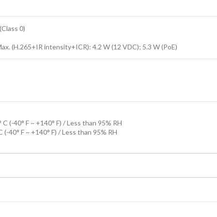
Class 0)
Max. (H.265+IR intensity+ICR): 4.2 W (12 VDC); 5.3 W (PoE)
 C (-40° F ~ +140° F) / Less than 95% RH
C (-40° F ~ +140° F) / Less than 95% RH