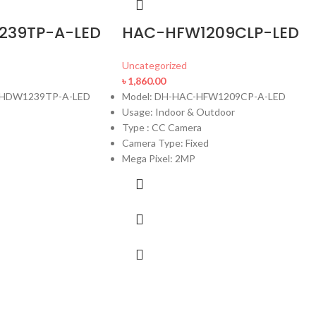
239TP-A-LED
HAC-HFW1209CLP-LED
Uncategorized
৳
1,860.00
C-HDW1239TP-A-LED
Model: DH-HAC-HFW1209CP-A-LED
Usage: Indoor & Outdoor
Type : CC Camera
Camera Type: Fixed
Mega Pixel: 2MP