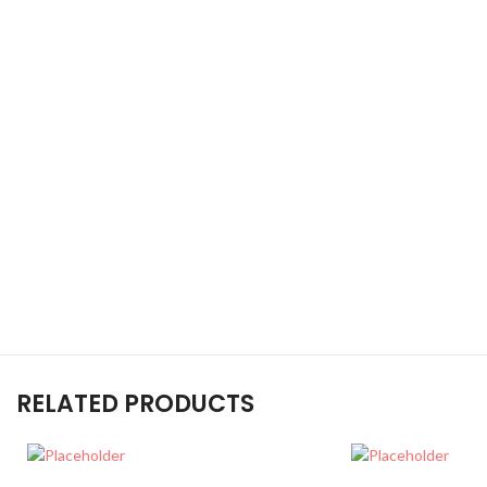
RELATED PRODUCTS