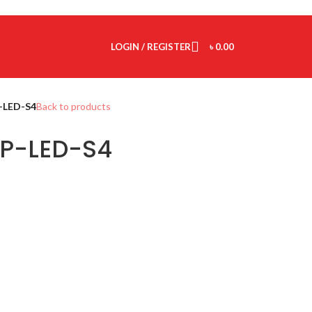
LOGIN / REGISTER
৳
0.00
-LED-S4
Back to products
P-LED-S4