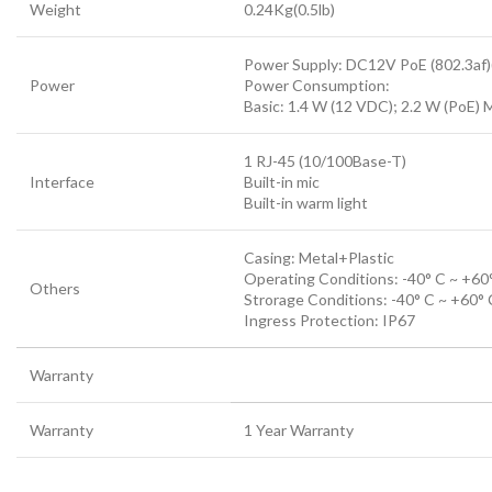
Weight
0.24Kg(0.5lb)
Power Supply: DC12V PoE (802.3af)(
Power
Power Consumption:
Basic: 1.4 W (12 VDC); 2.2 W (PoE) 
1 RJ-45 (10/100Base-T)
Interface
Built-in mic
Built-in warm light
Casing: Metal+Plastic
Operating Conditions: -40° C ~ +60°
Others
Strorage Conditions: -40° C ~ +60° 
Ingress Protection: IP67
Warranty
Warranty
1 Year Warranty