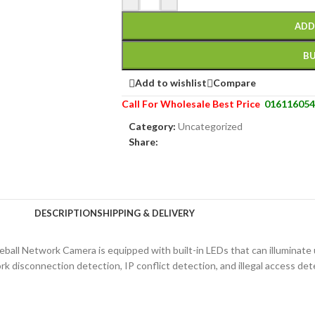
ADD
B
Add to wishlist
Compare
Call For Wholesale Best Price
016116054
Category:
Uncategorized
Share:
DESCRIPTION
SHIPPING & DELIVERY
yeball Network Camera is equipped with built-in LEDs that can illuminate
 disconnection detection, IP conflict detection, and illegal access dete