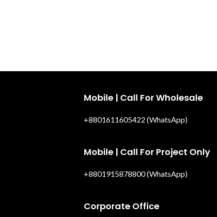
Mobile | Call For Wholesale
+8801611605422 (WhatsApp)
Mobile | Call For Project Only
+8801915878800 (WhatsApp)
Corporate Office