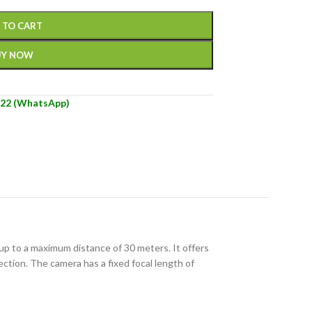
 TO CART
UY NOW
22 (WhatsApp)
 up to a maximum distance of 30 meters. It offers
ction. The camera has a fixed focal length of