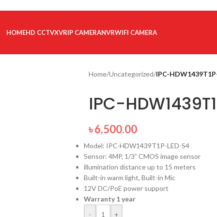
HOME
HD CCTV
XVR
IP CAMERA
NVR
WIFI CAMERA
Home
/
Uncategorized
/
IPC-HDW1439T1P
IPC-HDW1439T1
৳
6,500.00
Model: IPC-HDW1439T1P-LED-S4
Sensor: 4MP, 1/3” CMOS image sensor
illumination distance up to 15 meters
Built-in warm light, Built-in Mic
12V DC/PoE power support
Warranty 1 year
-
+