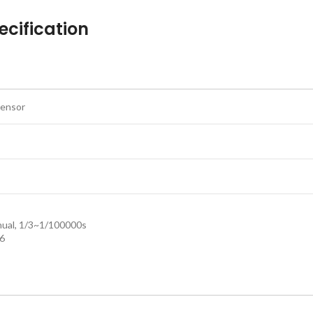
cification
sensor
nual, 1/3~1/100000s
.6