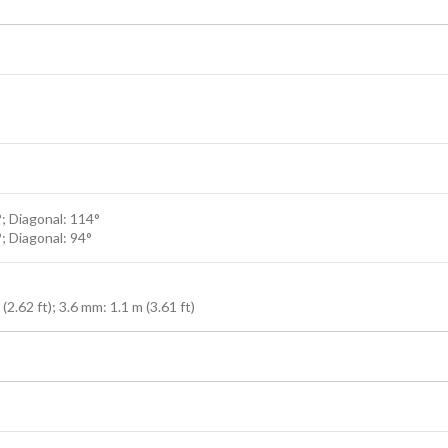
°; Diagonal: 114°
°; Diagonal: 94°
2.62 ft); 3.6 mm: 1.1 m (3.61 ft)