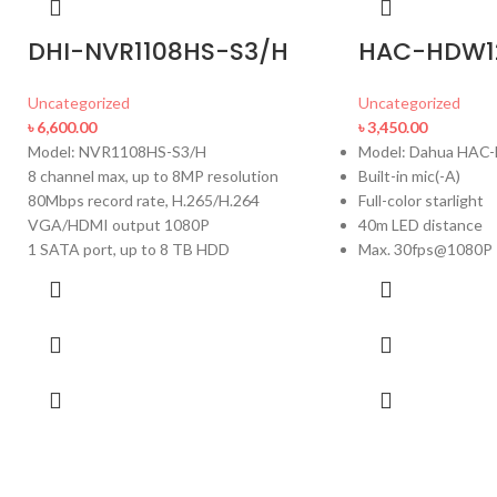
DHI-NVR1108HS-S3/H
HAC-HDW1
Uncategorized
Uncategorized
৳
6,600.00
৳
3,450.00
Model: NVR1108HS-S3/H
Model: Dahua HA
8 channel max, up to 8MP resolution
Built-in mic(-A)
80Mbps record rate, H.265/H.264
Full-color starlight
VGA/HDMI output 1080P
40m LED distance
1 SATA port, up to 8 TB HDD
Max. 30fps@1080P