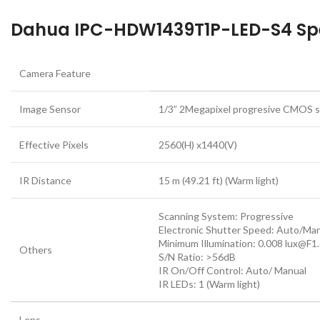
Dahua IPC-HDW1439T1P-LED-S4 Spe
Camera Feature
Image Sensor
1/3” 2Megapixel progresive CMOS 
Effective Pixels
2560(H) x1440(V)
IR Distance
15 m (49.21 ft) (Warm light)
Scanning System: Progressive
Electronic Shutter Speed: Auto/Ma
Minimum Illumination: 0.008 lux@F1
Others
S/N Ratio: >56dB
IR On/Off Control: Auto/ Manual
IR LEDs: 1 (Warm light)
Lens