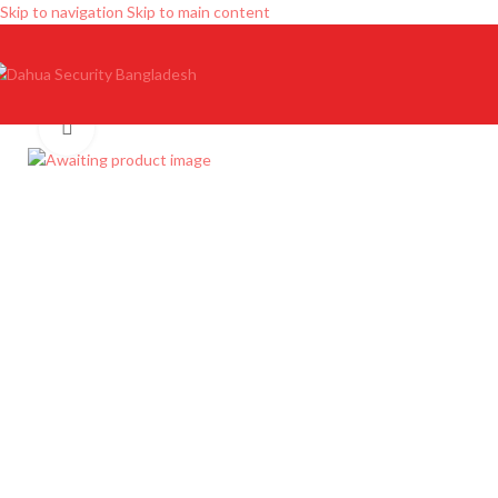
Skip to navigation
Skip to main content
Click to enlarge