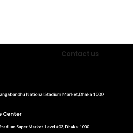
Contact us
Bangabandhu National Stadium Market,Dhaka 1000
e Center
. Stadium Super Market, Level #03, Dhaka-1000