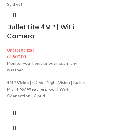
Sold out
Bullet Lite 4MP | WiFi
Camera
Uncategorized
৳
4,500.00
Monitor your home or business in any
weather
-12%
Sold out
4MP Video
| H.265 | Night Vision | Built-in
Mic | IP67
Weatherproof
|
Wi-Fi
A12
Connection
| Cloud
Uncategorized
৳
3,700.00
৳
4,200.00
1 Megapixel Wi-Fi