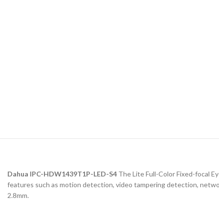
Dahua IPC-HDW1439T1P-LED-S4
The Lite Full-Color Fixed-focal E
features such as motion detection, video tampering detection, network
2.8mm.