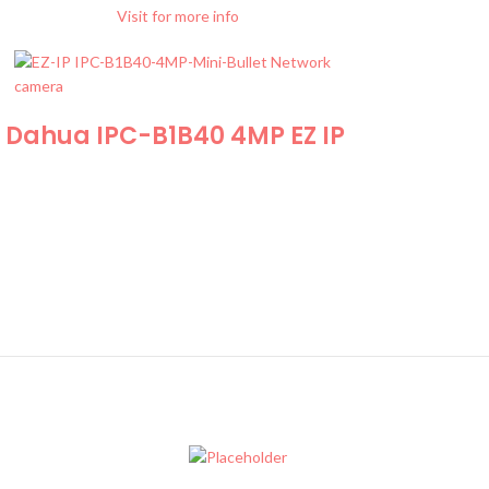
Visit for more info
Dahua IPC-B1B40 4MP EZ IP