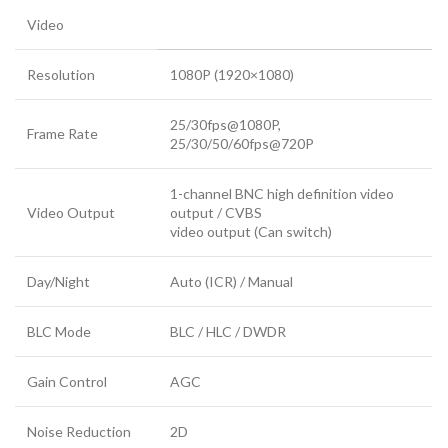
Video
Resolution
1080P (1920×1080)
25/30fps@1080P,
Frame Rate
25/30/50/60fps@720P
1-channel BNC high definition video
Video Output
output / CVBS
video output (Can switch)
Day/Night
Auto (ICR) / Manual
BLC Mode
BLC / HLC / DWDR
Gain Control
AGC
Noise Reduction
2D