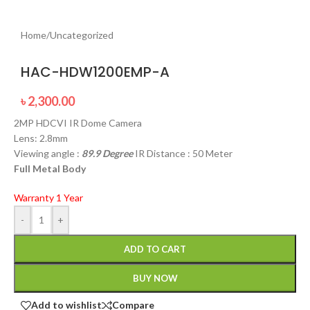
Home
/
Uncategorized
HAC-HDW1200EMP-A
৳
2,300.00
2MP HDCVI IR Dome Camera
Lens: 2.8mm
Viewing angle :
89.9 Degree
IR Distance : 50 Meter
Full Metal Body
Warranty 1 Year
-
+
ADD TO CART
BUY NOW
Add to wishlist
Compare