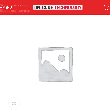
Skip to navigation
MENU
Skip to main content
Click to enlarge