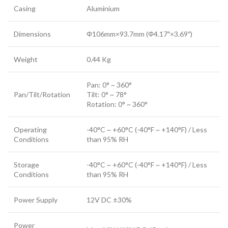
Casing
Aluminium
Dimensions
Φ106mm×93.7mm (Φ4.17″×3.69″)
Weight
0.44 Kg
Pan: 0° ~ 360°
Pan/Tilt/Rotation
Tilt: 0° ~ 78°
Rotation: 0° ~ 360°
Operating
-40°C ~ +60°C (-40°F ~ +140°F) / Less
Conditions
than 95% RH
Storage
-40°C ~ +60°C (-40°F ~ +140°F) / Less
Conditions
than 95% RH
Power Supply
12V DC ±30%
Power