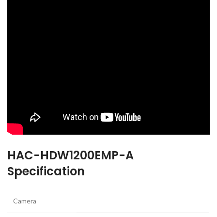
HAC-HDW1200EMP-A
Specification
Camera