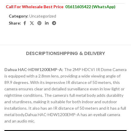
Call For Wholesale Best Price
01611605422 (WhatsApp)
Category:
Uncategorized
Share:
DESCRIPTION
SHIPPING & DELIVERY
Dahua HAC-HDW1200EMP-A:
The 2MP HDCVI IR Dome Camera
is equipped with a 2.8mm lens, providing a wide viewing angle of
89.9 degrees. With its impressive IR distance of 50 meters, this
camera ensures clear and detailed surveillance even in low-light or
nighttime conditions. The camera’s full metal body adds durability
and sturdiness, making it suitable for both indoor and outdoor
installations. It also has an IR distance of 50 meters and it has a full
metal body.Dahua HAC-HDW1200EMP-A has an eyeball camera
and an audio mic.