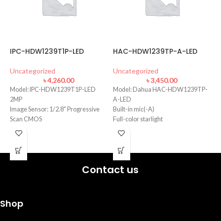
IPC-HDW1239T1P-LED
HAC-HDW1239TP-A-LED
-
D
L
Uncategorized
Uncategorized
৳
4,260.00
৳
3,450.00
D
Model: IPC-HDW1239T1P-LED
Model: Dahua HAC-HDW1239TP-
U
2MP
A-LED
Image Sensor: 1/2.8" Progressive
Built-in mic(-A)
·
F
Scan CMOS
Full-color starlight
·
Focal Length: 2.8mm
40m LED distance
·
Lens Type Fixed-focal
Max. 30fps@1080P
·
Min. Illumination: 0.005 Lux
·
B
Contact us
·
3
·
Shop