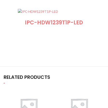
IPC-HDW1239T1P-LED
RELATED PRODUCTS