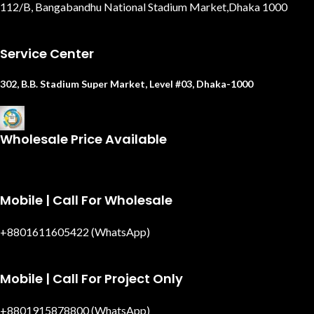
112/B, Bangabandhu National Stadium Market,Dhaka 1000
Service Center
302, B.B. Stadium Super Market, Level #03, Dhaka-1000
Wholesale Price Available
Mobile | Call For Wholesale
+8801611605422 (WhatsApp)
Mobile | Call For Project Only
+8801915878800 (WhatsApp)