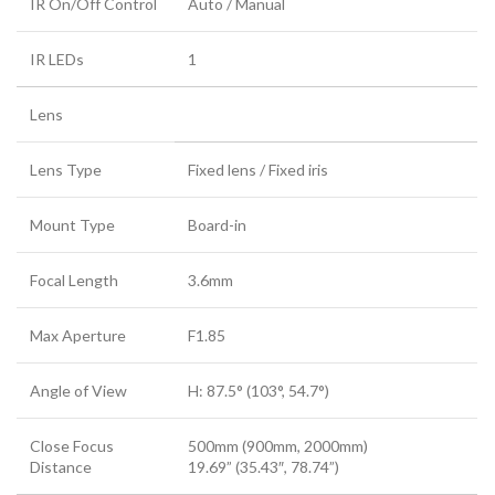
IR On/Off Control
Auto / Manual
IR LEDs
1
Lens
Lens Type
Fixed lens / Fixed iris
Mount Type
Board-in
Focal Length
3.6mm
Max Aperture
F1.85
Angle of View
H: 87.5° (103°, 54.7°)
Close Focus
500mm (900mm, 2000mm)
Distance
19.69” (35.43″, 78.74”)