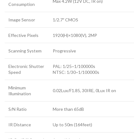
Max 4.2W (12V DC, IR on)
Consumption
Image Sensor
1/2.7″ CMOS
Effective Pixels
1920(H)×1080(V), 2MP
Scanning System
Progressive
Electronic Shutter
PAL: 1/25~1/100000s
Speed
NTSC: 1/30~1/100000s
Minimum
0.02Lux/F1.85, 30IRE, 0Lux IR on
Illumination
S/N Ratio
More than 65dB
IR Distance
Up to 50m (164feet)