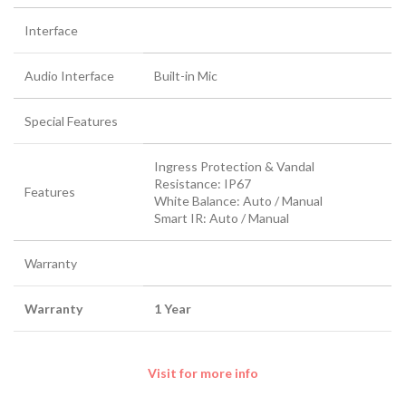
Interface
Audio Interface
Built-in Mic
Special Features
Ingress Protection & Vandal
Resistance: IP67
Features
White Balance: Auto / Manual
Smart IR: Auto / Manual
Warranty
Warranty
1 Year
Visit for more info