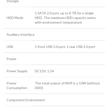
Storage
1 SATA 2.0 port, up to 8 TB for a single
HDD Mode
HDD. The maximum HDD capacity varies
with environment temperature
Auxiliary Interface
USB
1 front USB 2.0 port, 1 rear USB 2.0 port
Power
Power Supply
DC12V, 1.5A
Power
The total output of NVR is ≤ 10W (without
Consumption
HDD)
Component Environment