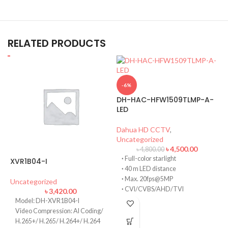
RELATED PRODUCTS
-6%
DH-HAC-HFW1509TLMP-A-
LED
Dahua HD CCTV
,
Uncategorized
৳
4,500.00
৳
4,800.00
·
Full-color starlight
XVR1B04-I
·
40 m LED distance
·
Max. 20fps@5MP
I
Uncategorized
·
CVI/CVBS/AHD/TVI
৳
3,420.00
switchable
Model: DH-XVR1B04-I
U
·
Built-in mic (-A)
Video Compression: AI Coding/
·
3.6 mm fixed lens
H.265+/ H.265/ H.264+/ H.264