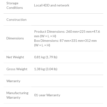
Storage
Local HDD and network
Conditions
Construction
Product Dimensions: 260 mm×225 mm×47.6
mm (W × L × H)
Dimensions
Box Dimensions: 87 mm×331 mm×312 mm
(W × L × H)
Net Weight
0.81 kg (1.79 lb)
Gross Weight
1.38 kg (3.04 lb)
Warranty
Manufacturing
01-year Warranty
Warranty