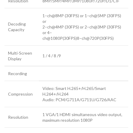
Resolution
8MP/5MP/4MP/3MP/1080P/720P/D1/CIF
1–ch@8MP (30FPS) or 1–ch@5MP (30FPS)
or
Decoding
2–ch@4MP (30FPS) or 2–ch@3MP (30FPS)
Capacity
or 4–
ch@1080P(30FPS)8–ch@720P(30FPS)
Multi-Screen
1 / 4 / 8 /9
Display
Recording
Video: Smart H.265+/H.265/Smart
Compression
H.264+/H.264
Audio: PCM/G711A/G711U/G726/AAC
1 VGA/1 HDMI simultaneous video output,
Resolution
maximum resolution 1080P