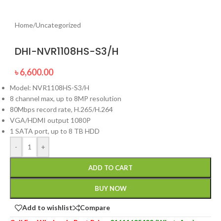
Home
/
Uncategorized
DHI-NVR1108HS-S3/H
৳
6,600.00
Model: NVR1108HS-S3/H
8 channel max, up to 8MP resolution
80Mbps record rate, H.265/H.264
VGA/HDMI output 1080P
1 SATA port, up to 8 TB HDD
-
+
ADD TO CART
BUY NOW
Add to wishlist
Compare