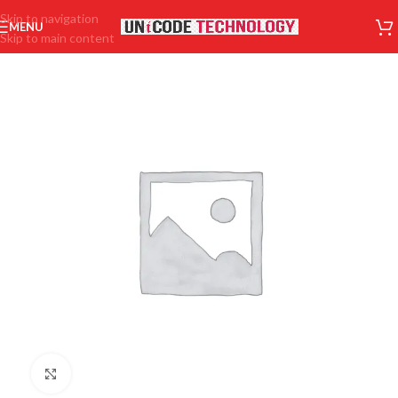
Skip to navigation
MENU
Skip to main content
Click to enlarge