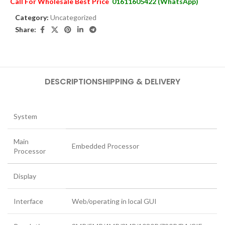
Call For Wholesale Best Price
01611605422 (WhatsApp)
Category:
Uncategorized
Share:
DESCRIPTION
SHIPPING & DELIVERY
System
Main
Embedded Processor
Processor
Display
Interface
Web/operating in local GUI