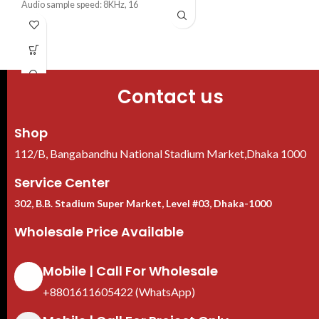
·
IP67, 12V±30% DC
Audio sample speed: 8KHz, 16
bit/channel
Max 5 channels IP camera inputs
Up to 4 channels video stream
Contact us
Shop
112/B, Bangabandhu National Stadium Market,Dhaka 1000
Service Center
302, B.B. Stadium Super Market, Level #03, Dhaka-1000
Wholesale Price Available
Mobile | Call For Wholesale
+8801611605422 (WhatsApp)