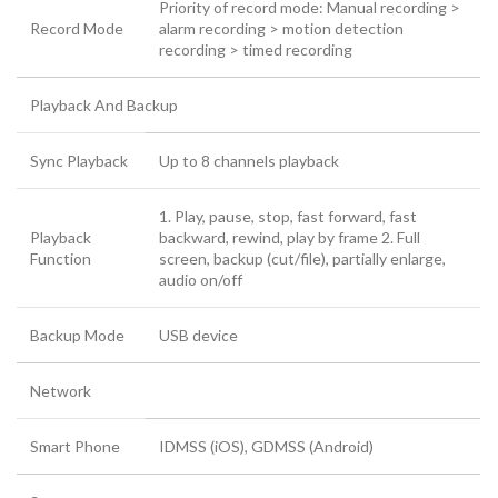
Priority of record mode: Manual recording >
Record Mode
alarm recording > motion detection
recording > timed recording
Playback And Backup
Sync Playback
Up to 8 channels playback
1. Play, pause, stop, fast forward, fast
Playback
backward, rewind, play by frame 2. Full
Function
screen, backup (cut/file), partially enlarge,
audio on/off
Backup Mode
USB device
Network
Smart Phone
IDMSS (iOS), GDMSS (Android)