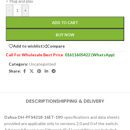
> Plug and play
-
+
ADD TO CART
BUY NOW
Add to wishlist
Compare
Call For Wholesale Best Price
01611605422 (WhatsApp)
Category:
Uncategorized
Share:
DESCRIPTION
SHIPPING & DELIVERY
Dahua DH-PFS4218-16ET-190
specifications and data sheets
provided are applicable only to versions 2.0 and 0 of the switch.
Advanced Power over Ethernet (PoE) capabilities are included.