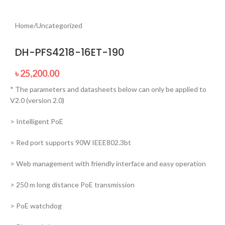
Home
/
Uncategorized
DH-PFS4218-16ET-190
৳
25,200.00
* The parameters and datasheets below can only be applied to
V2.0 (version 2.0)
> Intelligent PoE
> Red port supports 90W IEEE802.3bt
> Web management with friendly interface and easy operation
> 250 m long distance PoE transmission
> PoE watchdog