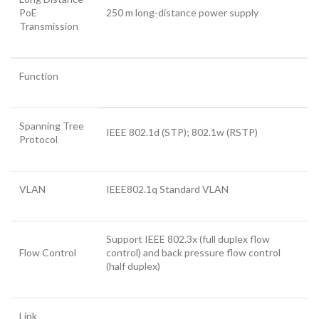
PoE
250 m long-distance power supply
Transmission
Function
Spanning Tree
IEEE 802.1d (STP); 802.1w (RSTP)
Protocol
VLAN
IEEE802.1q Standard VLAN
Support IEEE 802.3x (full duplex flow
Flow Control
control) and back pressure flow control
(half duplex)
Link