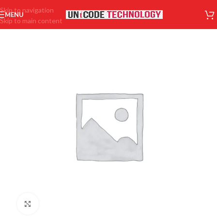
Skip to navigation
MENU
Skip to main content
Click to enlarge