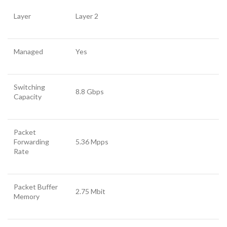
Layer
Layer 2
Managed
Yes
Switching
8.8 Gbps
Capacity
Packet
Forwarding
5.36 Mpps
Rate
Packet Buffer
2.75 Mbit
Memory