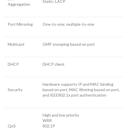
Static; LACP
Aggregation
Port Mirroring
One-to-one; multiple-to-one
Multicast
GMP snooping based on port
DHCP
DHCP client
Hardware supports IP and MAC binding
Security
based on port, MAC filtering based on port,
and IEEE802.1x port authentication
High and low priority
WRR
QoS
802.1P