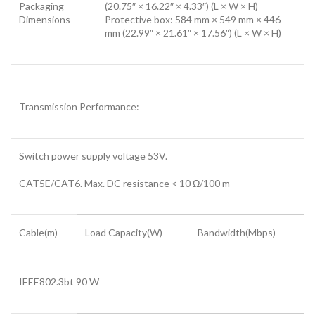
Packaging
(20.75″ × 16.22″ × 4.33″) (L × W × H)
Dimensions
Protective box: 584 mm × 549 mm × 446
mm (22.99″ × 21.61″ × 17.56″) (L × W × H)
Transmission Performance:
Switch power supply voltage 53V.
CAT5E/CAT6. Max. DC resistance < 10 Ω/100 m
Cable(m)
Load Capacity(W)
Bandwidth(Mbps)
IEEE802.3bt 90 W