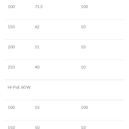
100
71.3
100
150
62
10
200
51
10
250
40
10
Hi-PoE 60 W
100
53
100
150
50
10