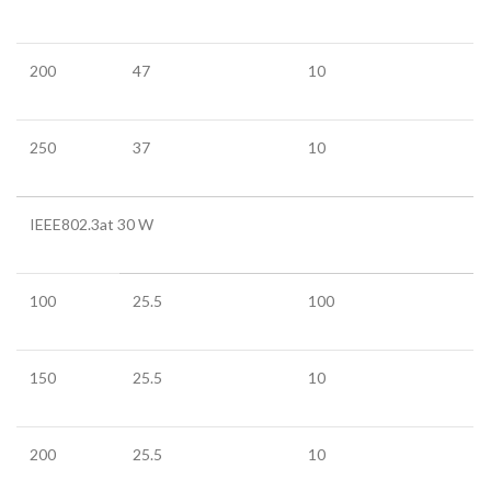
200
47
10
250
37
10
IEEE802.3at 30 W
100
25.5
100
150
25.5
10
200
25.5
10