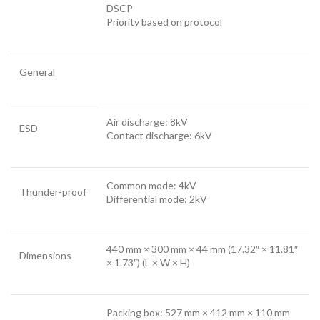
DSCP
Priority based on protocol
General
Air discharge: 8kV
ESD
Contact discharge: 6kV
Common mode: 4kV
Thunder-proof
Differential mode: 2kV
440 mm × 300 mm × 44 mm (17.32″ × 11.81″
Dimensions
× 1.73″) (L × W × H)
Packing box: 527 mm × 412 mm × 110 mm