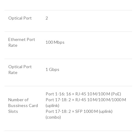
Optical Port
2
Ethernet Port
100 Mbps
Rate
Optical Port
1 Gbps
Rate
Port 1-16: 16 × RJ-45 10 M/100 M (PoE)
Number of
Port 17-18: 2 × RJ-45 10 M/100 M/1000 M
Bussiness Card
(uplink)
Slots
Port 17-18: 2 × SFP 1000 M (uplink)
(combo)