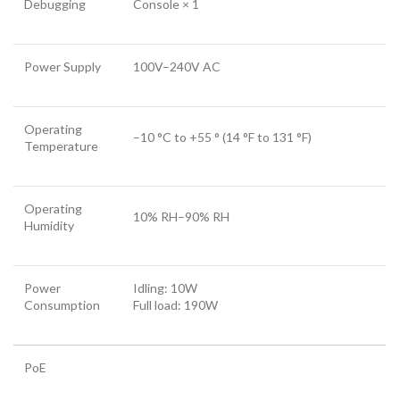
Debugging
Console × 1
Power Supply
100V–240V AC
Operating
–10 °C to +55 ° (14 °F to 131 °F)
Temperature
Operating
10% RH–90% RH
Humidity
Power
Idling: 10W
Consumption
Full load: 190W
PoE