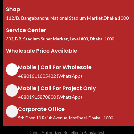
Shop
112/B, Bangabandhu National Stadium Market,Dhaka 1000
Service Center
302, B.B. Stadium Super Market, Level #03, Dhaka-1000
Wholesale Price Available
Mobile | Call For Wholesale
+8801611605422 (WhatsApp)
Mobile | Call For Project Only
+8801915878800 (WhatsApp)
Corporate Office
5th Floor, 10 Rajuk Avenue, Motijheel, Dhaka - 1000
Dahua Authorized Reseller in Bangladesh