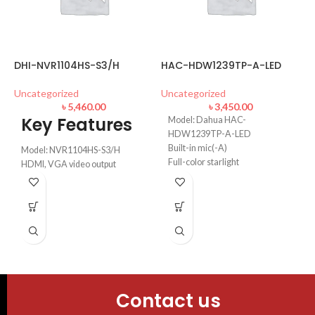
DHI-NVR1104HS-S3/H
HAC-HDW1239TP-A-LED
D
Uncategorized
Uncategorized
L
৳
5,460.00
৳
3,450.00
Key Features
Model: Dahua HAC-
HDW1239TP-A-LED
D
U
Built-in mic(-A)
Model: NVR1104HS-S3/H
Full-color starlight
HDMI, VGA video output
40m LED distance
up to 8 TB for a single HDD
Max. 30fps@1080P
Max 80Mbps incoming
bandwidth
Video: Smart H.265+/Smart
H.264+/H.265/H.264
Contact us