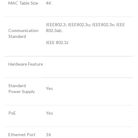
MAC Table Size
4K
IEEE802.3; IEEE802.3u; IEEE802.3x; IEEE
Communication
802.3ab;
Standard
IEEE 802.3z
Hardware Feature
Standard
Yes
Power Supply
PoE
Yes
Ethernet Port
16