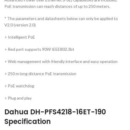
PoE transmission can reach distances of up to 250 meters.
* The parameters and datasheets below can only be applied to
V2.0 (version 2.0)
> Intelligent PoE
> Red port supports 90W IEEE802.3bt
> Web management with friendly interface and easy operation
> 250 m long distance PoE transmission
> PoE watchdog
> Plug and play
Dahua DH-PFS4218-16ET-190
Specification