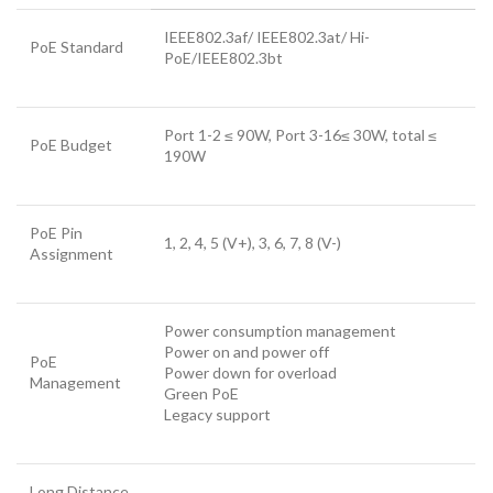
IEEE802.3af/ IEEE802.3at/ Hi-
PoE Standard
PoE/IEEE802.3bt
Port 1-2 ≤ 90W, Port 3-16≤ 30W, total ≤
PoE Budget
190W
PoE Pin
1, 2, 4, 5 (V+), 3, 6, 7, 8 (V-)
Assignment
Power consumption management
Power on and power off
PoE
Power down for overload
Management
Green PoE
Legacy support
Long Distance