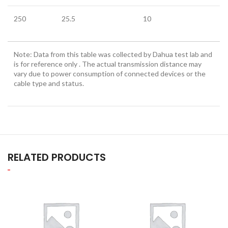
250
25.5
10
Note: Data from this table was collected by Dahua test lab and
is for reference only . The actual transmission distance may
vary due to power consumption of connected devices or the
cable type and status.
RELATED PRODUCTS