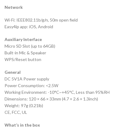
Network
Wi-Fi: IEEE802.11b/g/n, 50m open field
Easy4ip app: iOS, Android
Auxiliary Interface
Micro SD Slot (up to 64GB)
Built-in Mic & Speaker
WPS/Reset button
General
DC 5V1A Power supply
Power Consumption: <2.5W
Working Environment: -10°C~+45°C, Less than 95%RH
Dimensions: 120 × 66 × 33mm (4.7 × 2.6 × 1.3inch)
Weight: 97g (0.21lb)
CE, FCC, UL
What’s in the box