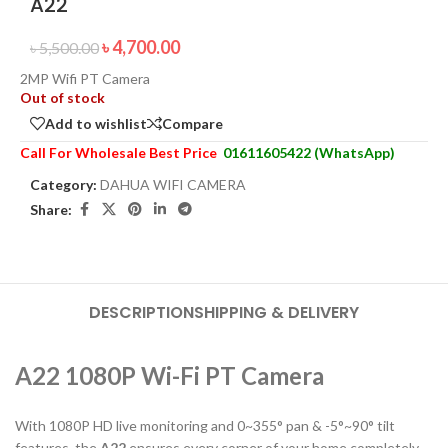
A22
৳
4,700.00
৳
5,500.00
2MP Wifi PT Camera
Out of stock
Add to wishlist
Compare
Call For Wholesale Best Price
01611605422 (WhatsApp)
Category:
DAHUA WIFI CAMERA
Share:
DESCRIPTION
SHIPPING & DELIVERY
A22 1080P Wi-Fi PT Camera
With 1080P HD live monitoring and 0~355° pan & -5°~90° tilt
features, the
A22
ensures every corner of your home completely