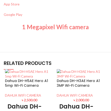
App Store
Google Play
1 Megapixel Wifi camera
RELATED PRODUCTS
Dahua DH-H5AE Hero A1
Dahua DH-H3AE Hero A1
5mp Wi-Fi Camera
3MP Wi-Fi Camera
DAHUA WIFI CAMERA
DAHUA WIFI CAMERA
৳
2,500.00
৳
2,000.00
Dahua DH-
Dahua DH-