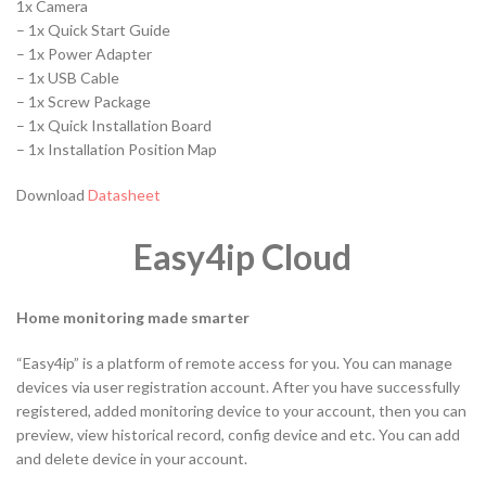
1x Camera
– 1x Quick Start Guide
– 1x Power Adapter
– 1x USB Cable
– 1x Screw Package
– 1x Quick Installation Board
– 1x Installation Position Map
Download
Datasheet
Easy4ip Cloud
Home monitoring made smarter
“Easy4ip” is a platform of remote access for you. You can manage
devices via user registration account. After you have successfully
registered, added monitoring device to your account, then you can
preview, view historical record, config device and etc. You can add
and delete device in your account.