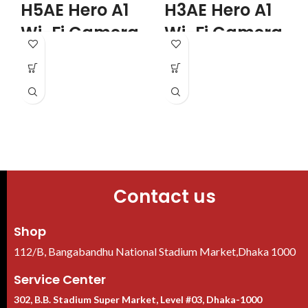
H5AE Hero A1
H3AE Hero A1
Wi-Fi Camera
Wi-Fi Camera
Features
Features
I
Usage - Indoor
Usage - Indoor
D
Form-Factor - Dome
Form-Factor - Dome
Mega Pixels - 5 MP
Mega Pixels - 3MP
Night Vision Mode - Black and
Night Vision Mode - Black and
White
White
Working Distance -
Working Distance - 10 Meter
Unmentioned
Color - White
Color - White
Contact us
Shop
112/B, Bangabandhu National Stadium Market,Dhaka 1000
Service Center
302, B.B. Stadium Super Market, Level #03, Dhaka-1000