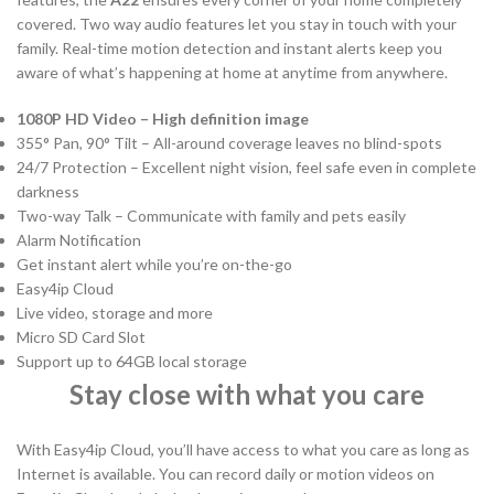
covered. Two way audio features let you stay in touch with your
family. Real-time motion detection and instant alerts keep you
aware of what’s happening at home at anytime from anywhere.
1080P HD Video – High definition image
355° Pan, 90° Tilt – All-around coverage leaves no blind-spots
24/7 Protection – Excellent night vision, feel safe even in complete
darkness
Two-way Talk – Communicate with family and pets easily
Alarm Notification
Get instant alert while you’re on-the-go
Easy4ip Cloud
Live video, storage and more
Micro SD Card Slot
Support up to 64GB local storage
Stay close with what you care
With Easy4ip Cloud, you’ll have access to what you care as long as
Internet is available. You can record daily or motion videos on