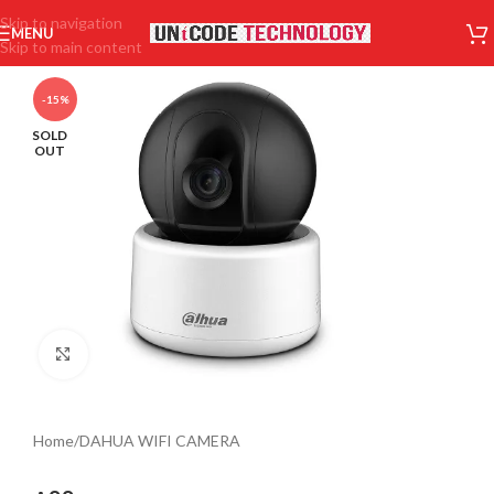
Skip to navigation
MENU
Skip to main content
-15%
SOLD
OUT
Click to enlarge
Home
/
DAHUA WIFI CAMERA