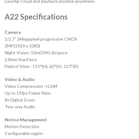
Easy4ip Cloud and playback anytime anywhere.
A22 Specifications
Camera
1/2.7” 2Megapixel progressive CMOS
2MP(1920 x 1080)
Night Vision: 10m(33ft) distance
2.8mm fixed lens
Field of View : 115°(H), 62°(V), 137°(D)
Video & Audio
Video Compression : H.264
Up to 15fps Frame Rate
8x Digital Zoom
Two-way Audio
Notice Management
Motion Detection
Configurable region