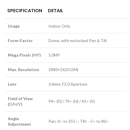
SPECIFICATION
DETAIL
Usage
Indoor Only
Form-Factor
Dome, with motorized Pan & Tilt
Mega Pixels (
MP
)
5.0
MP
Max. Resolution
2880
×
1620
(
5M
)
Lens
3.6
mm
,
F
2.0
Aperture
Field of View
9
4
∘
(
D
) /
7
9
∘
(
H
) /
4
3
∘
(
V
)
(
D
/
H
/
V
)
Angle
Pan:
0
∘
to
35
5
∘
; Tilt:
−
5
∘
to
8
0
∘
Adjustment