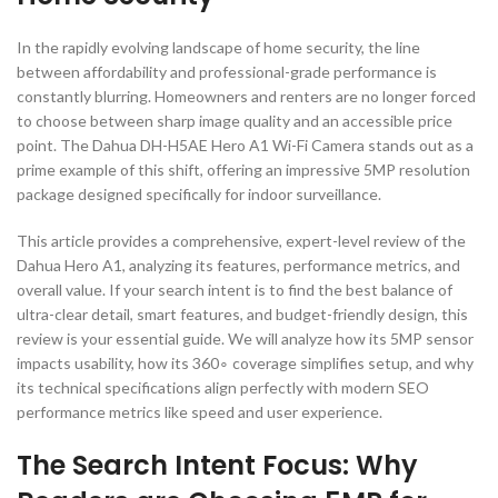
In the rapidly evolving landscape of home security, the line
between affordability and professional-grade performance is
constantly blurring. Homeowners and renters are no longer forced
to choose between sharp image quality and an accessible price
point. The Dahua DH-H5AE Hero A1 Wi-Fi Camera stands out as a
prime example of this shift, offering an impressive
5
MP
resolution
package designed specifically for indoor surveillance.
This article provides a comprehensive, expert-level review of the
Dahua Hero A1, analyzing its features, performance metrics, and
overall value. If your search intent is to find the best balance of
ultra-clear detail, smart features, and budget-friendly design, this
review is your essential guide. We will analyze how its
5
MP
sensor
impacts usability, how its
36
0
∘
coverage simplifies setup, and why
its technical specifications align perfectly with modern SEO
performance metrics like speed and user experience.
The Search Intent Focus: Why