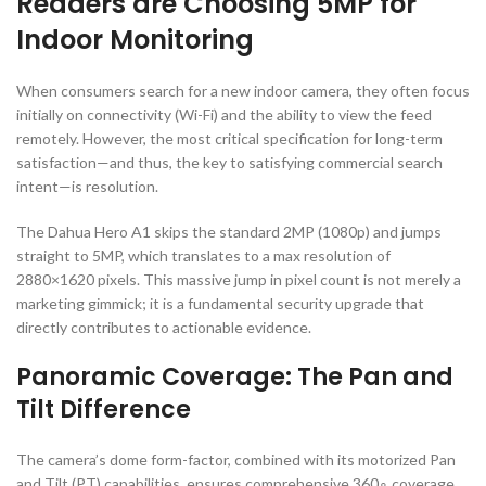
Readers are Choosing
5
MP
for
Indoor Monitoring
When consumers search for a new indoor camera, they often focus
initially on connectivity (Wi-Fi) and the ability to view the feed
remotely. However, the most critical specification for long-term
satisfaction—and thus, the key to satisfying commercial search
intent—is resolution.
The Dahua Hero A1 skips the standard
2
MP
(
1080
p
) and jumps
straight to
5
MP
, which translates to a max resolution of
2880
×
1620
pixels. This massive jump in pixel count is not merely a
marketing gimmick; it is a fundamental security upgrade that
directly contributes to actionable evidence.
Panoramic Coverage: The Pan and
Tilt Difference
The camera’s dome form-factor, combined with its motorized Pan
and Tilt (PT) capabilities, ensures comprehensive
36
0
∘
coverage