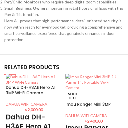
Pet/Child Monitors
who require deep digital zoom capabilities.
Small Business Owners
monitoring retail floors or offices with the
Pan & Tilt
function.
Hero A1 proves that high-performance, detail-oriented security is
now within reach for every budget, providing a comprehensive and
smart surveillance experience that genuinely enhances indoor
protection.
RELATED PRODUCTS
Dahua DH-H3AE Hero A1
3MP Wi-Fi Camera
SOLD
OUT
Imou Ranger Mini 3MP
DAHUA WIFI CAMERA
৳
2,000.00
Dahua DH-
DAHUA WIFI CAMERA
৳
2,400.00
H3AE Hero A1
Imou Ranger