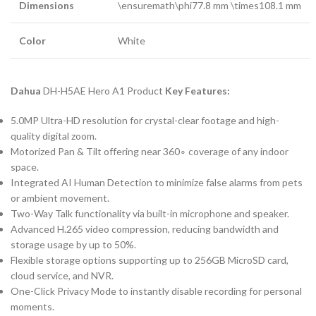
Dimensions
\ensuremath
\phi
77.8
mm
\times
108.1
mm
Color
White
Dahua
DH-H5AE Hero A1 Product
Key Features:
5.0
MP
Ultra-HD resolution for crystal-clear footage and high-
quality digital zoom.
Motorized Pan & Tilt offering near
36
0
∘
coverage of any indoor
space.
Integrated
AI
Human Detection to minimize false alarms from pets
or ambient movement.
Two-Way Talk functionality via built-in microphone and speaker.
Advanced
H.265
video compression, reducing bandwidth and
storage usage by up to
50%
.
Flexible storage options supporting up to
256
GB
MicroSD card,
cloud service, and
NVR
.
One-Click Privacy Mode to instantly disable recording for personal
moments.