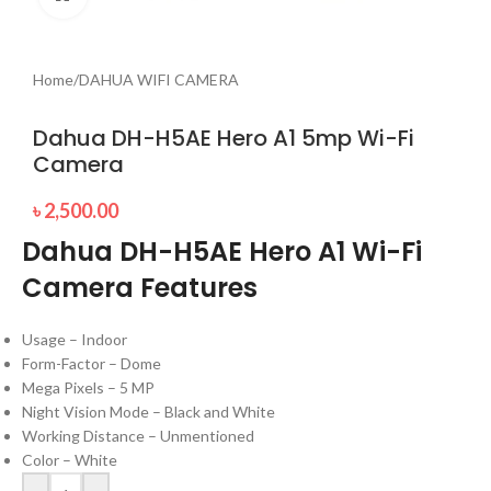
Home
/
DAHUA WIFI CAMERA
Dahua DH-H5AE Hero A1 5mp Wi-Fi
Camera
৳
2,500.00
Dahua DH-H5AE Hero A1 Wi-Fi
Camera Features
Usage – Indoor
Form-Factor – Dome
Mega Pixels – 5 MP
Night Vision Mode – Black and White
Working Distance – Unmentioned
Color – White