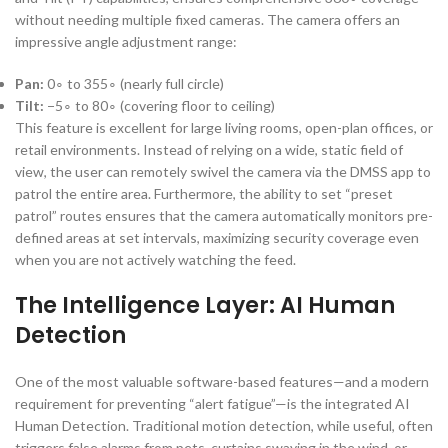
without needing multiple fixed cameras. The camera offers an
impressive angle adjustment range:
Pan:
0
∘
to
35
5
∘
(nearly full circle)
Tilt:
−
5
∘
to
8
0
∘
(covering floor to ceiling)
This feature is excellent for large living rooms, open-plan offices, or
retail environments. Instead of relying on a wide, static field of
view, the user can remotely swivel the camera via the DMSS app to
patrol the entire area. Furthermore, the ability to set “preset
patrol” routes ensures that the camera automatically monitors pre-
defined areas at set intervals, maximizing security coverage even
when you are not actively watching the feed.
The Intelligence Layer: AI Human
Detection
One of the most valuable software-based features—and a modern
requirement for preventing “alert fatigue”—is the integrated AI
Human Detection. Traditional motion detection, while useful, often
triggers false alarms from pets, curtains swaying in the wind, or