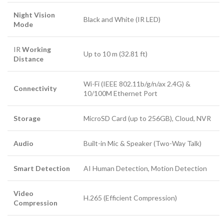
Night Vision
Black and White (
IR
LED)
Mode
IR
Working
Up to
10
m (
32.81
ft)
Distance
Wi-Fi (
IEEE 802.11b/g/n/ax
2.4
G
) &
Connectivity
10/100
M
Ethernet Port
Storage
MicroSD Card (up to
256
GB
), Cloud,
NVR
Audio
Built-in Mic & Speaker (Two-Way Talk)
Smart Detection
AI Human Detection, Motion Detection
Video
H.265
(Efficient Compression)
Compression