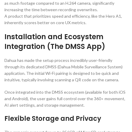
as much footage compared to an
H.264
camera, significantly
increasing the time between recording overwrites.
A product that prioritizes speed and efficiency, like the Hero A1,
inherently scores better on core UX metrics.
Installation and Ecosystem
Integration (The DMSS App)
Dahua has made the setup process incredibly user-friendly
through its dedicated DMSS (Dahua Mobile Surveillance System)
application. The initial Wi-Fi pairing is designed to be quick and
intuitive, typically involving scanning a
QR
code on the camera.
Once integrated into the DMSS ecosystem (available for both
iOS
and
Android
), the user gains full control over the
36
0
∘
movement,
AI
alert settings, and storage management.
Flexible Storage and Privacy