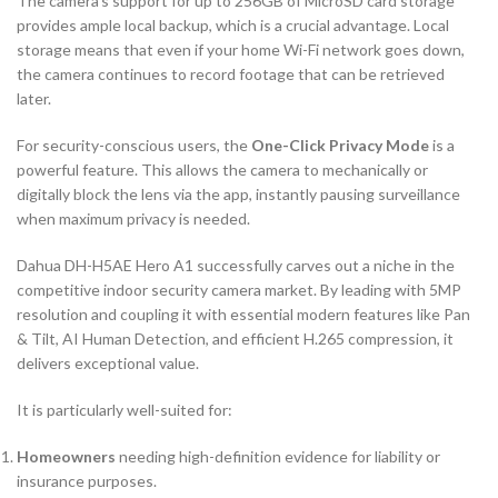
The camera’s support for up to
256
GB
of MicroSD card storage
provides ample local backup, which is a crucial advantage. Local
storage means that even if your home Wi-Fi network goes down,
the camera continues to record footage that can be retrieved
later.
For security-conscious users, the
One-Click Privacy Mode
is a
powerful feature. This allows the camera to mechanically or
digitally block the lens via the app, instantly pausing surveillance
when maximum privacy is needed.
Dahua DH-H5AE Hero A1 successfully carves out a niche in the
competitive indoor security camera market. By leading with
5
MP
resolution and coupling it with essential modern features like Pan
& Tilt,
AI
Human Detection, and efficient
H.265
compression, it
delivers exceptional value.
It is particularly well-suited for:
Homeowners
needing high-definition evidence for liability or
insurance purposes.