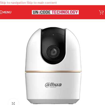
Skip to navigation
Skip to main content
MENU
Click to enlarge