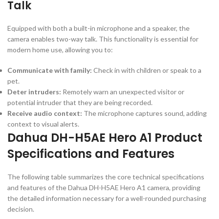
Talk
Equipped with both a built-in microphone and a speaker, the
camera enables two-way talk. This functionality is essential for
modern home use, allowing you to:
Communicate with family:
Check in with children or speak to a
pet.
Deter intruders:
Remotely warn an unexpected visitor or
potential intruder that they are being recorded.
Receive audio context:
The microphone captures sound, adding
context to visual alerts.
Dahua DH-H5AE Hero A1 Product
Specifications and Features
The following table summarizes the core technical specifications
and features of the Dahua DH-H5AE Hero A1 camera, providing
the detailed information necessary for a well-rounded purchasing
decision.