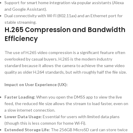
Support for smart home integration via popular assistants (Alexa
and Google Assistant).
Dual connectivity with Wi-Fi (
802.11ax
) and an Ethernet port for
stable streaming.
H.265
Compression and Bandwidth
Efficiency
The use of
H.265
video compression is a significant feature often
overlooked by casual buyers.
H.265
is the modern industry
standard because it allows the camera to achieve the same video
quality as older
H.264
standards, but with roughly half the file size.
Impact on User Experience (UX):
Faster Loading:
When you open the DMSS app to view the live
feed, the reduced file size allows the stream to load faster, even on
a slow internet connection.
Lower Data Usage:
Essential for users with limited data plans
(though this is less common for home Wi-Fi).
Extended Storage Life:
The
256
GB
MicroSD card can store twice