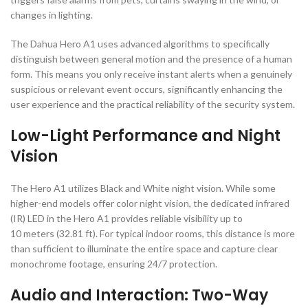
changes in lighting.
The Dahua Hero A1 uses advanced algorithms to specifically
distinguish between general motion and the presence of a human
form. This means you only receive instant alerts when a genuinely
suspicious or relevant event occurs, significantly enhancing the
user experience and the practical reliability of the security system.
Low-Light Performance and Night
Vision
The Hero A1 utilizes Black and White night vision. While some
higher-end models offer color night vision, the dedicated infrared
(
IR
) LED in the Hero A1 provides reliable visibility up to
10
meters (
32.81
ft)
. For typical indoor rooms, this distance is more
than sufficient to illuminate the entire space and capture clear
monochrome footage, ensuring
24/7
protection.
Audio and Interaction: Two-Way