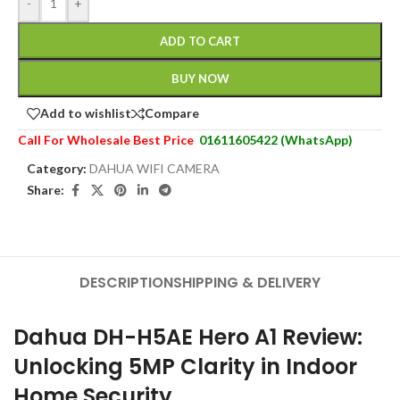
-
+
ADD TO CART
BUY NOW
Add to wishlist
Compare
Call For Wholesale Best Price
01611605422 (WhatsApp)
Category:
DAHUA WIFI CAMERA
Share:
DESCRIPTION
SHIPPING & DELIVERY
Dahua DH-H5AE Hero A1 Review:
Unlocking 5MP Clarity in Indoor
Home Security