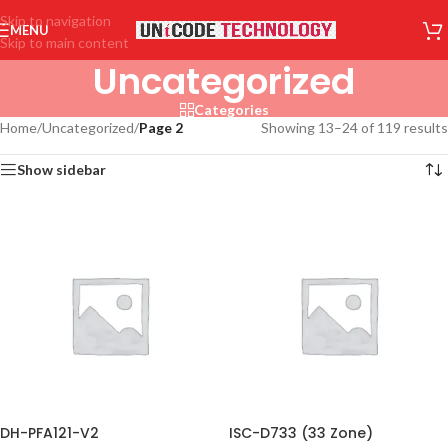
Skip to navigation
MENU
Skip to main content
Uncategorized
Categories
Home
/
Uncategorized
/
Page 2
Showing 13–24 of 119 results
Show sidebar
DH-PFA121-V2
ISC-D733 (33 Zone)