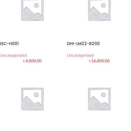
ISC-H001
DHI-LM22-B200
Uncategorized
Uncategorized
৳
4,800.00
৳
16,800.00