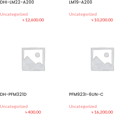
DHI-LM22-A200
LM19-A200
Uncategorized
Uncategorized
৳
12,600.00
৳
10,200.00
DH-PFM321D
PFM923I-6UN-C
Uncategorized
Uncategorized
৳
400.00
৳
16,200.00