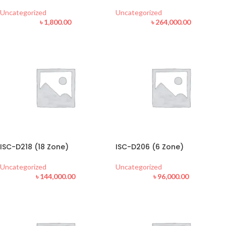
Uncategorized
Uncategorized
৳
1,800.00
৳
264,000.00
ISC-D218 (18 Zone)
ISC-D206 (6 Zone)
Uncategorized
Uncategorized
৳
144,000.00
৳
96,000.00