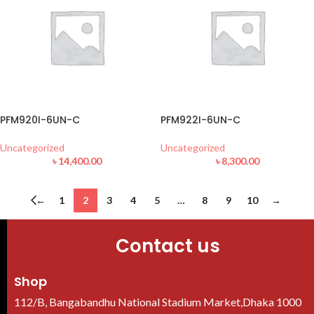
PFM920I-6UN-C
PFM922I-6UN-C
Uncategorized
Uncategorized
৳
14,400.00
৳
8,300.00
←
1
2
3
4
5
…
8
9
10
→
Contact us
Shop
112/B, Bangabandhu National Stadium Market,Dhaka 1000