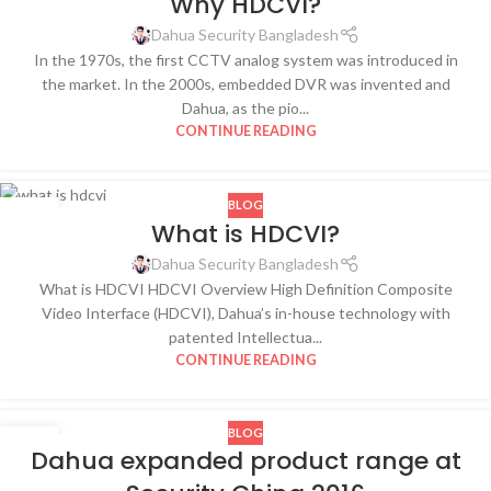
Why HDCVI?
OCT
Dahua Security Bangladesh
In the 1970s, the first CCTV analog system was introduced in
the market. In the 2000s, embedded DVR was invented and
Dahua, as the pio...
CONTINUE READING
BLOG
28
What is HDCVI?
OCT
Dahua Security Bangladesh
What is HDCVI HDCVI Overview High Definition Composite
Video Interface (HDCVI), Dahua’s in-house technology with
patented Intellectua...
CONTINUE READING
BLOG
26
Dahua expanded product range at
OCT