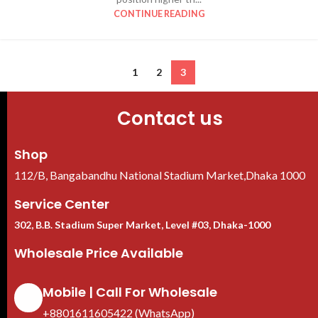
CONTINUE READING
1
2
3
Contact us
Shop
112/B, Bangabandhu National Stadium Market,Dhaka 1000
Service Center
302, B.B. Stadium Super Market, Level #03, Dhaka-1000
Wholesale Price Available
Mobile | Call For Wholesale
+8801611605422 (WhatsApp)