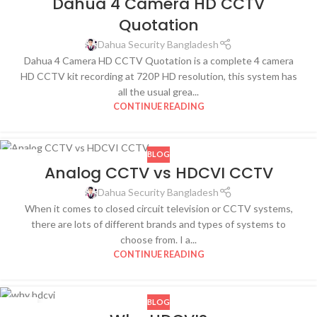
Dahua 4 Camera HD CCTV
DEC
Quotation
Dahua Security Bangladesh
Dahua 4 Camera HD CCTV Quotation is a complete 4 camera
HD CCTV kit recording at 720P HD resolution, this system has
all the usual grea...
CONTINUE READING
BLOG
29
Analog CCTV vs HDCVI CCTV
OCT
Dahua Security Bangladesh
When it comes to closed circuit television or CCTV systems,
there are lots of different brands and types of systems to
choose from. I a...
CONTINUE READING
BLOG
29