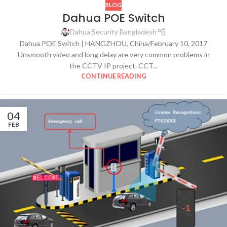
BLOG
Dahua POE Switch
Dahua Security Bangladesh
Dahua POE Switch | HANGZHOU, China/February 10, 2017
Unsmooth video and long delay are very common problems in
the CCTV IP project. CCT...
CONTINUE READING
04
FEB