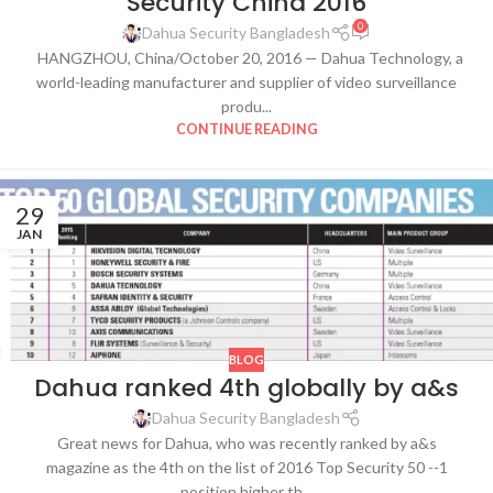
Security China 2016
0
Dahua Security Bangladesh
HANGZHOU, China/October 20, 2016 — Dahua Technology, a
world-leading manufacturer and supplier of video surveillance
produ...
CONTINUE READING
29
JAN
BLOG
Dahua ranked 4th globally by a&s
Dahua Security Bangladesh
Great news for Dahua, who was recently ranked by a&s
magazine as the 4th on the list of 2016 Top Security 50 --1
position higher th...