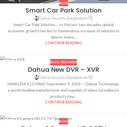
BLOG
Smart Car Park Solution
Dahua Security Bangladesh
Smart Car Park Solution ... In the last two decades, global
economic growth has led to tremendous increase of vehicles in
almost every...
CONTINUE READING
BLOG
,
FEATURED
18
Dahua New DVR – XVR
DEC
Dahua Security Bangladesh
HANGZHOU,CHINA/ September 9, 2016 — Dahua Technology,
a world-leading manufacturer and supplier of video surveillance
products hea...
CONTINUE READING
BLOG
10