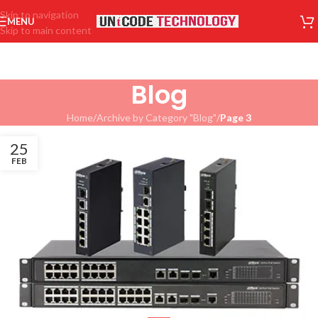
Skip to navigation
MENU
Skip to main content
Blog
Home
/
Archive by Category "Blog"
/
Page 3
25
FEB