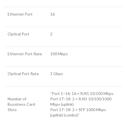
Ethernet Port
16
Optical Port
2
Ethernet Port Rate
100 Mbps
Optical Port Rate
1 Gbps
“Port 1–16: 16 × RJ45 10/100 Mbps
Number of
Port 17–18: 2 × RJ45 10/100/1000
Bussiness Card
Mbps (uplink)
Slots
Port 17–18: 2 × SFP 1000 Mbps
(uplink) (combo)”