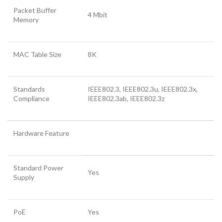
Packet Buffer
4 Mbit
Memory
MAC Table Size
8K
Standards
IEEE802.3, IEEE802.3u, IEEE802.3x,
Compliance
IEEE802.3ab, IEEE802.3z
Hardware Feature
Standard Power
Yes
Supply
PoE
Yes