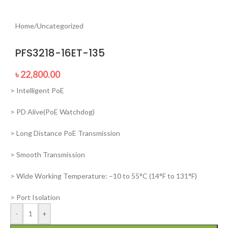
Home
/
Uncategorized
PFS3218-16ET-135
৳
22,800.00
> Intelligent PoE
> PD Alive(PoE Watchdog)
> Long Distance PoE Transmission
> Smooth Transmission
> Wide Working Temperature: –10 to 55°C (14°F to 131°F)
> Port Isolation
-
+