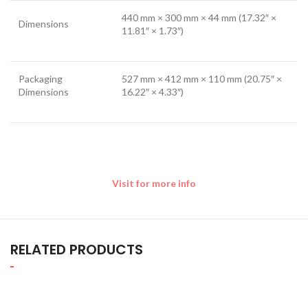
440 mm × 300 mm × 44 mm (17.32″ ×
Dimensions
11.81″ × 1.73″)
Packaging
527 mm × 412 mm × 110 mm (20.75″ ×
Dimensions
16.22″ × 4.33″)
Visit for more info
RELATED PRODUCTS