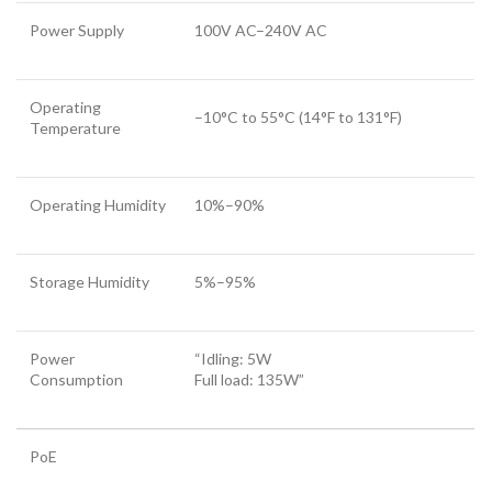
Power Supply
100V AC–240V AC
Operating
–10°C to 55°C (14°F to 131°F)
Temperature
Operating Humidity
10%–90%
Storage Humidity
5%–95%
Power
“Idling: 5W
Consumption
Full load: 135W”
PoE