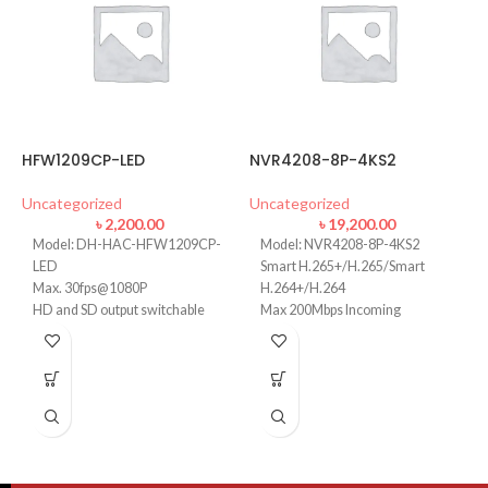
HFW1209CP-LED
NVR4208-8P-4KS2
D
Uncategorized
Uncategorized
U
৳
2,200.00
৳
19,200.00
Model: DH-HAC-HFW1209CP-
Model: NVR4208-8P-4KS2
LED
Smart H.265+/H.265/Smart
Max. 30fps@1080P
H.264+/H.264
HD and SD output switchable
Max 200Mbps Incoming
3.6mm fixed lens
Bandwidth
Smart 20m IR
Up to 8MP Resolution
Up to 2ch@4K/8ch@1080P
decoding