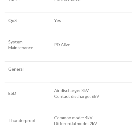
QoS
Yes
System
PD Alive
Maintenance
General
Air discharge: 8kV
ESD
Contact discharge: 6kV
Common mode: 4kV
Thunderproof
Differential mode: 2kV