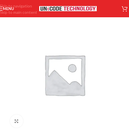
Skip to navigation
MENU
Skip to main content
Click to enlarge