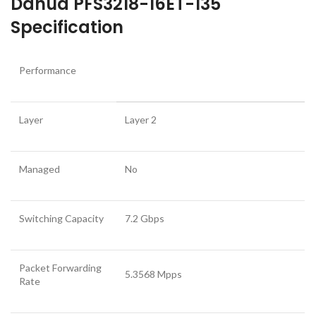
Dahua PFS3218-16ET-135
Specification
Performance
Layer
Layer 2
Managed
No
Switching Capacity
7.2 Gbps
Packet Forwarding
5.3568 Mpps
Rate