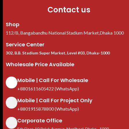
Contact us
Shop
112/B, Bangabandhu National Stadium Market,Dhaka 1000
Service Center
302, B.B. Stadium Super Market, Level #03, Dhaka-1000
Wholesale Price Available
Mobile | Call For Wholesale
+8801611605422 (WhatsApp)
Mobile | Call For Project Only
+8801915878800 (WhatsApp)
Corporate Office
5th Floor, 10 Rajuk Avenue, Motijheel, Dhaka - 1000