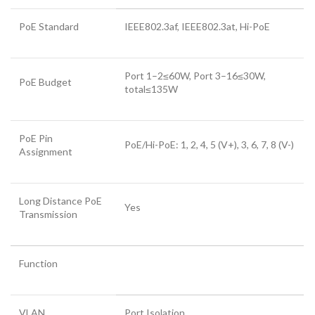
PoE Standard
IEEE802.3af, IEEE802.3at, Hi-PoE
Port 1–2≤60W, Port 3–16≤30W,
PoE Budget
total≤135W
PoE Pin
PoE/Hi-PoE: 1, 2, 4, 5 (V+), 3, 6, 7, 8 (V-)
Assignment
Long Distance PoE
Yes
Transmission
Function
VLAN
Port Isolation