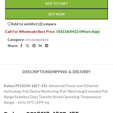
ADD TO CART
BUY NOW
Add to wishlist
Compare
Call For Wholesale Best Price
01611605422 (WhatsApp)
Category:
Uncategorized
Share:
DESCRIPTION
SHIPPING & DELIVERY
Dahua PFS3218-16ET-135
Advanced Power over Ethernet
technology PoE Device Monitoring (PoE Watchdog) Extended PoE
Range Seamless Data Transfer Broad Operating Temperature
Range: –10 to 55°C (14°F to)