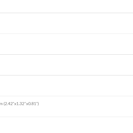
(2.42”x1.32“x0.81”)