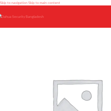
Skip to navigation
Skip to main content