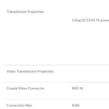
Transmission Properties
Using DC12V0.7A power
Video Transmission Properties
Coaxial Video Connector
BNC-M
Connection Way
RJ45