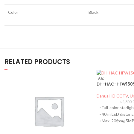
Color
Black
RELATED PRODUCTS
-6%
DH-HAC-HFW1509
Dahua HD CCTV
,
U
৳
4,800.
·
Full-color starligh
·
40 m LED distan
·
Max. 20fps@5M
·
CVI/CVBS/AHD/T
·
Built-in mic (-A)