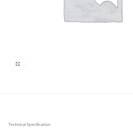
Click to enlarge
Technical Speciﬁcation