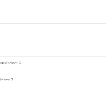
tricity level 3
ty level 3