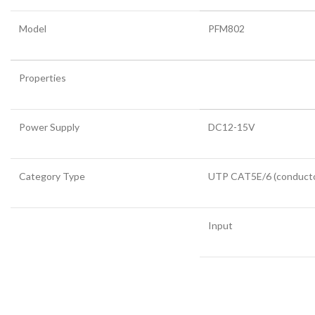
Model
PFM802
Properties
Power Supply
DC12-15V
Category Type
UTP CAT5E/6 (conductor
Input