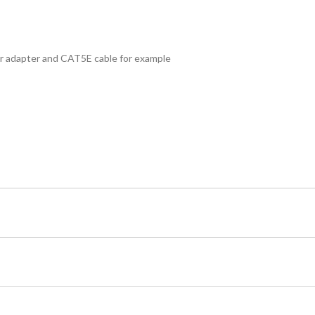
 adapter and CAT5E cable for example