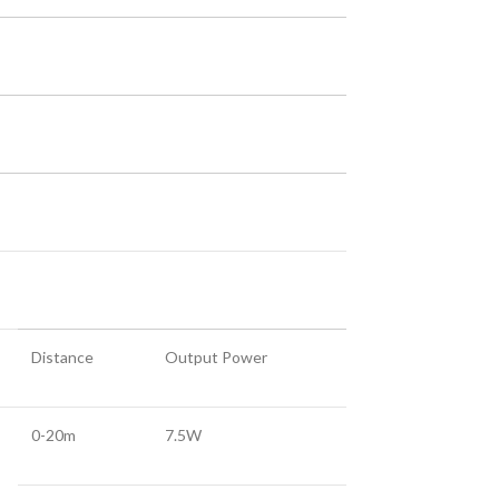
Distance
Output Power
0-20m
7.5W