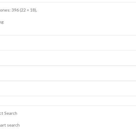
nes: 396 (22 × 18),
ng
ct Search
mart search