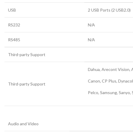
USB
2 USB Ports (2 USB2.0)
RS232
N/A
RS485
N/A
Third-party Support
Dahua, Arecont Vision, 
Canon, CP Plus, Dynacol
Third-party Support
Pelco, Samsung, Sanyo, 
Audio and Video