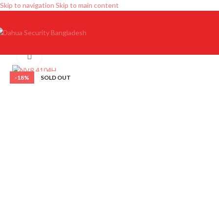
Skip to navigation
Skip to main content
Click to enlarge
-18%
SOLD OUT