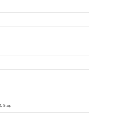
), Stop