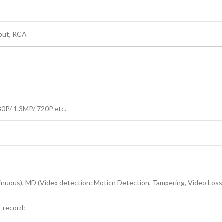
tput, RCA
0P/ 1.3MP/ 720P etc.
inuous), MD (Video detection: Motion Detection, Tampering, Video Loss
e-record: