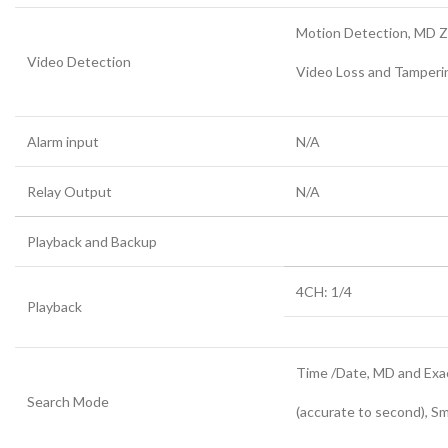
Motion Detection, MD Zo
Video Detection
Video Loss and Tamperi
Alarm input
N/A
Relay Output
N/A
Playback and Backup
4CH: 1/4
Playback
Time /Date, MD and Exa
Search Mode
(accurate to second), S