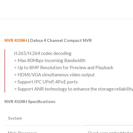
NVR 4104H
| Dahua 4 Channel Compact NVR
H.265/H.264 codec decoding
> Max 80Mbps Incoming Bandwidth
> Up to 8MP Resolution for Preview and Playback
> HDMI/VGA simultaneous video output
> Support IPC UPnP, 4PoE ports
> Support ANR technology to enhance the storage reliabili
NVR 4104H Specifications
System
Main Processor
Quad-core embedded p