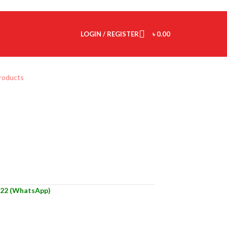
LOGIN / REGISTER
৳
0.00
products
22 (WhatsApp)