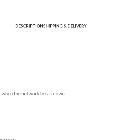
DESCRIPTION
SHIPPING & DELIVERY
ty when the network break down
rocessor