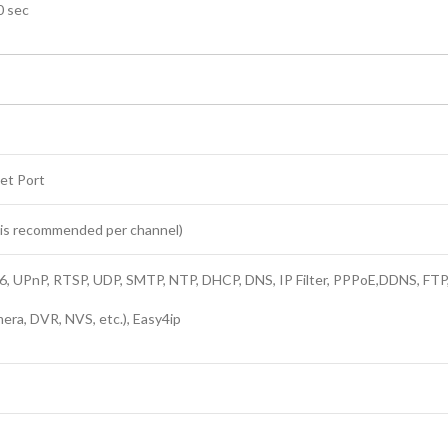
0 sec
et Port
s is recommended per channel)
, UPnP, RTSP, UDP, SMTP, NTP, DHCP, DNS, IP Filter, PPPoE,DDNS, FTP
era, DVR, NVS, etc.), Easy4ip