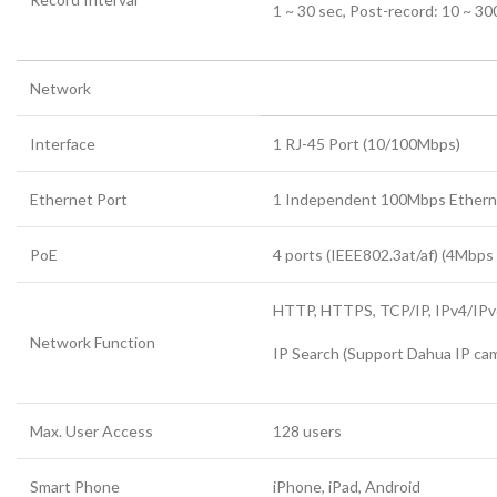
1 ~ 30 sec, Post-record: 10 ~ 30
Network
Interface
1 RJ-45 Port (10/100Mbps)
Ethernet Port
1 Independent 100Mbps Ethern
PoE
4 ports (IEEE802.3at/af) (4Mbp
HTTP, HTTPS, TCP/IP, IPv4/IPv6
Network Function
IP Search (Support Dahua IP cam
Max. User Access
128 users
Smart Phone
iPhone, iPad, Android