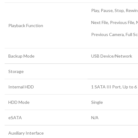
Play, Pause, Stop, Rewind
Next File, Previous File,
Playback Function
Previous Camera, Full Sc
Backup Mode
USB Device/Network
Storage
Internal HDD
1 SATA III Port, Up to 
HDD Mode
Single
eSATA
N/A
Auxiliary Interface