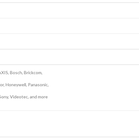
AXIS, Bosch, Brickcom,
or, Honeywell, Panasonic,
Sony, Videotec, and more