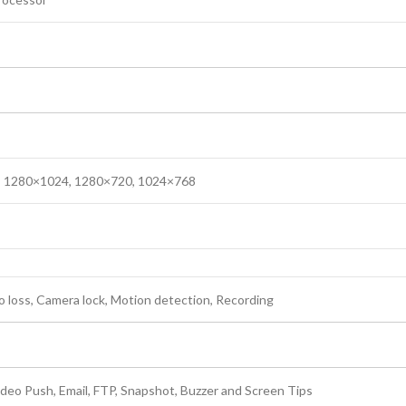
 1280×1024, 1280×720, 1024×768
o loss, Camera lock, Motion detection, Recording
ideo Push, Email, FTP, Snapshot, Buzzer and Screen Tips