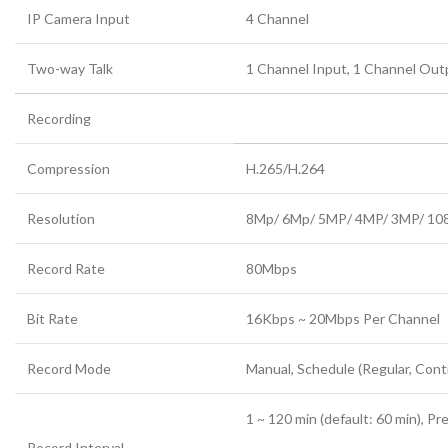
IP Camera Input
4 Channel
Two-way Talk
1 Channel Input, 1 Channel Ou
Recording
Compression
H.265/H.264
Resolution
8Mp/ 6Mp/ 5MP
/
4MP/ 3MP/ 108
Record Rate
80Mbps
Bit Rate
16Kbps ~ 20Mbps Per Channel
Record Mode
Manual, Schedule (Regular, Cont
1 ~ 120 min (default: 60 min), Pr
Record Interval