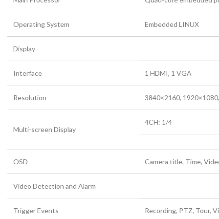
Operating System
Embedded LINUX
Display
Interface
1 HDMI, 1 VGA
Resolution
3840×2160, 1920×1080,
4CH: 1/4
Multi-screen Display
OSD
Camera title, Time, Vide
Video Detection and Alarm
Trigger Events
Recording, PTZ, Tour, V