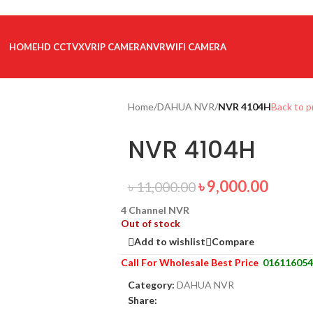
HOME
HD CCTV
XVR
IP CAMERA
NVR
WIFI CAMERA
Home
/
DAHUA NVR
/
NVR 4104H
Back to 
NVR 4104H
৳
9,000.00
৳
11,000.00
4 Channel NVR
Out of stock
Add to wishlist
Compare
Call For Wholesale Best Price
016116054
Category:
DAHUA NVR
Share: