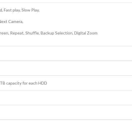
, Fast play, Slow Play,
 Next Camera,
reen, Repeat, Shuffle, Backup Selection, Digital Zoom
6 TB capacity for each HDD