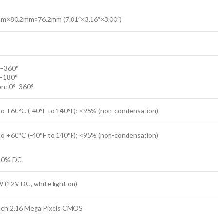
m×80.2mm×76.2mm (7.81″×3.16″×3.00″)
°–360°
°–180°
on: 0°–360°
to +60°C (-40°F to 140°F); <95% (non-condensation)
to +60°C (-40°F to 140°F); <95% (non-condensation)
30% DC
 (12V DC, white light on)
inch 2.16 Mega Pixels CMOS