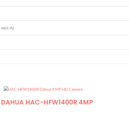
n mic(-A)
DAHUA HAC-HFW1400R 4MP