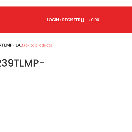
LOGIN / REGISTER
৳
0.00
TLMP-ILA
Back to products
39TLMP-