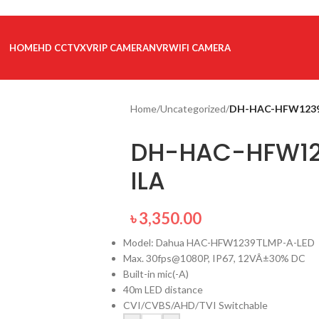
HOME
HD CCTV
XVR
IP CAMERA
NVR
WIFI CAMERA
Home
/
Uncategorized
/
DH-HAC-HFW1239
DH-HAC-HFW12
ILA
৳
3,350.00
Model: Dahua HAC-HFW1239TLMP-A-LED
Max. 30fps@1080P, IP67, 12VÂ±30% DC
Built-in mic(-A)
40m LED distance
CVI/CVBS/AHD/TVI Switchable