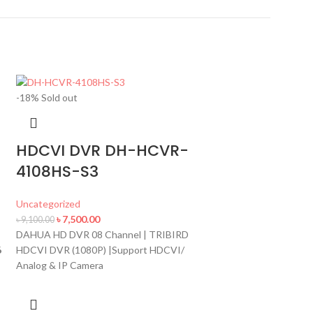
-18%
Sold out
HDCVI DVR DH-HCVR-
4108HS-S3
-7%
Hot
Uncategorized
৳
7,500.00
৳
9,100.00
DAHUA HD DVR 08 Channel | TRIBIRD
NVR 1108H
6
HDCVI DVR (1080P) |Support HDCVI/
Analog & IP Camera
Uncategorized
৳
12,500.
৳
13,500.00