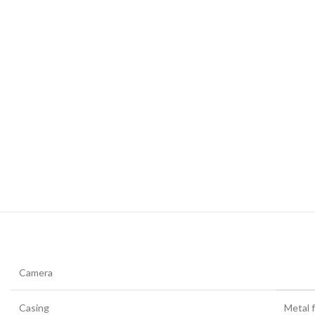
Camera
Casing
Metal f