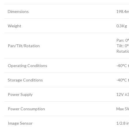
Dimensions
198.4m
Weight
0.3Kg
Pan: 0
Pan/Tilt/Rotation
Tilt: 0
Rotati
Operating Conditions
-40°C 
Storage Conditions
-40°C 
Power Supply
12V ±
Power Consumption
Max 5W
Image Sensor
1/2.8 