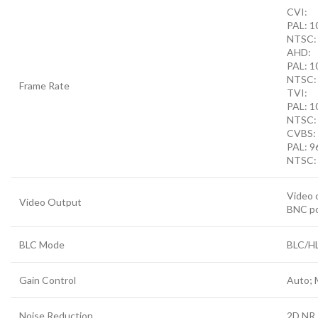
CVI:
PAL: 1
NTSC:
AHD:
PAL: 
NTSC:
Frame Rate
TVI:
PAL: 
NTSC:
CVBS:
PAL: 9
NTSC:
Video 
Video Output
BNC p
BLC Mode
BLC/H
Gain Control
Auto; 
Noise Reduction
2D NR