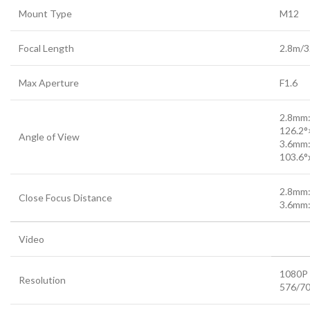
Mount Type
M12
Focal Length
2.8m/
Max Aperture
F1.6
2.8mm
126.2°
Angle of View
3.6mm
103.6°x
2.8mm:
Close Focus Distance
3.6mm:
Video
1080P 
Resolution
576/7