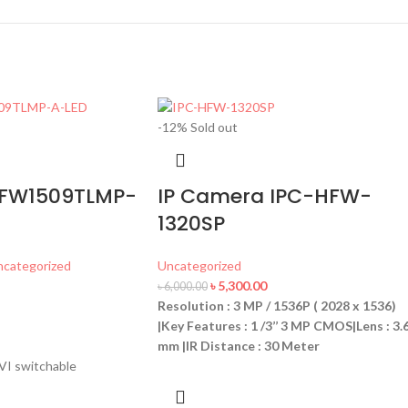
-12%
Sold out
FW1509TLMP-
IP Camera IPC-HFW-
1320SP
ncategorized
Uncategorized
৳
5,300.00
৳
6,000.00
Resolution : 3 MP / 1536P ( 2028 x 1536)
|Key Features : 1 /3’’ 3 MP CMOS|Lens : 3.
mm |IR Distance : 30 Meter
I switchable