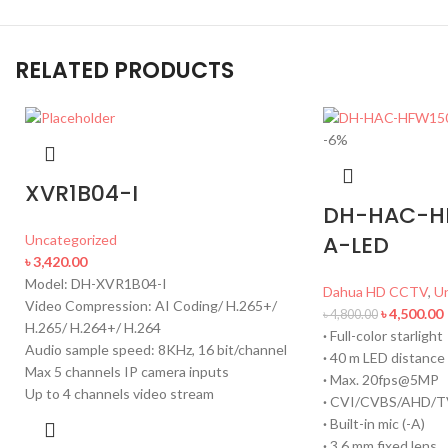
RELATED PRODUCTS
-6%
XVR1B04-I
DH-HAC-H
A-LED
Uncategorized
৳
3,420.00
Model: DH-XVR1B04-I
Dahua HD CCTV
,
U
Video Compression: AI Coding/ H.265+/
৳
4,500.00
৳
4,800.00
H.265/ H.264+/ H.264
·
Full-color starlight
Audio sample speed: 8KHz, 16 bit/channel
·
40 m LED distance
Max 5 channels IP camera inputs
·
Max. 20fps@5MP
Up to 4 channels video stream
·
CVI/CVBS/AHD/TV
·
Built-in mic (-A)
·
3.6 mm fixed lens