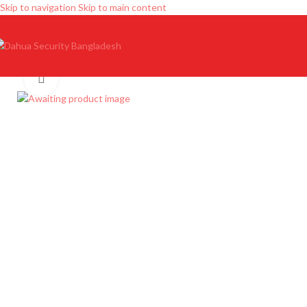
Skip to navigation
Skip to main content
Click to enlarge