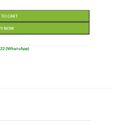
 TO CART
UY NOW
22 (WhatsApp)