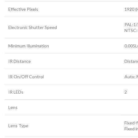
Effective Pixels
1920 (
PAL:1
Electronic Shutter Speed
NTSC:
Minimum Illumination
0.005L
IR Distance
Distan
IR On/Off Control
Auto; 
IR LEDs
2
Lens
Fixed-f
Lens Type
Fixed ir