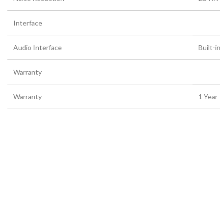
Interface
Audio Interface
Built-i
Warranty
Warranty
1 Year