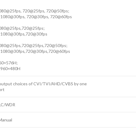
080@25fps, 720@25fps, 720@50fps;
 1080@30fps, 720@30fps, 720@60fps
1080@25fps,720@25fps;
 1080@30fps,720@30fps
1080@25fps,720@25fps,720@50fps;
 1080@30fps,720@30fps,720@60fps
60×576H;
 960×480H
output choices of CVI/TVI/AHD/CVBS by one
ort
LC/WDR
Manual