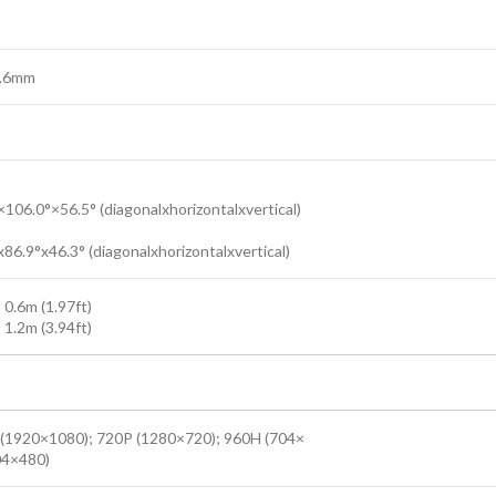
3.6mm
:
×106.0°×56.5° (diagonalxhorizontalxvertical)
:
86.9°x46.3° (diagonalxhorizontalxvertical)
 0.6m (1.97ft)
 1.2m (3.94ft)
(1920×1080); 720P (1280×720); 960H (704×
04×480)