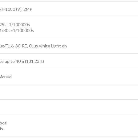
H)×1080 (V), 2MP
/25s–1/100000s
1/30s–1/100000s
ux/F1.6, 30IRE, 0Lux white Light on
ce up to 40m (131.23ft)
Manual
ocal
is