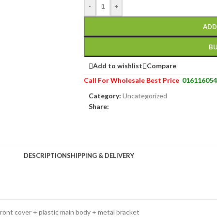
-
+
ADD
B
Add to wishlist
Compare
Call For Wholesale Best Price
016116054
Category:
Uncategorized
Share:
DESCRIPTION
SHIPPING & DELIVERY
ront cover + plastic main body + metal bracket