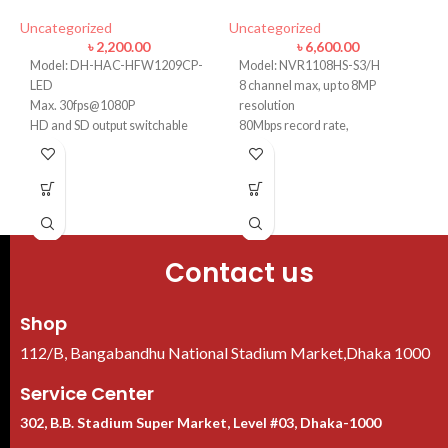
Uncategorized
Uncategorized
U
৳
2,200.00
৳
6,600.00
Model: DH-HAC-HFW1209CP-
Model: NVR1108HS-S3/H
LED
8 channel max, up to 8MP
Max. 30fps@1080P
resolution
HD and SD output switchable
80Mbps record rate,
3.6mm fixed lens
H.265/H.264
Smart 20m IR
VGA/HDMI output 1080P
1 SATA port, up to 8 TB HDD
Contact us
Shop
112/B, Bangabandhu National Stadium Market,Dhaka 1000
Service Center
302, B.B. Stadium Super Market, Level #03, Dhaka-1000