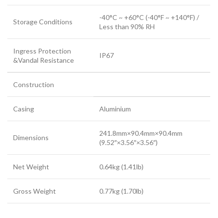
-40°C ~ +60°C (-40°F ~ +140°F) /
Storage Conditions
Less than 90% RH
Ingress Protection
IP67
&Vandal Resistance
Construction
Casing
Aluminium
241.8mm×90.4mm×90.4mm
Dimensions
(9.52″×3.56″×3.56″)
Net Weight
0.64kg (1.41lb)
Gross Weight
0.77kg (1.70lb)