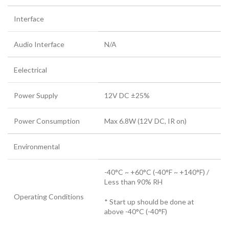
Interface
Audio Interface
N/A
Eelectrical
Power Supply
12V DC ±25%
Power Consumption
Max 6.8W (12V DC, IR on)
Environmental
-40°C ~ +60°C (-40°F ~ +140°F) /
Less than 90% RH
Operating Conditions
* Start up should be done at
above -40°C (-40°F)