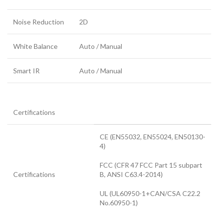
Noise Reduction
2D
White Balance
Auto / Manual
Smart IR
Auto / Manual
Certifications
CE (EN55032, EN55024, EN50130-
4)
FCC (CFR 47 FCC Part 15 subpart
Certifications
B, ANSI C63.4-2014)
UL (UL60950-1+CAN/CSA C22.2
No.60950-1)