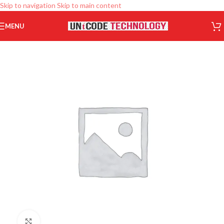
Skip to navigation
Skip to main content
MENU
Click to enlarge