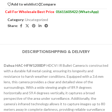
Add to wishlist
Compare
Call For Wholesale Best Price
01611605422 (WhatsApp)
Category:
Uncategorized
Share:
DESCRIPTION
SHIPPING & DELIVERY
Dahua HAC-HFW1200DP
HDCVI IR Bullet Camera is constructed
with a durable full metal casing, ensuring its longevity and
resistance to harsh weather conditions. Equipped with a 3.6 mm
lens, this camera provides a clear and detailed view of the
surroundings. With a wide viewing angle of 89.9 degrees
horizontally and 59.4 degrees vertically, it captures a broad
perspective of the area under surveillance. Additionally, the
camera’s infrared technology allows it to capture images up to 80
meters away in complete darkness, providing reliable surveillance