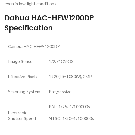
even in low-light conditions.
Dahua HAC-HFW1200DP
Specification
Camera HAC-HFW-1200DP
Image Sensor
1/2.7″ CMOS
Effective Pixels
1920(H)×1080(V), 2MP
Scanning System
Progressive
PAL: 1/25~1/100000s
Electronic
Shutter Speed
NTSC: 1/30~1/100000s