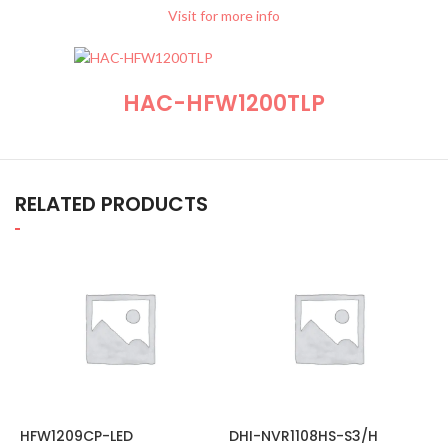
Visit for more info
HAC-HFW1200TLP
RELATED PRODUCTS
HFW1209CP-LED
DHI-NVR1108HS-S3/H
H