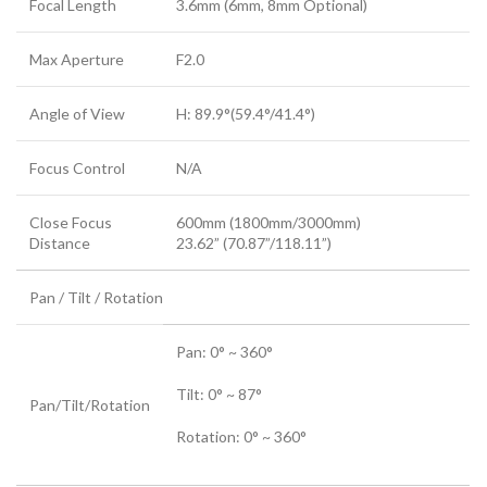
Focal Length
3.6mm (6mm, 8mm Optional)
Max Aperture
F2.0
Angle of View
H: 89.9°(59.4°/41.4°)
Focus Control
N/A
Close Focus
600mm (1800mm/3000mm)
Distance
23.62” (70.87”/118.11”)
Pan / Tilt / Rotation
Pan: 0° ~ 360°
Tilt: 0° ~ 87°
Pan/Tilt/Rotation
Rotation: 0° ~ 360°