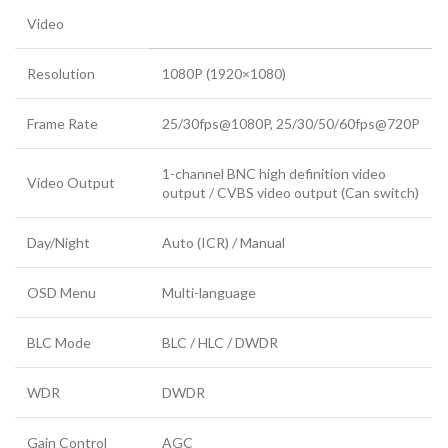
Video
Resolution
1080P (1920×1080)
Frame Rate
25/30fps@1080P, 25/30/50/60fps@720P
1-channel BNC high definition video
Video Output
output / CVBS video output (Can switch)
Day/Night
Auto (ICR) / Manual
OSD Menu
Multi-language
BLC Mode
BLC / HLC / DWDR
WDR
DWDR
Gain Control
AGC