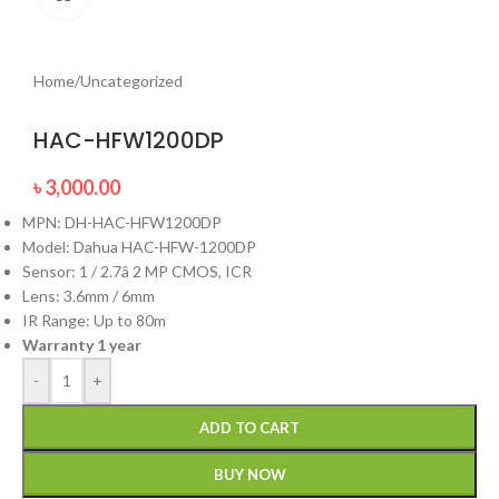
Home
/
Uncategorized
HAC-HFW1200DP
৳
3,000.00
MPN: DH-HAC-HFW1200DP
Model: Dahua HAC-HFW-1200DP
Sensor: 1 / 2.7â 2 MP CMOS, ICR
Lens: 3.6mm / 6mm
IR Range: Up to 80m
Warranty 1 year
-
+
ADD TO CART
BUY NOW