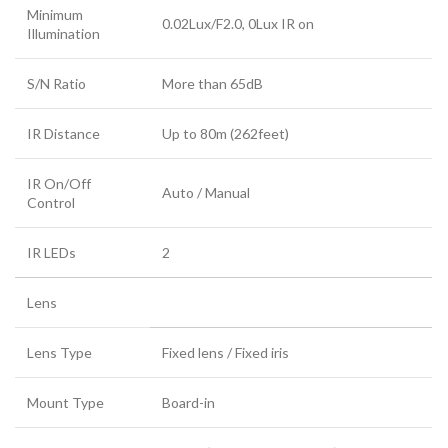
Minimum
0.02Lux/F2.0, 0Lux IR on
Illumination
S/N Ratio
More than 65dB
IR Distance
Up to 80m (262feet)
IR On/Off
Auto / Manual
Control
IR LEDs
2
Lens
Lens Type
Fixed lens / Fixed iris
Mount Type
Board-in