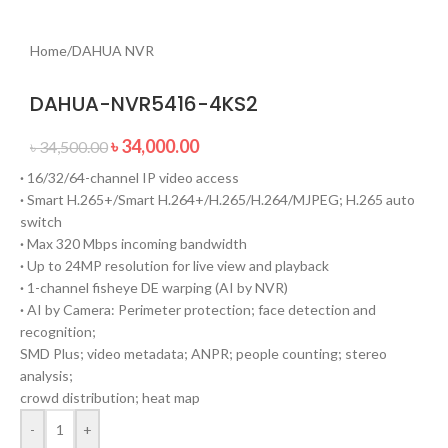
Home
/
DAHUA NVR
DAHUA-NVR5416-4KS2
৳
34,000.00
৳
34,500.00
·
16/32/64-channel IP video access
·
Smart H.265+/Smart H.264+/H.265/H.264/MJPEG; H.265 auto
switch
·
Max 320 Mbps incoming bandwidth
·
Up to 24MP resolution for live view and playback
·
1-channel fisheye DE warping (AI by NVR)
·
AI by Camera: Perimeter protection; face detection and
recognition;
SMD Plus; video metadata; ANPR; people counting; stereo
analysis;
crowd distribution; heat map
-
+