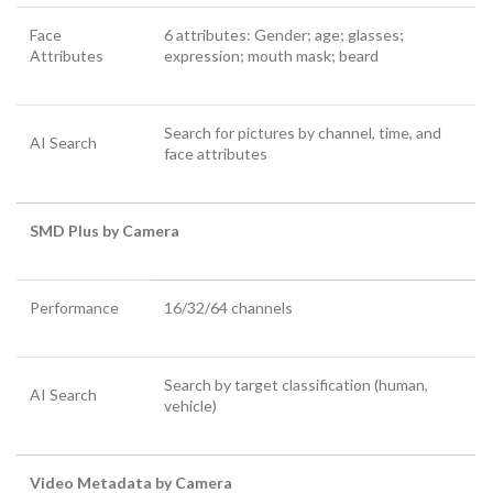
Face
6 attributes: Gender; age; glasses;
Attributes
expression; mouth mask; beard
Search for pictures by channel, time, and
AI Search
face attributes
SMD Plus by Camera
Performance
16/32/64 channels
Search by target classification (human,
AI Search
vehicle)
Video Metadata by Camera