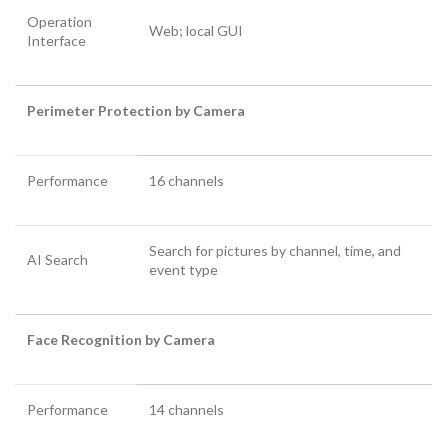
Operation
Web; local GUI
Interface
Perimeter Protection by Camera
Performance
16 channels
Search for pictures by channel, time, and
AI Search
event type
Face Recognition by Camera
Performance
14 channels