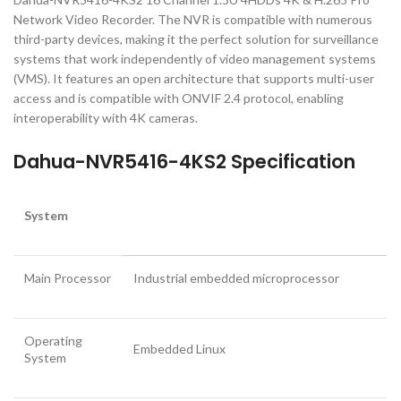
Network Video Recorder. The NVR is compatible with numerous
third-party devices, making it the perfect solution for surveillance
systems that work independently of video management systems
(VMS). It features an open architecture that supports multi-user
access and is compatible with ONVIF 2.4 protocol, enabling
interoperability with 4K cameras.
Dahua-NVR5416-4KS2 Specification
System
Main Processor
Industrial embedded microprocessor
Operating
Embedded Linux
System