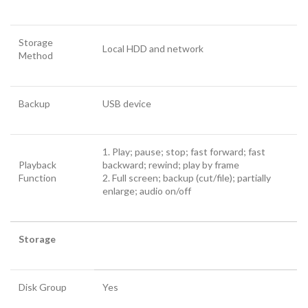
Storage
Local HDD and network
Method
Backup
USB device
1. Play; pause; stop; fast forward; fast
Playback
backward; rewind; play by frame
Function
2. Full screen; backup (cut/file); partially
enlarge; audio on/off
Storage
Disk Group
Yes