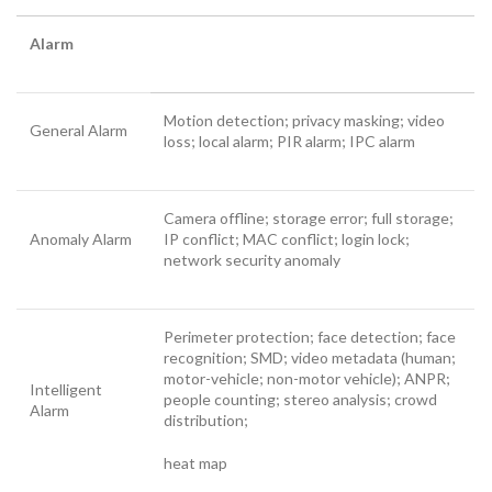
Alarm
Motion detection; privacy masking; video
General Alarm
loss; local alarm; PIR alarm; IPC alarm
Camera offline; storage error; full storage;
Anomaly Alarm
IP conflict; MAC conflict; login lock;
network security anomaly
Perimeter protection; face detection; face
recognition; SMD; video metadata (human;
motor-vehicle; non-motor vehicle); ANPR;
Intelligent
people counting; stereo analysis; crowd
Alarm
distribution;
heat map