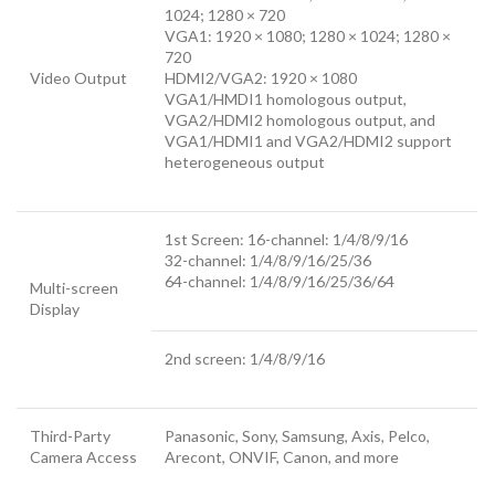
1024; 1280 × 720
VGA1: 1920 × 1080; 1280 × 1024; 1280 ×
720
Video Output
HDMI2/VGA2: 1920 × 1080
VGA1/HMDI1 homologous output,
VGA2/HDMI2 homologous output, and
VGA1/HDMI1 and VGA2/HDMI2 support
heterogeneous output
1st Screen: 16-channel: 1/4/8/9/16
32-channel: 1/4/8/9/16/25/36
64-channel: 1/4/8/9/16/25/36/64
Multi-screen
Display
2nd screen: 1/4/8/9/16
Third-Party
Panasonic, Sony, Samsung, Axis, Pelco,
Camera Access
Arecont, ONVIF, Canon, and more