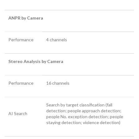
ANPR by Camera
Performance
4 channels
Stereo Analysis by Camera
Performance
16 channels
Search by target classification (fall
detection; people approach detection;
AI Search
people No. exception detection; people
staying detection; violence detection)