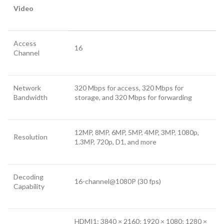
Video
Access
16
Channel
Network
320 Mbps for access, 320 Mbps for
Bandwidth
storage, and 320 Mbps for forwarding
12MP, 8MP, 6MP, 5MP, 4MP, 3MP, 1080p,
Resolution
1.3MP, 720p, D1, and more
Decoding
16-channel@1080P (30 fps)
Capability
HDMI1: 3840 × 2160; 1920 × 1080; 1280 ×