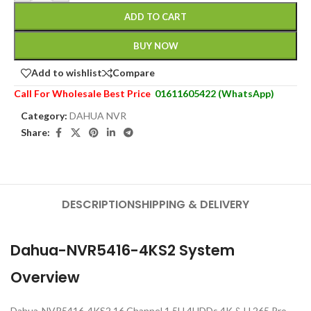
ADD TO CART
BUY NOW
Add to wishlist
Compare
Call For Wholesale Best Price
01611605422 (WhatsApp)
Category:
DAHUA NVR
Share:
DESCRIPTION
SHIPPING & DELIVERY
Dahua-NVR5416-4KS2 System
Overview
Dahua-NVR5416-4KS2 16 Channel 1.5U 4HDDs 4K & H.265 Pro