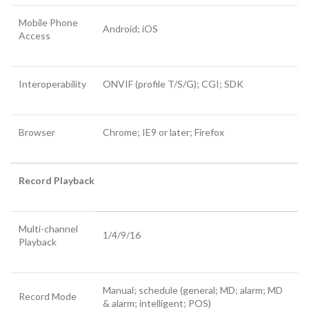
Mobile Phone
Android; iOS
Access
Interoperability
ONVIF (profile T/S/G); CGI; SDK
Browser
Chrome; IE9 or later; Firefox
Record Playback
Multi-channel
1/4/9/16
Playback
Manual; schedule (general; MD; alarm; MD
Record Mode
& alarm; intelligent; POS)