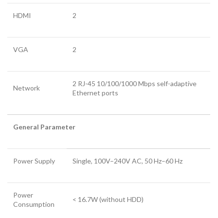
HDMI
2
VGA
2
2 RJ-45 10/100/1000 Mbps self-adaptive
Network
Ethernet ports
General Parameter
Power Supply
Single, 100V–240V AC, 50 Hz–60 Hz
Power
< 16.7W (without HDD)
Consumption