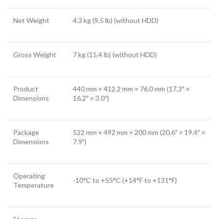
Net Weight
4.3 kg (9.5 lb) (without HDD)
Gross Weight
7 kg (15.4 lb) (without HDD)
Product
440 mm × 412.2 mm × 76.0 mm (17.3″ ×
Dimensions
16.2″ × 3.0″)
Package
522 mm × 492 mm × 200 mm (20.6″ × 19.4″ ×
Dimensions
7.9″)
Operating
-10°C to +55°C (+14°F to +131°F)
Temperature