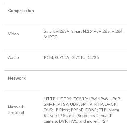
Compression
Smart H.265+; Smart H.264+; H.265; H.264;
Video
MJPEG
Audio
PCM; G.711A; G.711U; G.726
Network
HTTP; HTTPS; TCP/IP; IPv4/IPv6; UPnP;
SNMP; RTSP; UDP; SMTP; NTP; DHCP;
Network
DNS; IP Filter; PPPoE; DDNS; FTP; Alarm
Protocol
Server; IP Search (Supports Dahua IP
camera, DVR, NVS, and more.); P2P