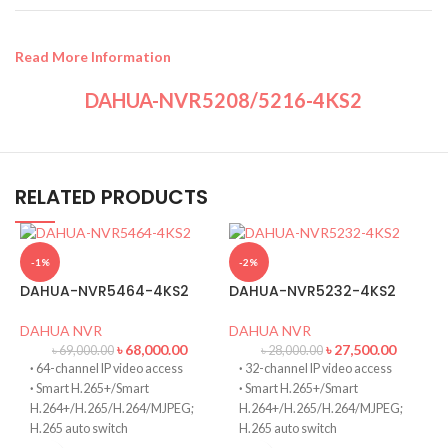
Read More Information
DAHUA-NVR5208/5216-4KS2
RELATED PRODUCTS
-1%
-2%
DAHUA-NVR5464-4KS2
DAHUA-NVR5232-4KS2
DAHUA NVR
DAHUA NVR
৳
68,000.00
৳
27,500.00
৳
69,000.00
৳
28,000.00
·
64-channel IP video access
·
32-channel IP video access
·
Smart H.265+/Smart
·
Smart H.265+/Smart
H.264+/H.265/H.264/MJPEG;
H.264+/H.265/H.264/MJPEG;
H.265 auto switch
H.265 auto switch