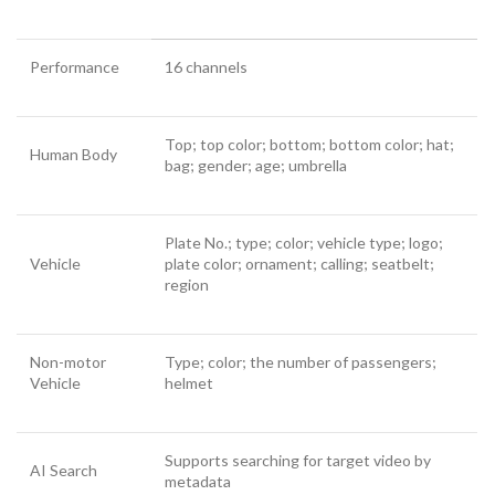
Performance
16 channels
Top; top color; bottom; bottom color; hat;
Human Body
bag; gender; age; umbrella
Plate No.; type; color; vehicle type; logo;
Vehicle
plate color; ornament; calling; seatbelt;
region
Non-motor
Type; color; the number of passengers;
Vehicle
helmet
Supports searching for target video by
AI Search
metadata