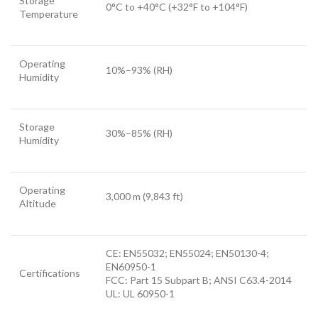
Storage
0°C to +40°C (+32°F to +104°F)
Temperature
Operating
10%–93% (RH)
Humidity
Storage
30%–85% (RH)
Humidity
Operating
3,000 m (9,843 ft)
Altitude
CE: EN55032; EN55024; EN50130-4;
EN60950-1
Certifications
FCC: Part 15 Subpart B; ANSI C63.4-2014
UL: UL 60950-1