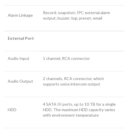
Record; snapshot; IPC external alarm
Alarm Linkage
output; buzzer; log; preset; email
External Port
Audio Input
1 channel, RCA connector
2 channels, RCA connector, which
Audio Output
supports voice intercom output
4 SATA III ports, up to 10 TB for a single
HDD
HDD. The maximum HDD capacity varies
with environment temperature