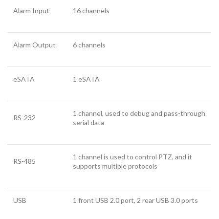
Alarm Input
16 channels
Alarm Output
6 channels
eSATA
1 eSATA
1 channel, used to debug and pass-through
RS-232
serial data
1 channel is used to control PTZ, and it
RS-485
supports multiple protocols
USB
1 front USB 2.0 port, 2 rear USB 3.0 ports