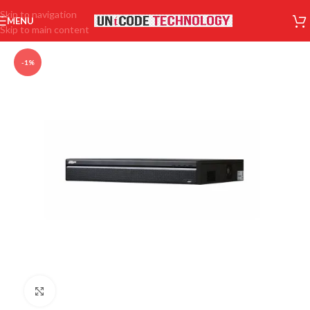
Skip to navigation
MENU
Skip to main content
-1%
Click to enlarge