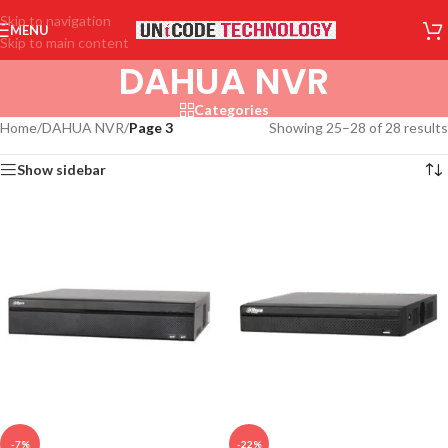
Skip to navigation
MENU
Skip to main content
DAHUA NVR
Categories
Home
/
DAHUA NVR
/
Page 3
Showing 25–28 of 28 results
Show sidebar
-7%
-22%