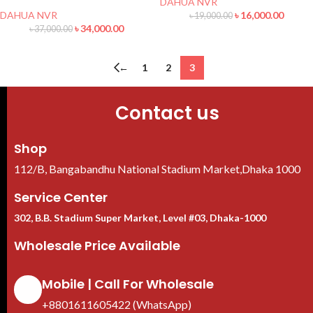
DAHUA NVR
DAHUA NVR
৳
16,000.00
৳
19,000.00
৳
34,000.00
৳
37,000.00
←
1
2
3
Contact us
Shop
112/B, Bangabandhu National Stadium Market,Dhaka 1000
Service Center
302, B.B. Stadium Super Market, Level #03, Dhaka-1000
Wholesale Price Available
Mobile | Call For Wholesale
+8801611605422 (WhatsApp)