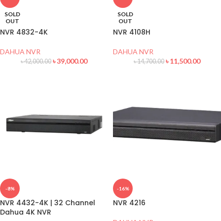
SOLD
SOLD
OUT
OUT
NVR 4832-4K
NVR 4108H
DAHUA NVR
DAHUA NVR
৳
39,000.00
৳
11,500.00
৳
42,000.00
৳
14,700.00
-8%
-16%
NVR 4432-4K | 32 Channel
NVR 4216
Dahua 4K NVR