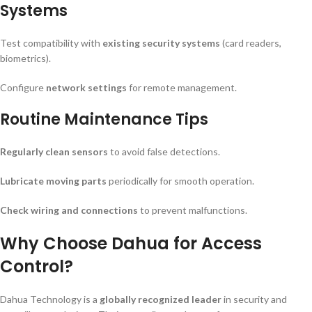
Systems
Test compatibility with
existing security systems
(card readers,
biometrics).
Configure
network settings
for remote management.
Routine Maintenance Tips
Regularly clean sensors
to avoid false detections.
Lubricate moving parts
periodically for smooth operation.
Check wiring and connections
to prevent malfunctions.
Why Choose Dahua for Access
Control?
Dahua Technology is a
globally recognized leader
in security and