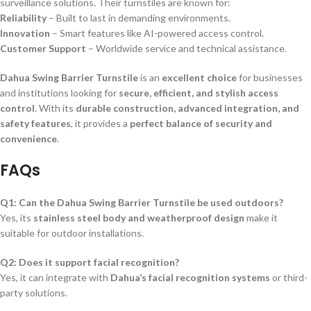
surveillance solutions. Their turnstiles are known for:
Reliability
– Built to last in demanding environments.
Innovation
– Smart features like AI-powered access control.
Customer Support
– Worldwide service and technical assistance.
Dahua Swing Barrier Turnstile
is an
excellent choice
for businesses
and institutions looking for
secure, efficient, and stylish access
control
. With its
durable construction, advanced integration, and
safety features
, it provides a
perfect balance of security and
convenience
.
FAQs
Q1: Can the Dahua Swing Barrier Turnstile be used outdoors?
Yes, its
stainless steel body and weatherproof design
make it
suitable for outdoor installations.
Q2: Does it support facial recognition?
Yes, it can integrate with
Dahua’s facial recognition systems
or third-
party solutions.