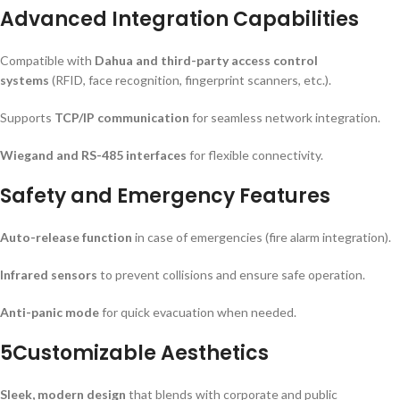
Advanced Integration Capabilities
Compatible with
Dahua and third-party access control
systems
(RFID, face recognition, fingerprint scanners, etc.).
Supports
TCP/IP communication
for seamless network integration.
Wiegand and RS-485 interfaces
for flexible connectivity.
Safety and Emergency Features
Auto-release function
in case of emergencies (fire alarm integration).
Infrared sensors
to prevent collisions and ensure safe operation.
Anti-panic mode
for quick evacuation when needed.
5Customizable Aesthetics
Sleek, modern design
that blends with corporate and public