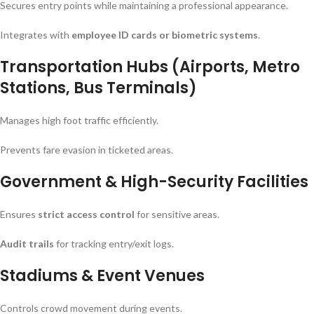
Secures entry points while maintaining a professional appearance.
Integrates with
employee ID cards or biometric systems
.
Transportation Hubs (Airports, Metro
Stations, Bus Terminals)
Manages high foot traffic efficiently.
Prevents fare evasion in ticketed areas.
Government & High-Security Facilities
Ensures
strict access control
for sensitive areas.
Audit trails
for tracking entry/exit logs.
Stadiums & Event Venues
Controls crowd movement during events.