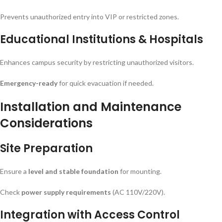
Prevents unauthorized entry into VIP or restricted zones.
Educational Institutions & Hospitals
Enhances campus security by restricting unauthorized visitors.
Emergency-ready
for quick evacuation if needed.
Installation and Maintenance
Considerations
Site Preparation
Ensure a
level and stable foundation
for mounting.
Check
power supply requirements
(AC 110V/220V).
Integration with Access Control