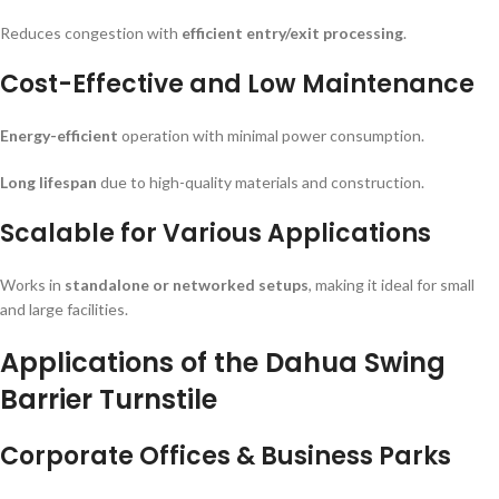
Reduces congestion with
efficient entry/exit processing
.
Cost-Effective and Low Maintenance
Energy-efficient
operation with minimal power consumption.
Long lifespan
due to high-quality materials and construction.
Scalable for Various Applications
Works in
standalone or networked setups
, making it ideal for small
and large facilities.
Applications of the Dahua Swing
Barrier Turnstile
Corporate Offices & Business Parks