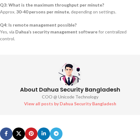
Q3: What is the maximum throughput per minute?
Approx.
30-40 persons per minute
, depending on settings.
Q4: Is remote management possible?
Yes, via
Dahua’s security management software
for centralized
control.
About Dahua Security Bangladesh
COO @ Unicode Technology
View all posts by Dahua Security Bangladesh