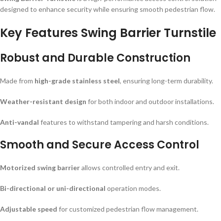
designed to enhance security while ensuring smooth pedestrian flow.
Key Features Swing Barrier Turnstile
Robust and Durable Construction
Made from
high-grade stainless steel
, ensuring long-term durability.
Weather-resistant design
for both indoor and outdoor installations.
Anti-vandal
features to withstand tampering and harsh conditions.
Smooth and Secure Access Control
Motorized swing barrier
allows controlled entry and exit.
Bi-directional or uni-directional
operation modes.
Adjustable speed
for customized pedestrian flow management.