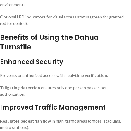
environments.
Optional
LED indicators
for visual access status (green for granted,
red for denied).
Benefits of Using the Dahua
Turnstile
Enhanced Security
Prevents unauthorized access with
real-time verification
.
Tailgating detection
ensures only one person passes per
authorization.
Improved Traffic Management
Regulates pedestrian flow
in high-traffic areas (offices, stadiums,
metro stations).