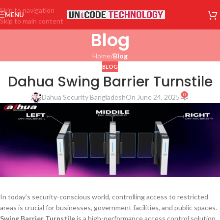
Skip to navigation
MENU
Skip to main content
Blog
Home
/
Blog
BLOG
Dahua Swing Barrier Turnstile
0
Dahua Security Bangladesh
On June 24, 2025
In today’s security-conscious world, controlling access to restricted
areas is crucial for businesses, government facilities, and public spaces.
Swing Barrier Turnstile
is a high-performance access control solution