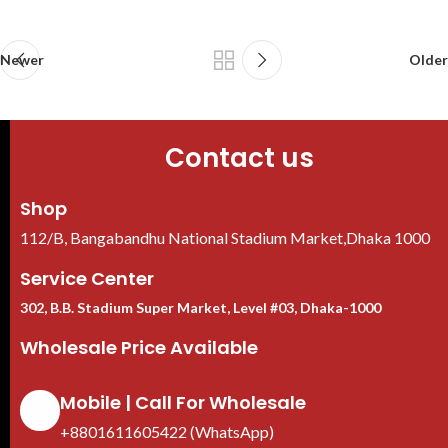
Newer
Older
Contact us
Shop
112/B, Bangabandhu National Stadium Market,Dhaka 1000
Service Center
302, B.B. Stadium Super Market, Level #03, Dhaka-1000
Wholesale Price Available
Mobile | Call For Wholesale
+8801611605422 (WhatsApp)