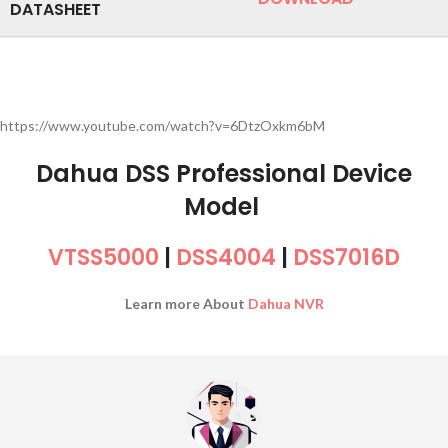
DATASHEET
https://www.youtube.com/watch?v=6DtzOxkm6bM
Dahua DSS Professional Device
Model
VTSS5000
|
DSS4004
|
DSS7016D
Learn more About
Dahua NVR