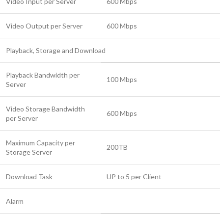
Video Input per Server
600 Mbps
Video Output per Server
600 Mbps
Playback, Storage and Download
Playback Bandwidth per
100 Mbps
Server
Video Storage Bandwidth
600 Mbps
per Server
Maximum Capacity per
200TB
Storage Server
Download Task
UP to 5 per Client
Alarm