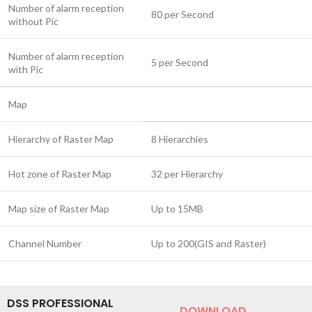
Number of alarm reception
80 per Second
without Pic
Number of alarm reception
5 per Second
with Pic
Map
Hierarchy of Raster Map
8 Hierarchies
Hot zone of Raster Map
32 per Hierarchy
Map size of Raster Map
Up to 15MB
Channel Number
Up to 200(GIS and Raster)
DSS PROFESSIONAL
DOWNLOAD