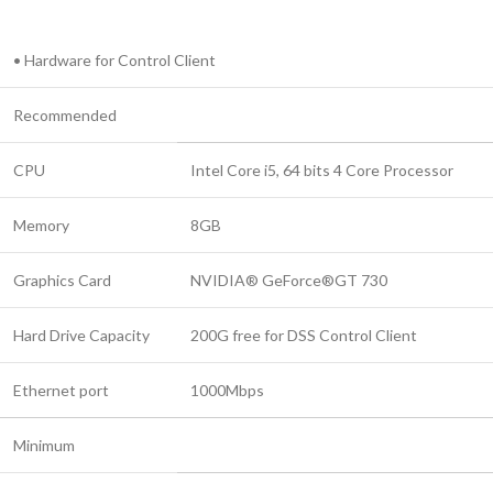
• Hardware for Control Client
Recommended
CPU
Intel Core i5, 64 bits 4 Core Processor
Memory
8GB
Graphics Card
NVIDIA® GeForce®GT 730
Hard Drive Capacity
200G free for DSS Control Client
Ethernet port
1000Mbps
Minimum