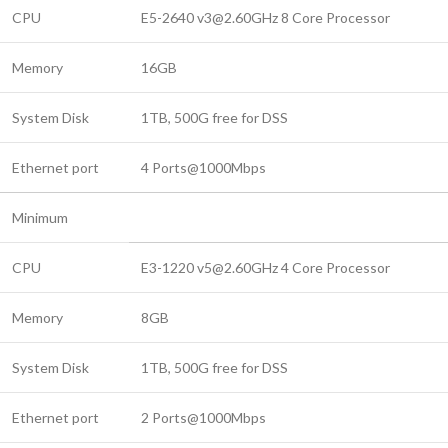
CPU
E5-2640 v3@2.60GHz 8 Core Processor
Memory
16GB
System Disk
1TB, 500G free for DSS
Ethernet port
4 Ports@1000Mbps
Minimum
CPU
E3-1220 v5@2.60GHz 4 Core Processor
Memory
8GB
System Disk
1TB, 500G free for DSS
Ethernet port
2 Ports@1000Mbps