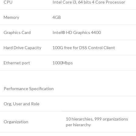
CPU
Intel Core i3, 64 bits 4 Core Processor
Memory
4GB
Graphics Card
Intel® HD Graphics 4400
Hard Drive Capacity
100G free for DSS Control Client
Ethernet port
1000Mbps
Performance Specification
Org, User and Role
10 hierarchies, 999 organizations
Organization
per hierarchy