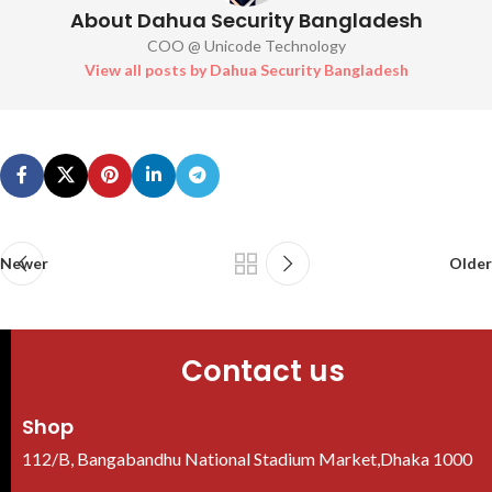
About Dahua Security Bangladesh
COO @ Unicode Technology
View all posts by Dahua Security Bangladesh
Newer
Older
Contact us
Shop
112/B, Bangabandhu National Stadium Market,Dhaka 1000