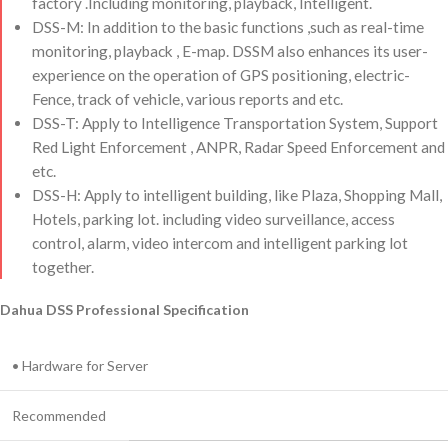
factory .Including monitoring, playback, Intelligent.
DSS-M: In addition to the basic functions ,such as real-time
monitoring, playback , E-map. DSSM also enhances its user-
experience on the operation of GPS positioning, electric-
Fence, track of vehicle, various reports and etc.
DSS-T: Apply to Intelligence Transportation System, Support
Red Light Enforcement , ANPR, Radar Speed Enforcement and
etc.
DSS-H: Apply to intelligent building, like Plaza, Shopping Mall,
Hotels, parking lot. including video surveillance, access
control, alarm, video intercom and intelligent parking lot
together.
Dahua DSS Professional Specification
• Hardware for Server
Recommended