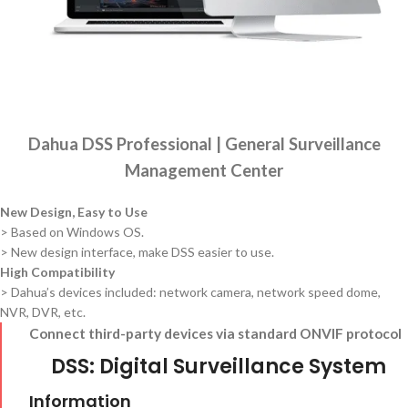
Dahua DSS Professional | General Surveillance
Management Center
New Design, Easy to Use
> Based on Windows OS.
> New design interface, make DSS easier to use.
High Compatibility
> Dahua’s devices included: network camera, network speed dome,
NVR, DVR, etc.
Connect third-party devices via standard ONVIF protocol
DSS: Digital Surveillance System
Information