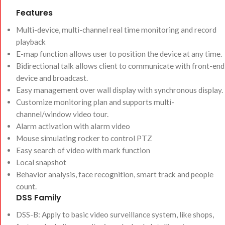
Features
Multi-device, multi-channel real time monitoring and record
playback
E-map function allows user to position the device at any time.
Bidirectional talk allows client to communicate with front-end
device and broadcast.
Easy management over wall display with synchronous display.
Customize monitoring plan and supports multi-
channel/window video tour.
Alarm activation with alarm video
Mouse simulating rocker to control PTZ
Easy search of video with mark function
Local snapshot
Behavior analysis, face recognition, smart track and people
count.
DSS Family
DSS-B: Apply to basic video surveillance system, like shops,