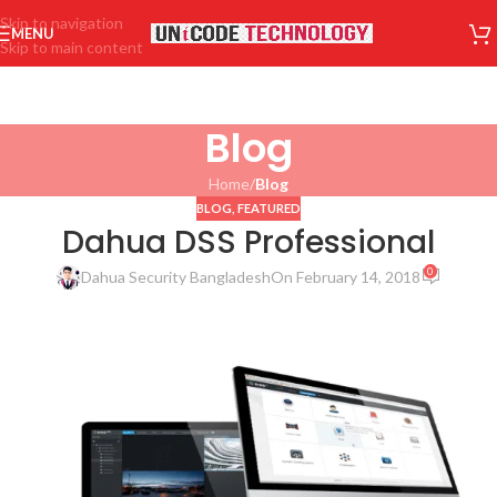
Skip to navigation
MENU
Skip to main content
Blog
Home
/
Blog
BLOG
,
FEATURED
Dahua DSS Professional
0
Dahua Security Bangladesh
On February 14, 2018