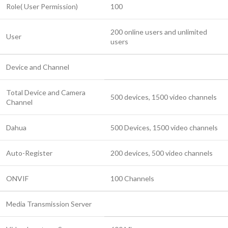
Role( User Permission)
100
200 online users and unlimited
User
users
Device and Channel
Total Device and Camera
500 devices, 1500 video channels
Channel
Dahua
500 Devices, 1500 video channels
Auto-Register
200 devices, 500 video channels
ONVIF
100 Channels
Media Transmission Server