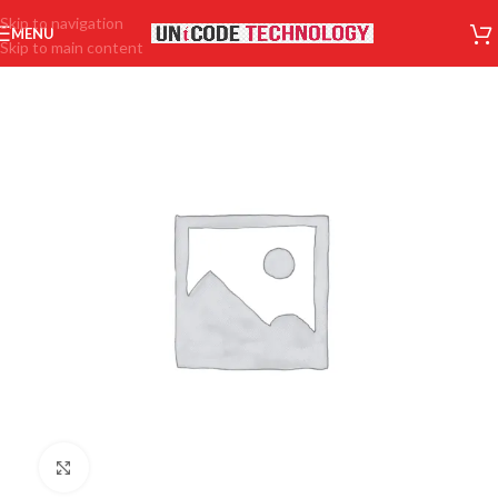
Skip to navigation
MENU
Skip to main content
Click to enlarge