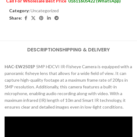
Call For Wholesale Best Price
01611605422 (WhatsApp)
Category:
Uncategorized
Share:
DESCRIPTION
SHIPPING & DELIVERY
HAC-EW2501P
5MP HDCVI IR-Fisheye Camera is equipped with a
panoramic fisheye lens that allows for a wide field of view. It can
capture high-quality footage at a maximum frame rate of 20fps in
5MP resolution. Additionally, this camera features a built-in
microphone, enabling audio recording along with video. With a
maximum infrared (IR) length of 10m and Smart IR technology, it
ensures clear and detailed images even in low-light conditions.