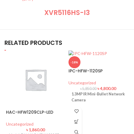
XVR5116HS-I3
RELATED PRODUCTS
-18%
IPC-HFW-1120SP
Uncategorized
৳
4,800.00
৳
5,850.00
1.3MP IR Mini-Bullet Network
Camera
HAC-HFW1209CLP-LED
Uncategorized
৳
1,860.00