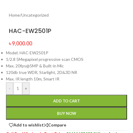
Home
/
Uncategorized
HAC-EW2501P
৳
9,000.00
Model: HAC-EW2501P
1/2.8 5Megapixel progressive scan CMOS
Max. 20fps@5MP & Built-in Mic
120db true WDR, Starlight, 2D&3D NR
Max. IR length 10m, Smart IR
-
+
ADD TO CART
BUY NOW
Add to wishlist
Compare