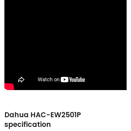
Dahua HAC-EW2501P
specification