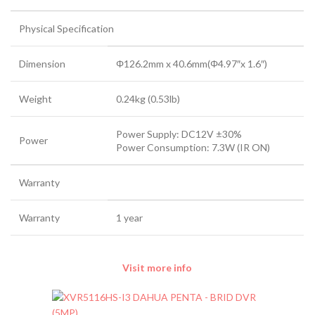
Physical Specification
Dimension
Φ126.2mm x 40.6mm(Φ4.97″x 1.6″)
Weight
0.24kg (0.53lb)
Power Supply: DC12V ±30%
Power
Power Consumption: 7.3W (IR ON)
Warranty
Warranty
1 year
Visit more info