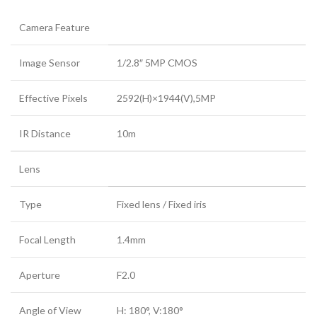
Camera Feature
Image Sensor
1/2.8″ 5MP CMOS
Effective Pixels
2592(H)×1944(V),5MP
IR Distance
10m
Lens
Type
Fixed lens / Fixed iris
Focal Length
1.4mm
Aperture
F2.0
Angle of View
H: 180°, V:180°