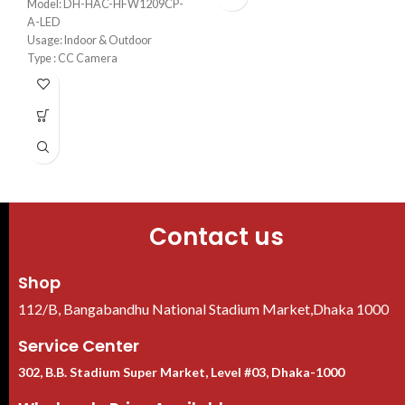
Model: DH-HAC-HFW1209CP-
A-LED
Usage: Indoor & Outdoor
H
1
Type : CC Camera
Camera Type: Fixed
Mega Pixel: 2MP
U
Contact us
Shop
112/B, Bangabandhu National Stadium Market,Dhaka 1000
Service Center
302, B.B. Stadium Super Market, Level #03, Dhaka-1000