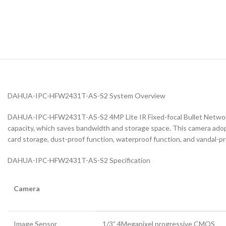
DAHUA-IPC-HFW2431T-AS-S2 System Overview
DAHUA-IPC-HFW2431T-AS-S2 4MP Lite IR Fixed-focal Bullet Network 
capacity, which saves bandwidth and storage space. This camera adopts
card storage, dust-proof function, waterproof function, and vandal-p
DAHUA-IPC-HFW2431T-AS-S2 Specification
Camera
Image Sensor
1/3” 4Megapixel progressive CMOS