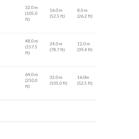
32.0 m
16.0 m
8.0 m
(105.0
(52.5 ft)
(26.2 ft)
ft)
48.0 m
24.0 m
12.0 m
(157.5
(78.7 ft)
(39.4 ft)
ft)
64.0 m
32.0 m
16.0m
(210.0
(105.0 ft)
(52.5 ft)
ft)