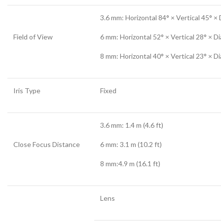
3.6 mm: Horizontal 84° × Vertical 45° ×
Field of View
6 mm: Horizontal 52° × Vertical 28° × D
8 mm: Horizontal 40° × Vertical 23° × D
Iris Type
Fixed
3.6 mm: 1.4 m (4.6 ft)
Close Focus Distance
6 mm: 3.1 m (10.2 ft)
8 mm:4.9 m (16.1 ft)
Lens