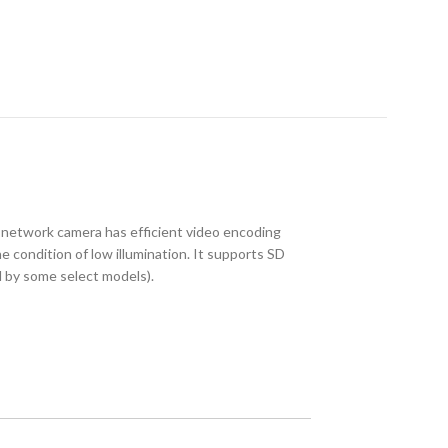
etwork camera has efficient video encoding
 condition of low illumination. It supports SD
d by some select models).