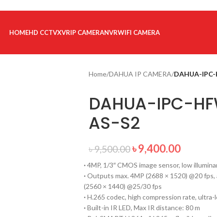
HOME
HD CCTV
XVR
IP CAMERA
NVR
WIFI CAMERA
Home
/
DAHUA IP CAMERA
/
DAHUA-IPC-
DAHUA-IPC-HF
AS-S2
৳
9,400.00
৳
9,500.00
·
4MP, 1/3″ CMOS image sensor, low illuminan
·
Outputs max. 4MP (2688 × 1520) @20 fps,
(2560 × 1440) @25/30 fps
·
H.265 codec, high compression rate, ultra-l
·
Built-in IR LED, Max IR distance: 80 m