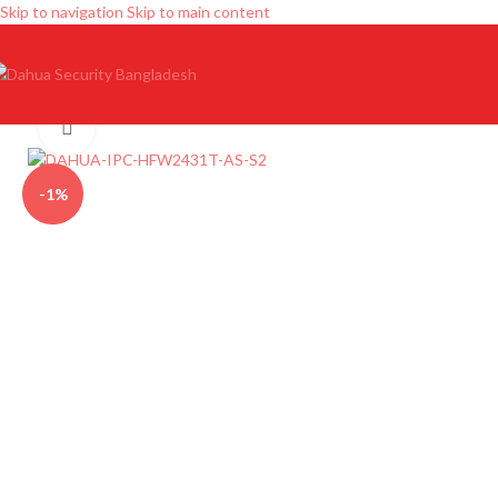
Skip to navigation
Skip to main content
Click to enlarge
-1%