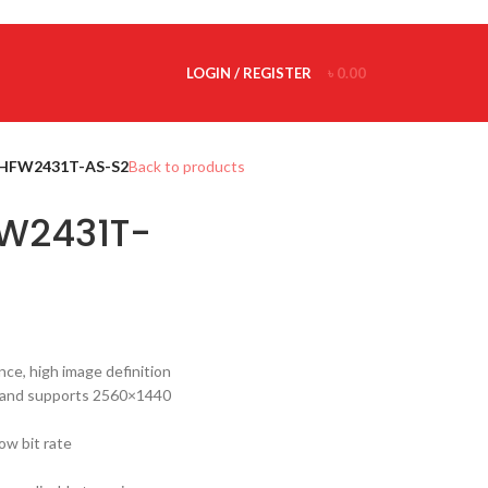
LOGIN / REGISTER
৳
0.00
HFW2431T-AS-S2
Back to products
W2431T-
ce, high image definition
 and supports 2560×1440
ow bit rate