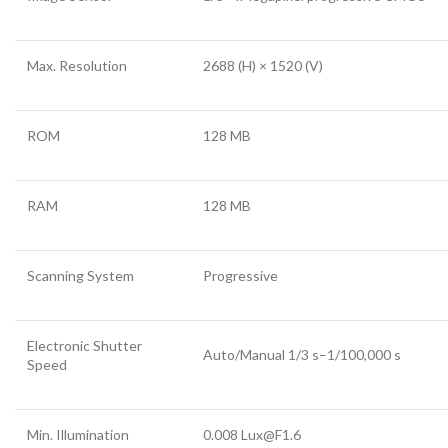
Max. Resolution
2688 (H) × 1520 (V)
ROM
128 MB
RAM
128 MB
Scanning System
Progressive
Electronic Shutter
Auto/Manual 1/3 s–1/100,000 s
Speed
Min. Illumination
0.008 Lux@F1.6