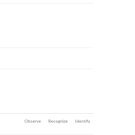
Observe
Recognize
Identify