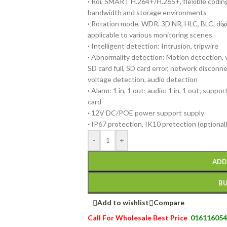
·
Roi, SMART H.264+/H.265+, flexible coding,
bandwidth and storage environments
·
Rotation mode, WDR, 3D NR, HLC, BLC, digi
applicable to various monitoring scenes
·
Intelligent detection: Intrusion, tripwire
·
Abnormality detection: Motion detection, v
SD card full, SD card error, network disconnect
voltage detection, audio detection
·
Alarm: 1 in, 1 out; audio: 1 in, 1 out; supp
card
·
12V DC/POE power support supply
·
IP67 protection, IK10 protection (optional
-
+
ADD
B
Add to wishlist
Compare
Call For Wholesale Best Price
016116054