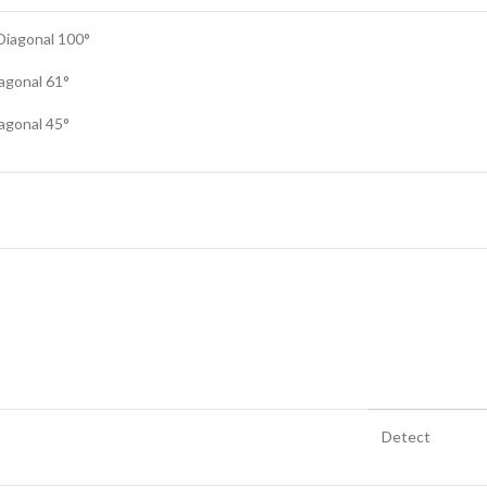
 Diagonal 100°
iagonal 61°
iagonal 45°
Detect