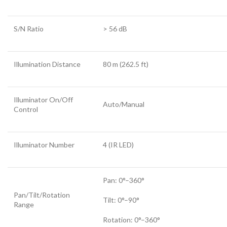
S/N Ratio
> 56 dB
Illumination Distance
80 m (262.5 ft)
Illuminator On/Off
Auto/Manual
Control
Illuminator Number
4 (IR LED)
Pan: 0°–360°
Pan/Tilt/Rotation
Tilt: 0°–90°
Range
Rotation: 0°–360°