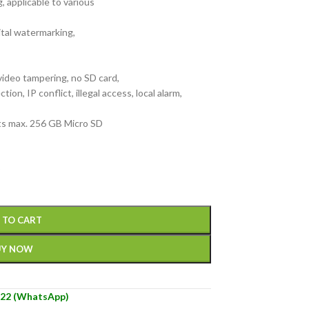
 applicable to various
tal watermarking,
ideo tampering, no SD card,
ion, IP conflict, illegal access, local alarm,
orts max. 256 GB Micro SD
)
 TO CART
UY NOW
22 (WhatsApp)