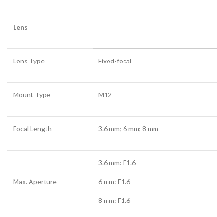
Lens
Lens Type
Fixed-focal
Mount Type
M12
Focal Length
3.6 mm; 6 mm; 8 mm
3.6 mm: F1.6
Max. Aperture
6 mm: F1.6
8 mm: F1.6