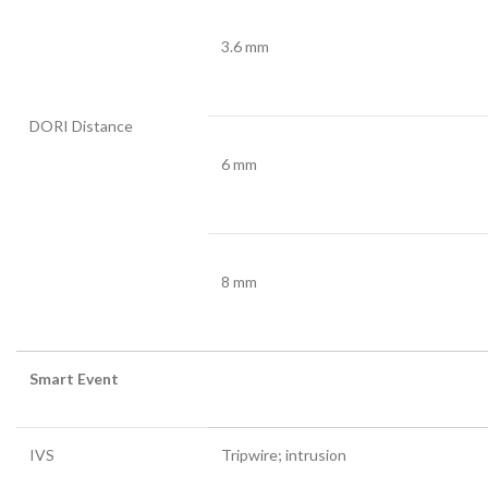
3.6 mm
DORI Distance
6 mm
8 mm
Smart Event
IVS
Tripwire; intrusion