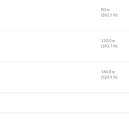
80 m
(262.5 ft)
120.0 m
(393.7 ft)
160.0 m
(524.9 ft)