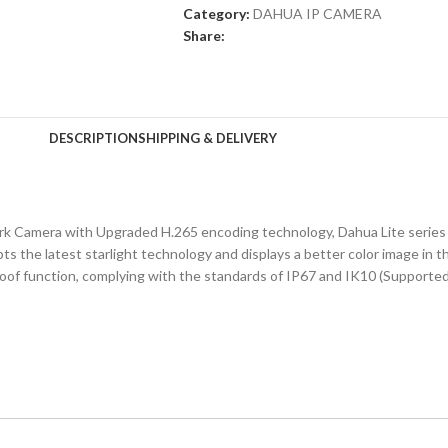
Category:
DAHUA IP CAMERA
Share:
DESCRIPTION
SHIPPING & DELIVERY
Camera with Upgraded H.265 encoding technology, Dahua Lite series n
 the latest starlight technology and displays a better color image in the
roof function, complying with the standards of IP67 and IK10 (Supporte